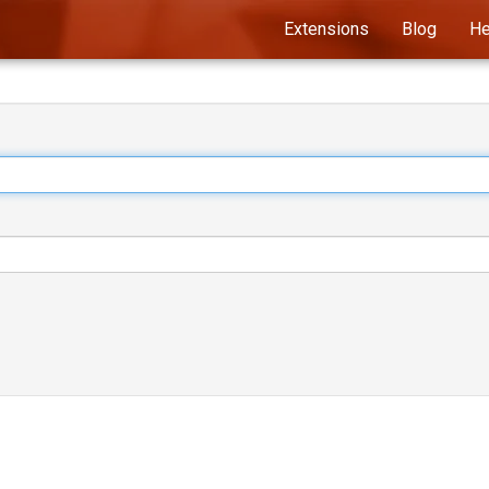
Extensions
Blog
He