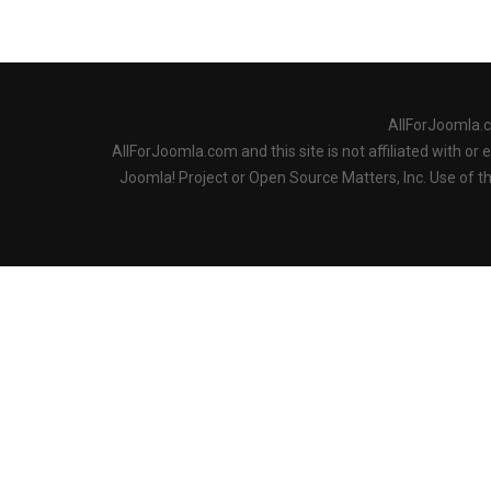
AllForJoomla.
AllForJoomla.com and this site is not affiliated with o
Joomla! Project or Open Source Matters, Inc. Use of 