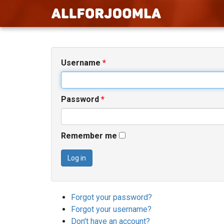
Username
*
Password
*
Remember me
Log in
Forgot your password?
Forgot your username?
Don't have an account?