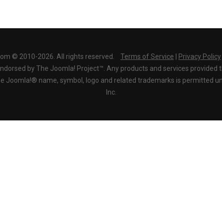
com © 2010-2026. All rights reserved.
Terms of Service
|
Privacy Policy
r endorsed by The Joomla! Project™. Any products and services provided 
the Joomla!® name, symbol, logo and related trademarks is permitted un
Inc.