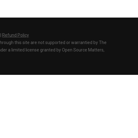
|
Refund Policy
through this site are not supported or warrantied by The
der a limited license granted by Open Source Matters,