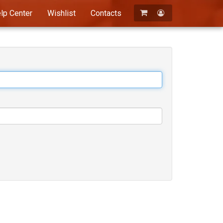
lp Center
Wishlist
Contacts
Registration
Login