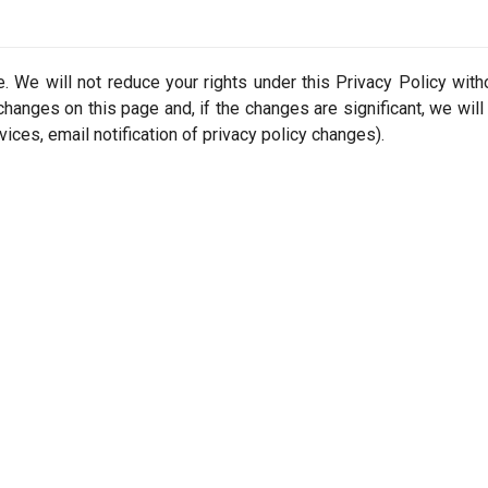
 We will not reduce your rights under this Privacy Policy with
changes on this page and, if the changes are significant, we will
vices, email notification of privacy policy changes).