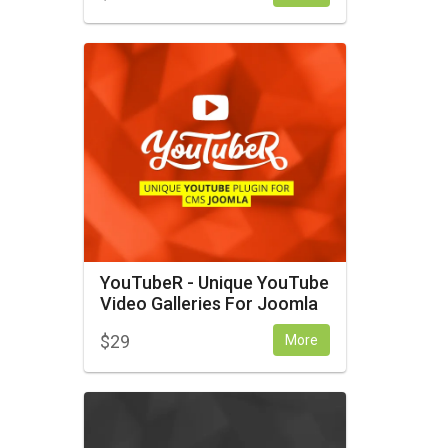
YouTubeR - Unique YouTube
Video Galleries For Joomla
$
29
More