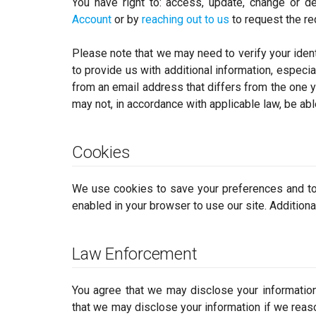
You have right to: access, update, change or de
Account
or by
reaching out to us
to request the re
Please note that we may need to verify your ident
to provide us with additional information, especia
from an email address that differs from the one yo
may not, in accordance with applicable law, be able 
Cookies
We use cookies to save your preferences and to
enabled in your browser to use our site. Additiona
Law Enforcement
You agree that we may disclose your information 
that we may disclose your information if we reaso