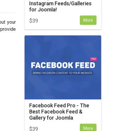
Instagram Feeds/Galleries
for Joomla!
$
39
More
out your
 provide
Facebook Feed Pro - The
Best Facebook Feed &
Gallery for Joomla
$
39
More