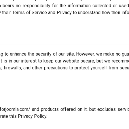
a bears no responsibility for the information collected or use
w their Terms of Service and Privacy to understand how their inf
ng to enhance the security of our site. However, we make no gu
. It is in our interest to keep our website secure, but we recomm
s, firewalls, and other precautions to protect yourself from secu
llforjoomla.com/ and products offered on it, but excludes servi
rate this Privacy Policy.