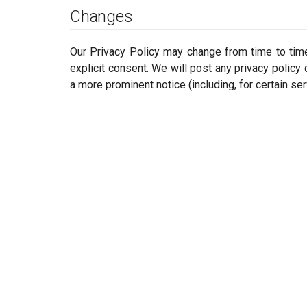
Changes
Our Privacy Policy may change from time to time.
explicit consent. We will post any privacy policy 
a more prominent notice (including, for certain ser