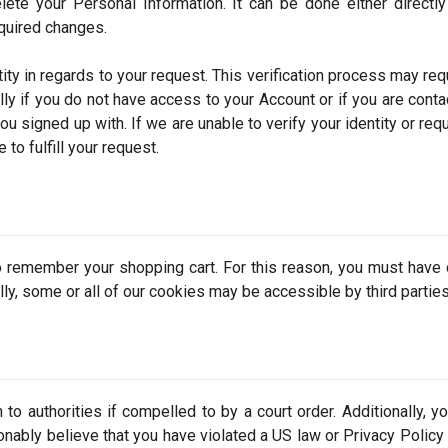
lete your Personal Information. It can be done either directl
quired changes.
ity in regards to your request. This verification process may req
lly if you do not have access to your Account or if you are conta
u signed up with. If we are unable to verify your identity or req
to fulfill your request.
 remember your shopping cart. For this reason, you must have
lly, some or all of our cookies may be accessible by third parties
to authorities if compelled to by a court order. Additionally, y
nably believe that you have violated a US law or Privacy Policy 