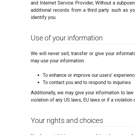
and Internet Service Provider, Without a subpoena
additional records from a third party such as yo
identify you.
Use of your information
We will never sell, transfer or give your informa
may use your information:
To enhance or improve our users’ experien
To contact you and to respond to inquiries
Additionally, we may give your information to law
violation of any US laws, EU laws or if a violation
Your rights and choices