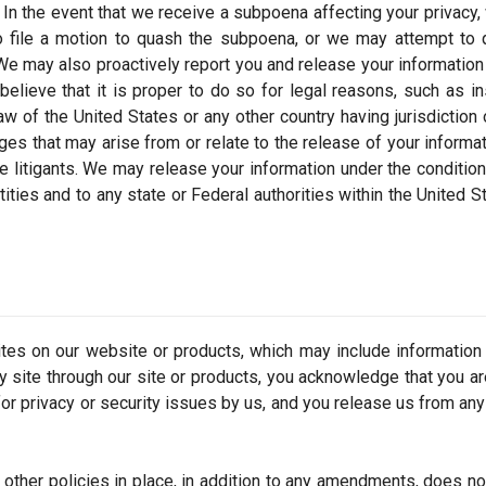
rm. In the event that we receive a subpoena affecting your privacy
to file a motion to quash the subpoena, or we may attempt to 
 We may also proactively report you and release your information
believe that it is proper to do so for legal reasons, such as i
w of the United States or any other country having jurisdiction 
es that may arise from or relate to the release of your informat
 litigants. We may release your information under the condition
ntities and to any state or Federal authorities within the United S
ites on our website or products, which may include information
ty site through our site or products, you acknowledge that you a
or privacy or security issues by us, and you release us from any l
 other policies in place, in addition to any amendments, does no