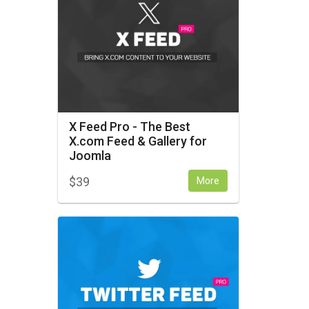
X Feed Pro - The Best
X.com Feed & Gallery for
Joomla
$
39
More