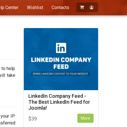
lp Center
Wishlist
Contacts
Registration
Login
 to help
ill take
LinkedIn Company Feed -
The Best LinkedIn Feed for
Joomla!
 your IP
$
39
More
nsferred