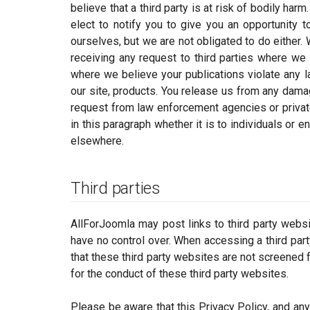
believe that a third party is at risk of bodily ha
elect to notify you to give you an opportunity 
ourselves, but we are not obligated to do either.
receiving any request to third parties where we 
where we believe your publications violate any la
our site, products. You release us from any damag
request from law enforcement agencies or private
in this paragraph whether it is to individuals or e
elsewhere.
Third parties
AllForJoomla may post links to third party webs
have no control over. When accessing a third par
that these third party websites are not screened f
for the conduct of these third party websites.
Please be aware that this Privacy Policy, and any