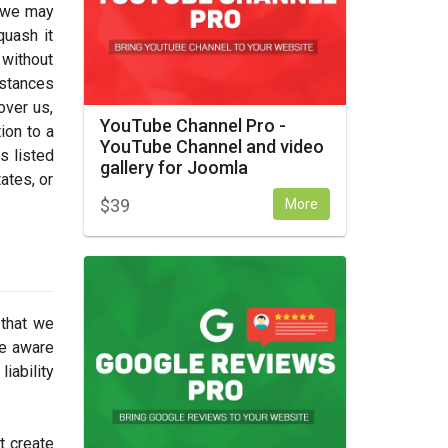
, we may
quash it
 without
nstances
over us,
YouTube Channel Pro -
ion to a
YouTube Channel and video
s listed
gallery for Joomla
tates, or
$
39
More
 that we
re aware
iability
t create