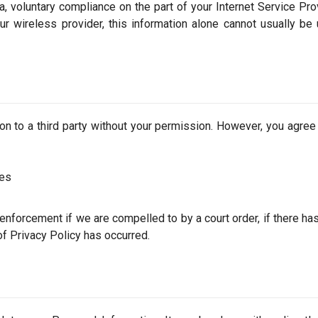
, voluntary compliance on the part of your Internet Service Prov
ur wireless provider, this information alone cannot usually be
tion to a third party without your permission. However, you agree
ces
 enforcement if we are compelled to by a court order, if there ha
 of Privacy Policy has occurred.