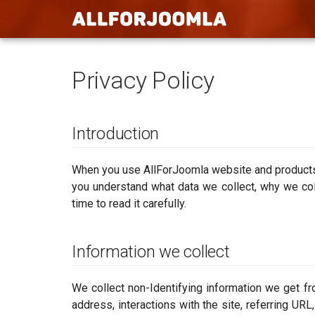
Privacy Policy
Introduction
When you use AllForJoomla website and products, 
you understand what data we collect, why we coll
time to read it carefully.
Information we collect
We collect non-Identifying information we get fr
address, interactions with the site, referring UR