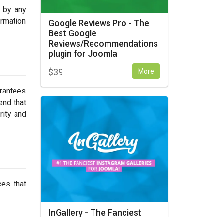
d by any
ormation
Google Reviews Pro - The
Best Google
Reviews/Recommendations
plugin for Joomla
$
39
More
arantees
end that
rity and
ces that
InGallery - The Fanciest