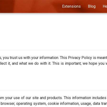
Extensions
Blog
He
you trust us with your information. This Privacy Policy is meant
ect it, and what we do with it. This is important; we hope you w
om your use of our site and products. This information includes
L, browser, operating system, cookie information, usage, data tra