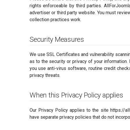
rights enforceable by third parties. AllForJooml
advertiser or third party website. You must revie
collection practices work.
Security Measures
We use SSL Certificates and vulnerability scanni
as to the security or privacy of your information
you use anti-virus software, routine credit check
privacy threats.
When this Privacy Policy applies
Our Privacy Policy applies to the site https://a
have separate privacy policies that do not incorpo