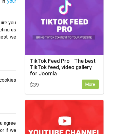
y in
your
uire you
cting us
uest, we
TikTok Feed Pro - The best
TikTok feed, video gallery
for Joomla
 cookies
$
39
More
.
ou agree
or if we