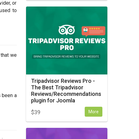
ider, or
 used to
 that we
Tripadvisor Reviews Pro -
The Best Tripadvisor
Reviews/Recommendations
s been a
plugin for Joomla
$
39
More