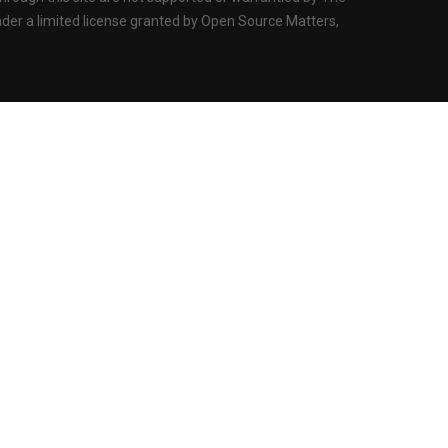
der a limited license granted by Open Source Matters,