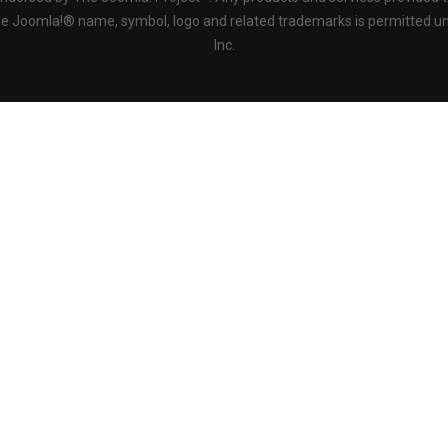
the Joomla!® name, symbol, logo and related trademarks is permitted un
Inc.