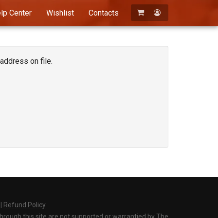
lp Center
Wishlist
Contacts
Registration
Login
address on file.
|
Refund Policy
through this site are not supported or warrantied by The