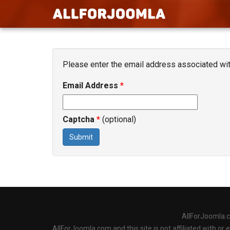
Please enter the email address associated with
Email Address
*
Captcha
*
(optional)
Submit
AllForJoomla.
AllForJoomla.com and this site is not affiliated with o