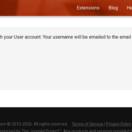
Extensions
Blog
He
 your User account. Your username will be emailed to the email 
com © 2010-2026. All rights reserved.
Terms of Service
|
Privacy Policy
r endorsed by The Joomla! Project™. Any products and services provided 