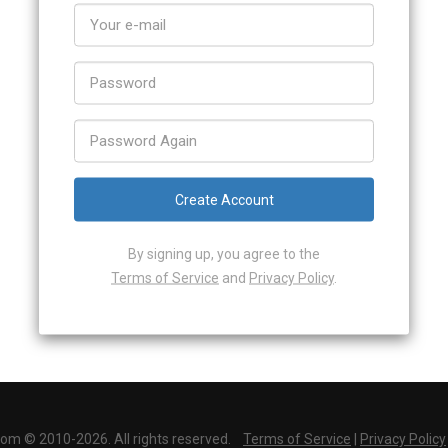
Create Account
By signing up, you agree to the
Terms of Service
and
Privacy Policy
.
Alredy have an account?
Log In
com © 2010-2026. All rights reserved.
Terms of Service
|
Privacy Policy