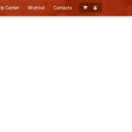
lp Center
Wishlist
Contacts
Registration
Login