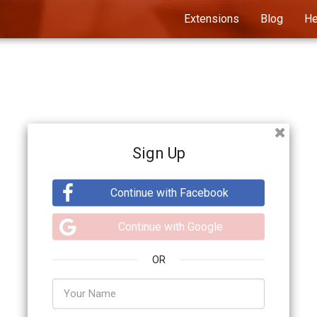
Extensions
Blog
He
Sign Up
Continue with Facebook
Continue with Google
OR