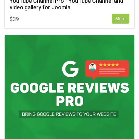
YouTube Channel Pro - YouTube Channel and
video gallery for Joomla
$
39
More