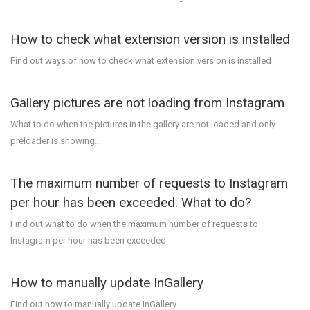
How to check what extension version is installed
Find out ways of how to check what extension version is installed
Gallery pictures are not loading from Instagram
What to do when the pictures in the gallery are not loaded and only
preloader is showing...
The maximum number of requests to Instagram
per hour has been exceeded. What to do?
Find out what to do when the maximum number of requests to
Instagram per hour has been exceeded
How to manually update InGallery
Find out how to manually update InGallery