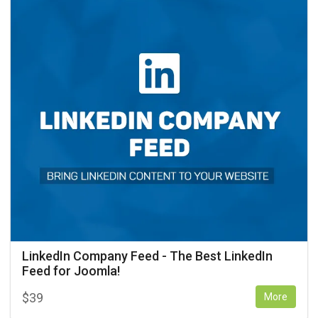
LinkedIn Company Feed - The Best LinkedIn
Feed for Joomla!
$
39
More