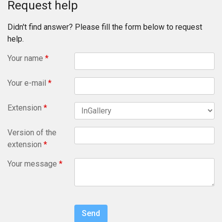
Request help
Didn't find answer? Please fill the form below to request
help.
Your name
*
Your e-mail
*
Extension
*
Version of the
extension
*
Your message
*
Send