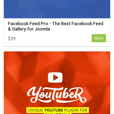
Facebook Feed Pro - The Best Facebook Feed
& Gallery for Joomla
$
39
More