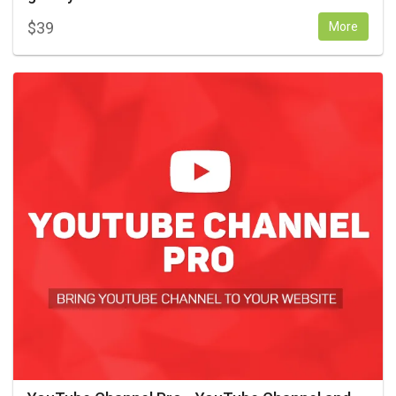
$
39
More