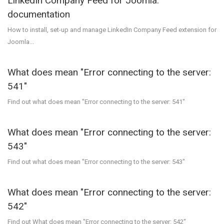
LinkedIn Company Feed for Joomla:
documentation
How to install, set-up and manage LinkedIn Company Feed extension for
Joomla...
What does mean "Error connecting to the server:
541"
Find out what does mean "Error connecting to the server: 541"
What does mean "Error connecting to the server:
543"
Find out what does mean "Error connecting to the server: 543"
What does mean "Error connecting to the server:
542"
Find out What does mean "Error connecting to the server: 542"