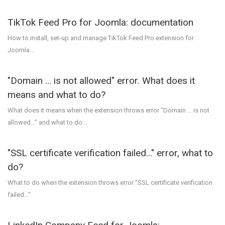
TikTok Feed Pro for Joomla: documentation
How to install, set-up and manage TikTok Feed Pro extension for
Joomla...
"Domain ... is not allowed" error. What does it
means and what to do?
What does it means when the extension throws error "Domain ... is not
allowed..." and what to do...
"SSL certificate verification failed..." error, what to
do?
What to do when the extension throws error "SSL certificate verification
failed..."