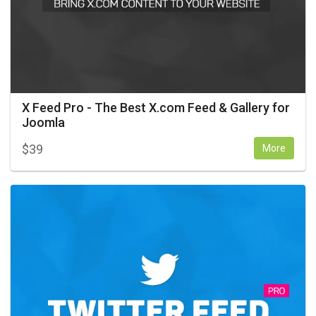
X Feed Pro - The Best X.com Feed & Gallery for
Joomla
$
39
More