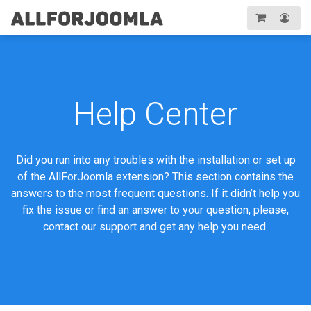
Toggle
navigation
Registration
Login
Help Center
Did you run into any troubles with the installation or set up
of the AllForJoomla extension? This section contains the
answers to the most frequent questions. If it didn’t help you
fix the issue or find an answer to your question, please,
contact our support and get any help you need.