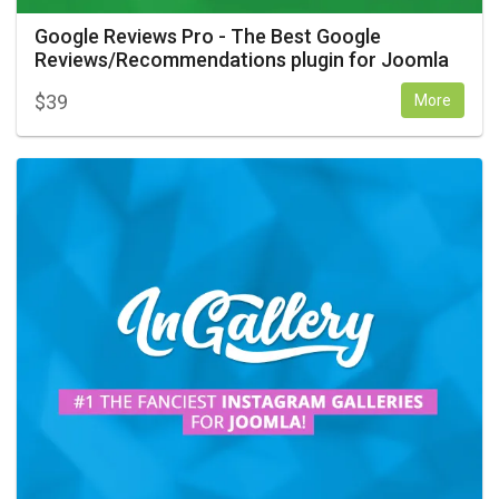
Google Reviews Pro - The Best Google
Reviews/Recommendations plugin for Joomla
$
39
More