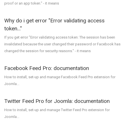
proof or an app token." - it means
Why do i get error "Error validating access
token..."
If you get error "Error validating access token: The session has been
invalidated because the user changed their password or Facebook has
changed the session for security reasons." - it means
Facebook Feed Pro: documentation
How to install, set-up and manage Facebook Feed Pro extension for
Joomla...
Twitter Feed Pro for Joomla: documentation
How to install, set-up and manage Twitter Feed Pro extension for
Joomla...