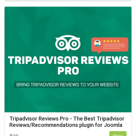
Tripadvisor Reviews Pro - The Best Tripadvisor
Reviews/Recommendations plugin for Joomla