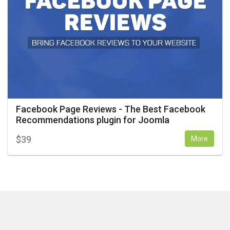
Facebook Page Reviews - The Best Facebook
Recommendations plugin for Joomla
$
39
More