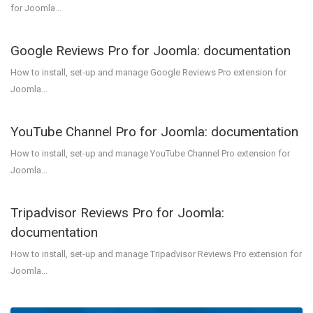
for Joomla...
Google Reviews Pro for Joomla: documentation
How to install, set-up and manage Google Reviews Pro extension for
Joomla...
YouTube Channel Pro for Joomla: documentation
How to install, set-up and manage YouTube Channel Pro extension for
Joomla...
Tripadvisor Reviews Pro for Joomla:
documentation
How to install, set-up and manage Tripadvisor Reviews Pro extension for
Joomla...