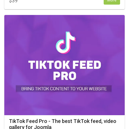
$
39
More
TikTok Feed Pro - The best TikTok feed, video
gallery for Joomla