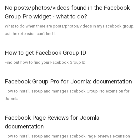
No posts/photos/videos found in the Facebook
Group Pro widget - what to do?
What to do when there are posts/photos/videos in my Facebook group,
but the extension can't find it.
How to get Facebook Group ID
Find out how to find your Facebook Group ID
Facebook Group Pro for Joomla: documentation
How to install, set-up and manage Facebook Group Pro extension for
Joomla...
Facebook Page Reviews for Joomla:
documentation
How to install, set-up and manage Facebook Page Reviews extension