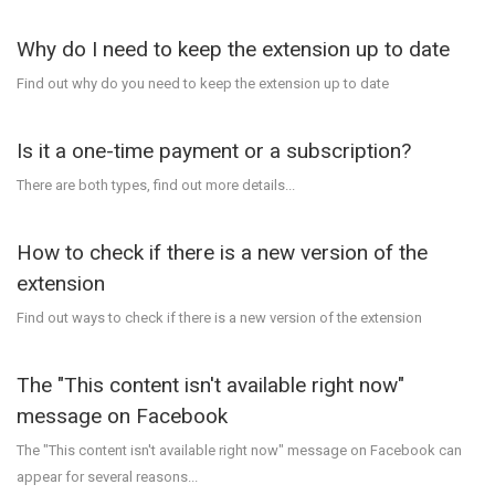
Why do I need to keep the extension up to date
Find out why do you need to keep the extension up to date
Is it a one-time payment or a subscription?
There are both types, find out more details...
How to check if there is a new version of the
extension
Find out ways to check if there is a new version of the extension
The "This content isn't available right now"
message on Facebook
The "This content isn't available right now" message on Facebook can
appear for several reasons...