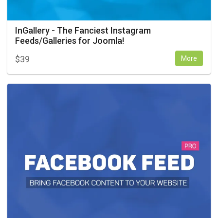
InGallery - The Fanciest Instagram
Feeds/Galleries for Joomla!
$
39
More