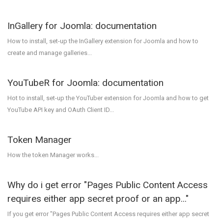
InGallery for Joomla: documentation
How to install, set-up the InGallery extension for Joomla and how to
create and manage galleries...
YouTubeR for Joomla: documentation
Hot to install, set-up the YouTuber extension for Joomla and how to get
YouTube API key and OAuth Client ID...
Token Manager
How the token Manager works...
Why do i get error "Pages Public Content Access
requires either app secret proof or an app..."
If you get error "Pages Public Content Access requires either app secret