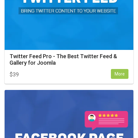
Twitter Feed Pro - The Best Twitter Feed &
Gallery for Joomla
$
39
More