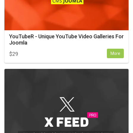
YouTubeR - Unique YouTube Video Galleries For
Joomla
$
29
More