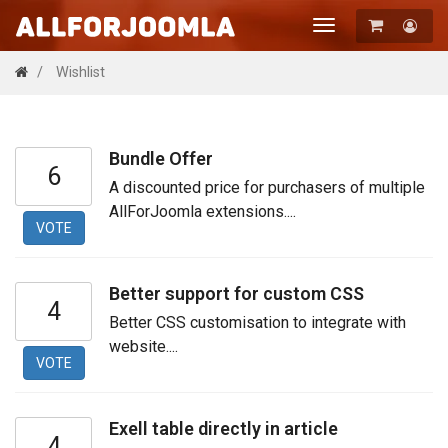
Toggle
navigation
Registration
Wishlist
Login
Bundle Offer
6
A discounted price for purchasers of multiple
AllForJoomla extensions....
VOTE
Better support for custom CSS
4
Better CSS customisation to integrate with
website....
VOTE
Exell table directly in article
4