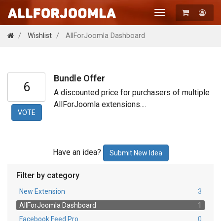
Toggle
navigation
Registration
Wishlist
AllForJoomla Dashboard
Login
Bundle Offer
6
A discounted price for purchasers of multiple
AllForJoomla extensions....
VOTE
Have an idea?
Submit New Idea
Filter by category
New Extension
3
AllForJoomla Dashboard
1
Facebook Feed Pro
0