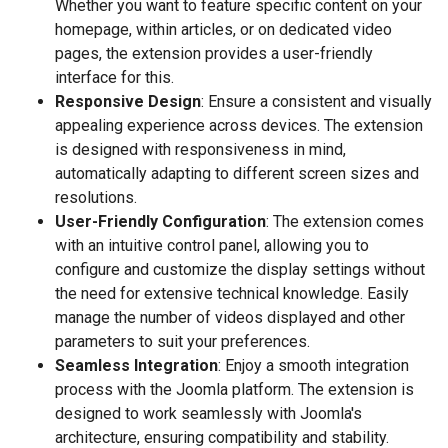
Whether you want to feature specific content on your
homepage, within articles, or on dedicated video
pages, the extension provides a user-friendly
interface for this.
Responsive Design
: Ensure a consistent and visually
appealing experience across devices. The extension
is designed with responsiveness in mind,
automatically adapting to different screen sizes and
resolutions.
User-Friendly Configuration
: The extension comes
with an intuitive control panel, allowing you to
configure and customize the display settings without
the need for extensive technical knowledge. Easily
manage the number of videos displayed and other
parameters to suit your preferences.
Seamless Integration
: Enjoy a smooth integration
process with the Joomla platform. The extension is
designed to work seamlessly with Joomla's
architecture, ensuring compatibility and stability.