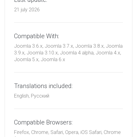
21 july 2026
Compatible With:
Joomla 3.6.x, Joomla 3.7.x, Joomla 3.8.x, Joomla
3.9.x, Joomla 3.10.x, Joomla 4 alpha, Joomla 4.x,
Joomla 5.x, Joomla 6.x
Translations included:
English, Русский
Compatible Browsers:
Firefox, Chrome, Safari, Opera, iOS Safari, Chrome