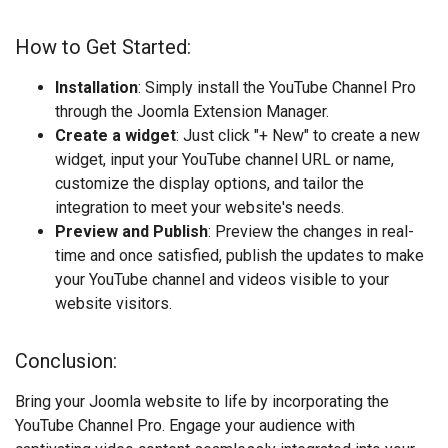
How to Get Started:
Installation
: Simply install the YouTube Channel Pro
through the Joomla Extension Manager.
Create a widget
: Just click "+ New" to create a new
widget, input your YouTube channel URL or name,
customize the display options, and tailor the
integration to meet your website's needs.
Preview and Publish
: Preview the changes in real-
time and once satisfied, publish the updates to make
your YouTube channel and videos visible to your
website visitors.
Conclusion:
Bring your Joomla website to life by incorporating the
YouTube Channel Pro. Engage your audience with