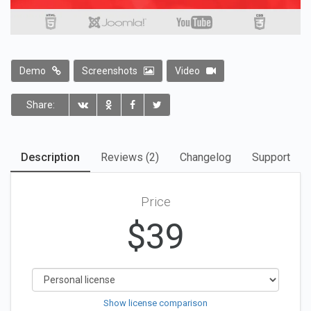
Demo
Screenshots
Video
Share:
Description
Reviews (2)
Changelog
Support
Price
$
39
Show license comparison