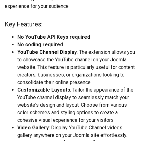
experience for your audience.
Key Features:
No YouTube API Keys required
No coding required
YouTube Channel Display
: The extension allows you
to showcase the YouTube channel on your Joomla
website. This feature is particularly useful for content
creators, businesses, or organizations looking to
consolidate their online presence.
Customizable Layouts
: Tailor the appearance of the
YouTube channel display to seamlessly match your
website's design and layout. Choose from various
color schemes and styling options to create a
cohesive visual experience for your visitors.
Video Gallery
: Display YouTube Channel videos
gallery anywhere on your Joomla site effortlessly.