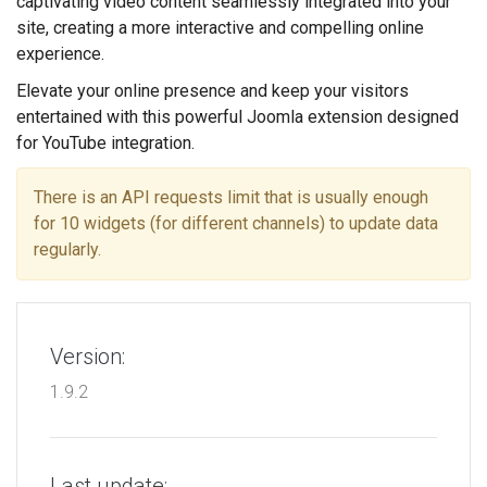
captivating video content seamlessly integrated into your
site, creating a more interactive and compelling online
experience.
Elevate your online presence and keep your visitors
entertained with this powerful Joomla extension designed
for YouTube integration.
There is an API requests limit that is usually enough
for 10 widgets (for different channels) to update data
regularly.
Version:
1.9.2
Last update: