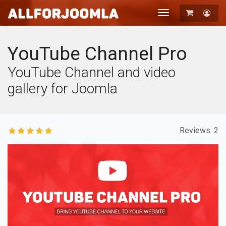
Toggle
navigation
Registration
Login
YouTube Channel Pro
YouTube Channel and video
gallery for Joomla
Reviews: 2