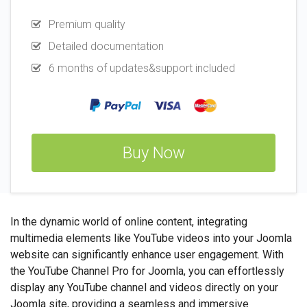
Premium quality
Detailed documentation
6 months of updates&support included
Buy Now
In the dynamic world of online content, integrating
multimedia elements like YouTube videos into your Joomla
website can significantly enhance user engagement. With
the YouTube Channel Pro for Joomla, you can effortlessly
display any YouTube channel and videos directly on your
Joomla site, providing a seamless and immersive