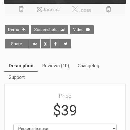
Demo
Screenshots
Video
Share:
Description
Reviews (10)
Changelog
Support
Price
$
39