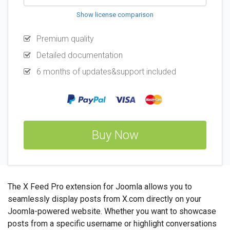
Show license comparison
Premium quality
Detailed documentation
6 months of updates&support included
Buy Now
The X Feed Pro extension for Joomla allows you to
seamlessly display posts from X.com directly on your
Joomla-powered website. Whether you want to showcase
posts from a specific username or highlight conversations