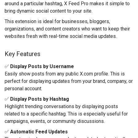
around a particular hashtag, X Feed Pro makes it simple to
bring dynamic social content to your site.
This extension is ideal for businesses, bloggers,
organizations, and content creators who want to keep their
websites fresh with real-time social media updates.
Key Features
✅
Display Posts by Username
Easily show posts from any public X.com profile. This is
perfect for displaying updates from your brand, company, or
personal account.
✅
Display Posts by Hashtag
Highlight trending conversations by displaying posts
related to a specific hashtag. This is especially useful for
campaigns, events, or community discussions.
✅
Automatic Feed Updates