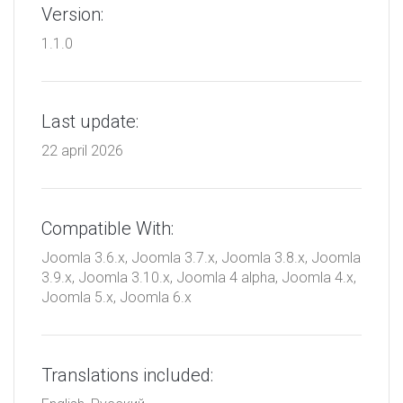
Version:
1.1.0
Last update:
22 april 2026
Compatible With:
Joomla 3.6.x, Joomla 3.7.x, Joomla 3.8.x, Joomla
3.9.x, Joomla 3.10.x, Joomla 4 alpha, Joomla 4.x,
Joomla 5.x, Joomla 6.x
Translations included: