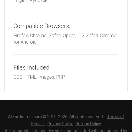
English, Русский
Compatible Browsers:
Firefox, Chrome, Safari, Opera, iOS Safari, Chrome
for Android
Files Included:
CSS, HTML, Images, PHP
AllForJoomla.com © 2010-2026. All rights reserved.
Terms of
Service
|
Privacy Policy
|
Refund Policy
AllForJoomla.com and this site is not affiliated with or endorsed by