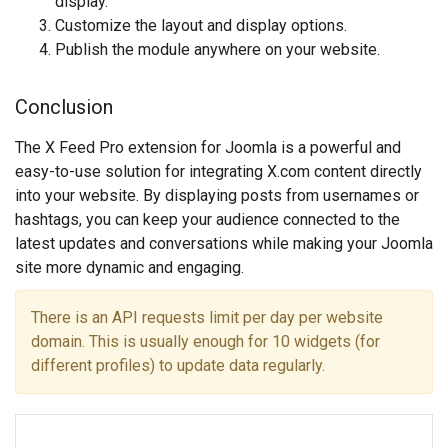
display.
Customize the layout and display options.
Publish the module anywhere on your website.
Conclusion
The X Feed Pro extension for Joomla is a powerful and
easy-to-use solution for integrating X.com content directly
into your website. By displaying posts from usernames or
hashtags, you can keep your audience connected to the
latest updates and conversations while making your Joomla
site more dynamic and engaging.
There is an API requests limit per day per website
domain. This is usually enough for 10 widgets (for
different profiles) to update data regularly.