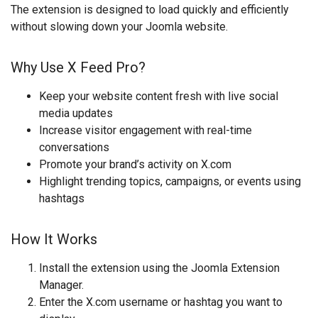
The extension is designed to load quickly and efficiently
without slowing down your Joomla website.
Why Use X Feed Pro?
Keep your website content fresh with live social
media updates
Increase visitor engagement with real-time
conversations
Promote your brand’s activity on X.com
Highlight trending topics, campaigns, or events using
hashtags
How It Works
Install the extension using the Joomla Extension
Manager.
Enter the X.com username or hashtag you want to