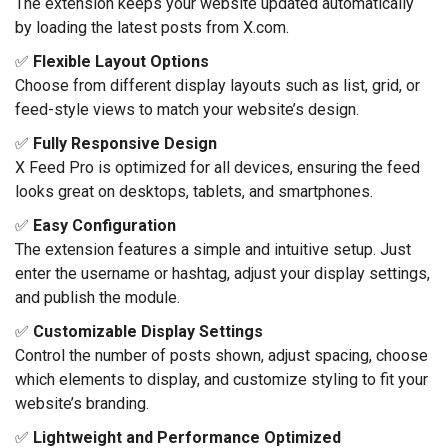
The extension keeps your website updated automatically
by loading the latest posts from X.com.
✅
Flexible Layout Options
Choose from different display layouts such as list, grid, or
feed-style views to match your website’s design.
✅
Fully Responsive Design
X Feed Pro is optimized for all devices, ensuring the feed
looks great on desktops, tablets, and smartphones.
✅
Easy Configuration
The extension features a simple and intuitive setup. Just
enter the username or hashtag, adjust your display settings,
and publish the module.
✅
Customizable Display Settings
Control the number of posts shown, adjust spacing, choose
which elements to display, and customize styling to fit your
website’s branding.
✅
Lightweight and Performance Optimized