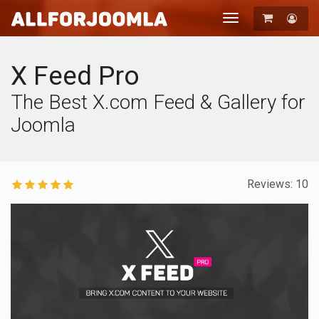
Toggle
navigation
Registration
Login
X Feed Pro
The Best X.com Feed & Gallery for
Joomla
Reviews: 10