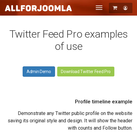
Toggle
navigation
Registration
Login
Twitter Feed Pro examples
of use
Admin Demo
Download Twitter Feed Pro
Profile timeline example
Demonstrate any Twitter public profile on the website
saving its original style and design. It will show the header
with counts and Follow button.