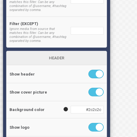
matches this filter. Can be any
combination of @username, #hashtag
separated by comma.
Filter (EXCEPT)
Ignore media from source that
matches this filter. Can be any
combination of @username, #hashtag
separated by comma.
HEADER
Show header
Show cover picture
Background color
Show logo