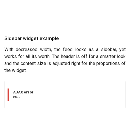
Sidebar widget example
With decreased width, the feed looks as a sidebar, yet
works for all its worth. The header is off for a smarter look
and the content size is adjusted right for the proportions of
the widget.
AJAX error
error: