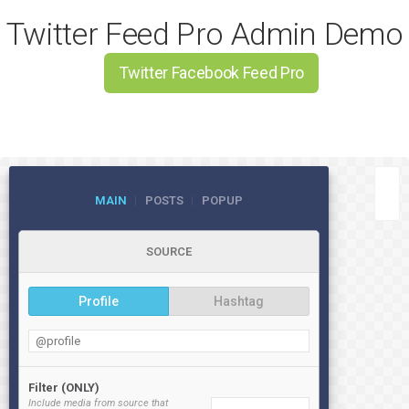
Twitter Feed Pro Admin Demo
Twitter Facebook Feed Pro
MAIN
POSTS
POPUP
SOURCE
Profile
Hashtag
Filter (ONLY)
Include media from source that