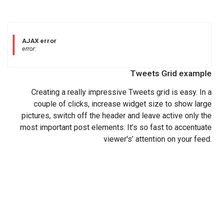
AJAX error
error:
Tweets Grid example
Creating a really impressive Tweets grid is easy. In a
couple of clicks, increase widget size to show large
pictures, switch off the header and leave active only the
most important post elements. It’s so fast to accentuate
viewer's’ attention on your feed.