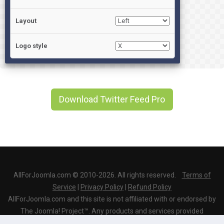
Layout
Logo style
Download Twitter Feed Pro
AllForJoomla.com © 2010-2026. All rights reserved.
Terms of
Service
|
Privacy Policy
|
Refund Policy
AllForJoomla.com and this site is not affiliated with or endorsed by
The Joomla! Project™. Any products and services provided
through this site are not supported or warrantied by The Joomla!