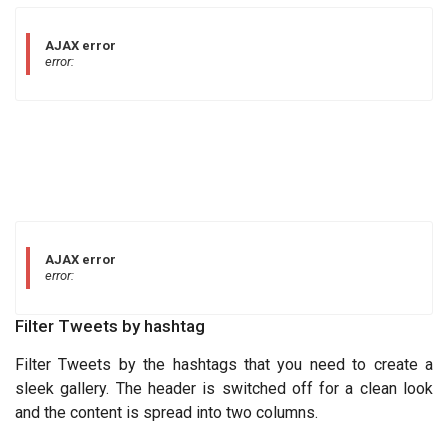
AJAX error
error:
AJAX error
error:
Filter Tweets by hashtag
Filter Tweets by the hashtags that you need to create a
sleek gallery. The header is switched off for a clean look
and the content is spread into two columns.