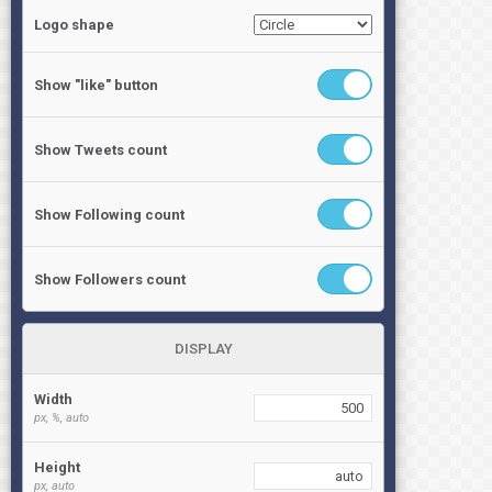
Logo shape
Show "like" button
Show Tweets count
Show Following count
Show Followers count
DISPLAY
Width
px, %, auto
Height
px, auto