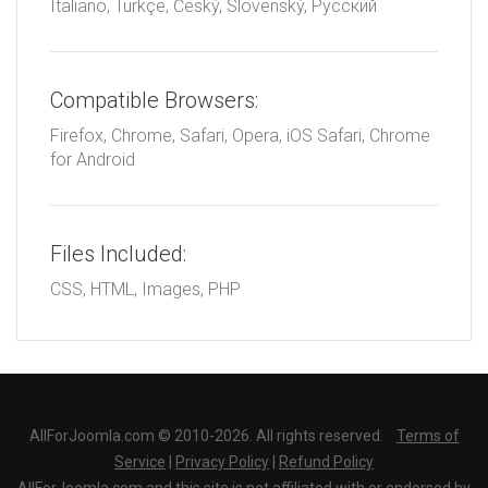
Italiano, Türkçe, Český, Slovenský, Русский
Compatible Browsers:
Firefox, Chrome, Safari, Opera, iOS Safari, Chrome
for Android
Files Included:
CSS, HTML, Images, PHP
AllForJoomla.com © 2010-2026. All rights reserved.
Terms of
Service
|
Privacy Policy
|
Refund Policy
AllForJoomla.com and this site is not affiliated with or endorsed by