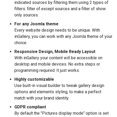
indicated sources by filtering them using 2 types of
filters: filter of except sources and a filter of show
only sources.
For any Joomla theme
Every website design needs to be unique. With
inGallery, you can work with any Joomla theme of your
choice.
Responsive Design, Mobile Ready Layout
With inGallery your content will be accessible on
desktop and mobile devices. No extra steps or
programming required. It just works.
Highly customizable
Use built-in visual builder to tweak gallery design
options and elements styling, to make a perfect
match with your brand identity.
GDPR compliant
By default the "Pictures display mode" option is set