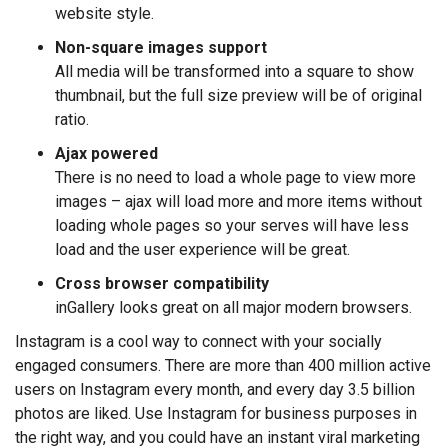
website style.
Non-square images support
All media will be transformed into a square to show
thumbnail, but the full size preview will be of original
ratio.
Ajax powered
There is no need to load a whole page to view more
images – ajax will load more and more items without
loading whole pages so your serves will have less
load and the user experience will be great.
Cross browser compatibility
inGallery looks great on all major modern browsers.
Instagram is a cool way to connect with your socially
engaged consumers. There are more than 400 million active
users on Instagram every month, and every day 3.5 billion
photos are liked. Use Instagram for business purposes in
the right way, and you could have an instant viral marketing