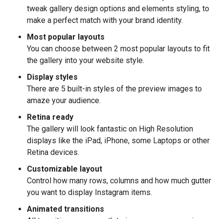
tweak gallery design options and elements styling, to
make a perfect match with your brand identity.
Most popular layouts
You can choose between 2 most popular layouts to fit
the gallery into your website style.
Display styles
There are 5 built-in styles of the preview images to
amaze your audience.
Retina ready
The gallery will look fantastic on High Resolution
displays like the iPad, iPhone, some Laptops or other
Retina devices.
Customizable layout
Control how many rows, columns and how much gutter
you want to display Instagram items.
Animated transitions