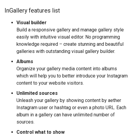
InGallery features list
Visual builder
Build a responsive gallery and manage gallery style
easily with intuitive visual editor. No programming
knowledge required – create stunning and beautiful
galleries with outstanding visual gallery builder.
Albums
Organize your gallery media content into albums
which will help you to better introduce your Instagram
content to your website visitors.
Unlimited sources
Unleash your gallery by showing content by aether
Instagram user or hashtag or even a photo URL. Each
album in a gallery can have unlimited number of
sources.
Control what to show