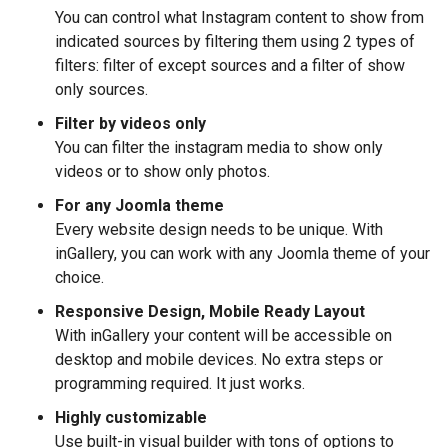
You can control what Instagram content to show from
indicated sources by filtering them using 2 types of
filters: filter of except sources and a filter of show
only sources.
Filter by videos only
You can filter the instagram media to show only
videos or to show only photos.
For any Joomla theme
Every website design needs to be unique. With
inGallery, you can work with any Joomla theme of your
choice.
Responsive Design, Mobile Ready Layout
With inGallery your content will be accessible on
desktop and mobile devices. No extra steps or
programming required. It just works.
Highly customizable
Use built-in visual builder with tons of options to