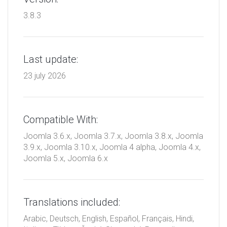
3.8.3
Last update:
23 july 2026
Compatible With:
Joomla 3.6.x, Joomla 3.7.x, Joomla 3.8.x, Joomla
3.9.x, Joomla 3.10.x, Joomla 4 alpha, Joomla 4.x,
Joomla 5.x, Joomla 6.x
Translations included:
Arabic, Deutsch, English, Español, Français, Hindi,