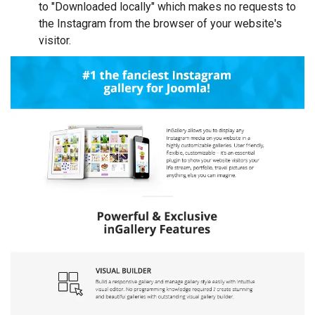
to "Downloaded locally" which makes no requests to
the Instagram from the browser of your website's
visitor.