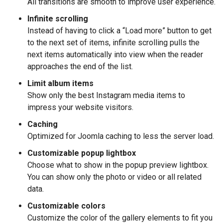
All transitions are smooth to improve user experience.
Infinite scrolling
Instead of having to click a “Load more” button to get
to the next set of items, infinite scrolling pulls the
next items automatically into view when the reader
approaches the end of the list.
Limit album items
Show only the best Instagram media items to
impress your website visitors.
Caching
Optimized for Joomla caching to less the server load.
Customizable popup lightbox
Choose what to show in the popup preview lightbox.
You can show only the photo or video or all related
data.
Customizable colors
Customize the color of the gallery elements to fit you