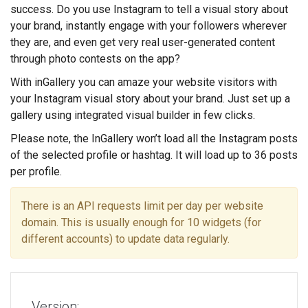
success. Do you use Instagram to tell a visual story about
your brand, instantly engage with your followers wherever
they are, and even get very real user-generated content
through photo contests on the app?
With inGallery you can amaze your website visitors with
your Instagram visual story about your brand. Just set up a
gallery using integrated visual builder in few clicks.
Please note, the InGallery won’t load all the Instagram posts
of the selected profile or hashtag. It will load up to 36 posts
per profile.
There is an API requests limit per day per website
domain. This is usually enough for 10 widgets (for
different accounts) to update data regularly.
Version: