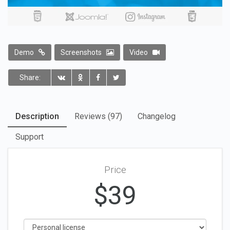
Demo
Screenshots
Video
Share:
Description
Reviews (97)
Changelog
Support
Price
$
39