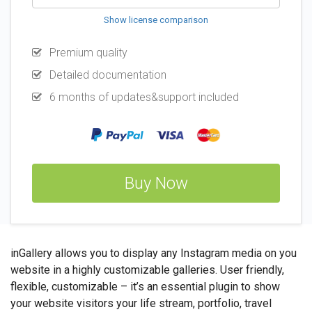
Show license comparison
Premium quality
Detailed documentation
6 months of updates&support included
Buy Now
inGallery allows you to display any Instagram media on you
website in a highly customizable galleries. User friendly,
flexible, customizable – it’s an essential plugin to show
your website visitors your life stream, portfolio, travel