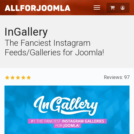
Toggle
navigation
Registration
Login
InGallery
The Fanciest Instagram
Feeds/Galleries for Joomla!
Reviews: 97