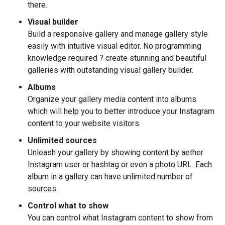
there.
Visual builder
Build a responsive gallery and manage gallery style
easily with intuitive visual editor. No programming
knowledge required ? create stunning and beautiful
galleries with outstanding visual gallery builder.
Albums
Organize your gallery media content into albums
which will help you to better introduce your Instagram
content to your website visitors.
Unlimited sources
Unleash your gallery by showing content by aether
Instagram user or hashtag or even a photo URL. Each
album in a gallery can have unlimited number of
sources.
Control what to show
You can control what Instagram content to show from