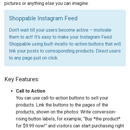
pictures or anything else you can imagine.
Shoppable Instagram Feed
Don’t wait till your users become active – motivate
them to act! It’s easy to make your Instagram Feed
Shoppable using built-incalls-to-action buttons that will
link your posts to corresponding products. Direct users
to any page just on click.
Key Features:
Call to Action
You can use call-to-action buttons to sell your
products. Link the buttons to the pages of the
products, shown on the photos. Write conversion-
rising button labels, for example, “Buy *the product*
for $9.99 now!” and visitors can start purchasing right