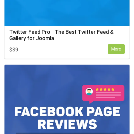
Twitter Feed Pro - The Best Twitter Feed &
Gallery for Joomla
$
39
More