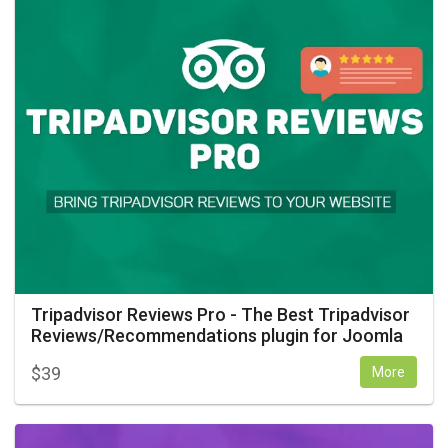
Tripadvisor Reviews Pro - The Best Tripadvisor
Reviews/Recommendations plugin for Joomla
$
39
More