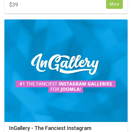
$
39
More
InGallery - The Fanciest Instagram