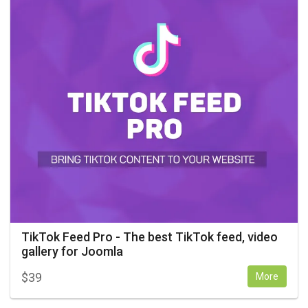
TikTok Feed Pro - The best TikTok feed, video
gallery for Joomla
$
39
More