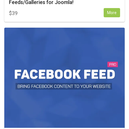
Feeds/Galleries for Joomla!
$
39
More