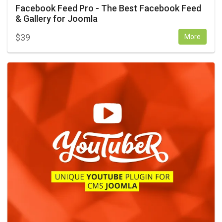
Facebook Feed Pro - The Best Facebook Feed
& Gallery for Joomla
$
39
More