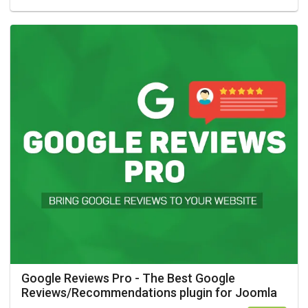
Google Reviews Pro - The Best Google
Reviews/Recommendations plugin for Joomla