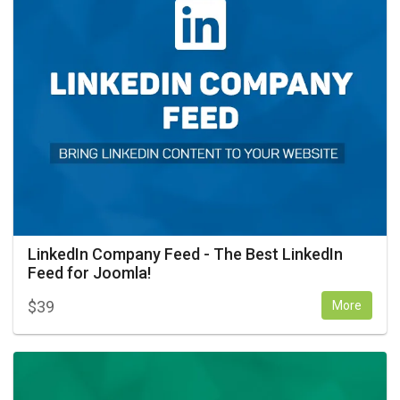
LinkedIn Company Feed - The Best LinkedIn
Feed for Joomla!
$
39
More