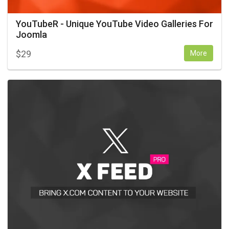
YouTubeR - Unique YouTube Video Galleries For
Joomla
$
29
More