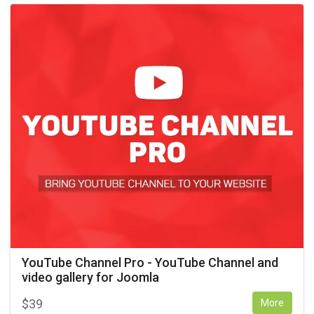
YouTube Channel Pro - YouTube Channel and
video gallery for Joomla
$
39
More