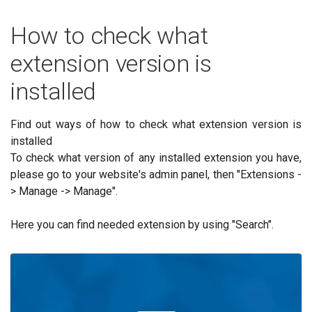
How to check what
extension version is
installed
Find out ways of how to check what extension version is
installed
To check what version of any installed extension you have,
please go to your website's admin panel, then "Extensions -
> Manage -> Manage".
Here you can find needed extension by using "Search".