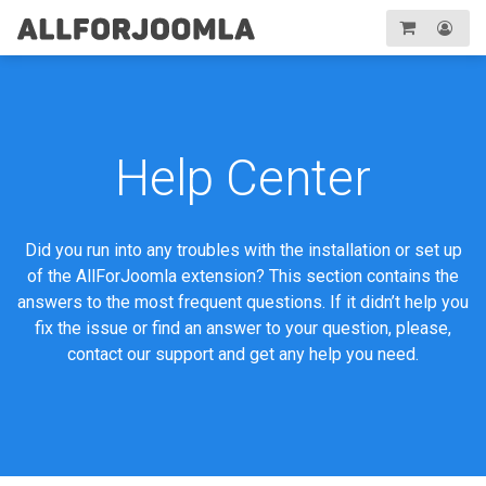
Toggle
navigation
Registration
Login
Help Center
Did you run into any troubles with the installation or set up
of the AllForJoomla extension? This section contains the
answers to the most frequent questions. If it didn’t help you
fix the issue or find an answer to your question, please,
contact our support and get any help you need.