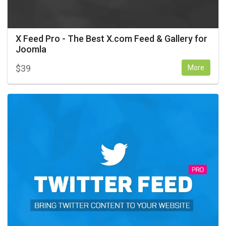
X Feed Pro - The Best X.com Feed & Gallery for
Joomla
$
39
More