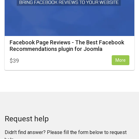
Facebook Page Reviews - The Best Facebook
Recommendations plugin for Joomla
$
39
More
Request help
Didn't find answer? Please fill the form below to request