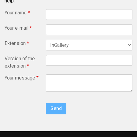
help.
Your name
*
Your e-mail
*
Extension
*
Version of the
extension
*
Your message
*
Send