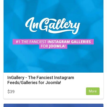
InGallery - The Fanciest Instagram
Feeds/Galleries for Joomla!
$
39
More