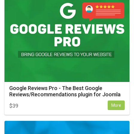
Google Reviews Pro - The Best Google
Reviews/Recommendations plugin for Joomla
$
39
More