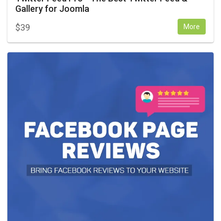
Gallery for Joomla
$
39
More