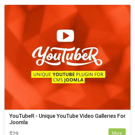
YouTubeR - Unique YouTube Video Galleries For
Joomla
$
29
More