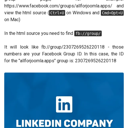
https://www.facebook.com/groups/allforjoomla.apps/ and
view the html source (
on Windows and
Ctrl+U
Cmd+Opt+U
on Mac)
In the html source you need to find
fb://group/
It will look like fb://group/2307269526220118 - those
numbers are your Facebook Group ID. In this case, the ID
for the "allforjoomla.apps" group is: 2307269526220118