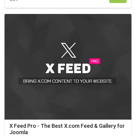
X Feed Pro - The Best X.com Feed & Gallery for
Joomla