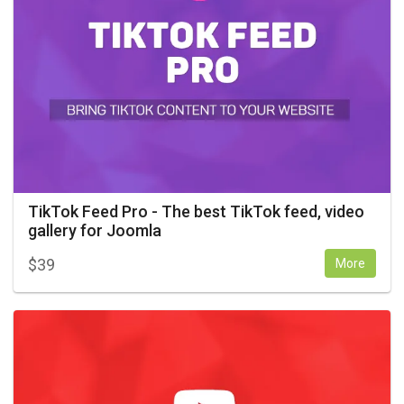
TikTok Feed Pro - The best TikTok feed, video
gallery for Joomla
$
39
More