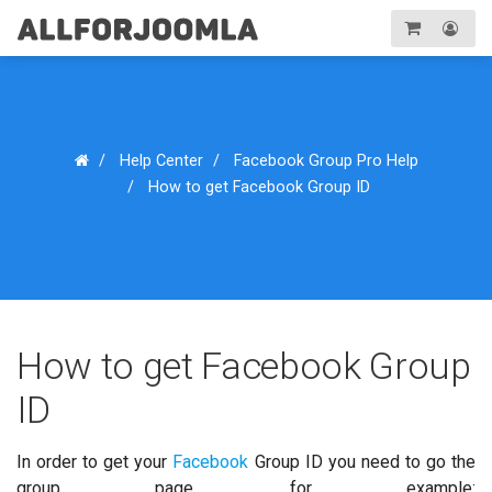
Toggle
navigation
Registration
Login
Help Center
Facebook Group Pro Help
How to get Facebook Group ID
How to get Facebook Group
ID
In order to get your
Facebook
Group ID you need to go the
group page, for example: