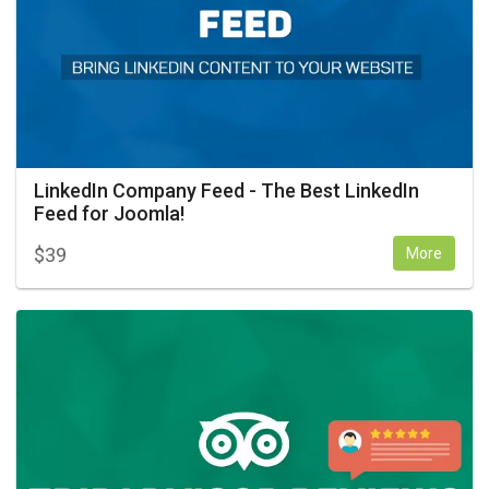
LinkedIn Company Feed - The Best LinkedIn
Feed for Joomla!
$
39
More