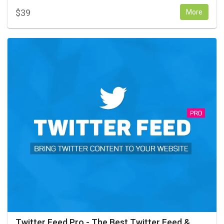
$
39
More
Twitter Feed Pro - The Best Twitter Feed &