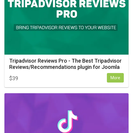
Tripadvisor Reviews Pro - The Best Tripadvisor
Reviews/Recommendations plugin for Joomla
$
39
More