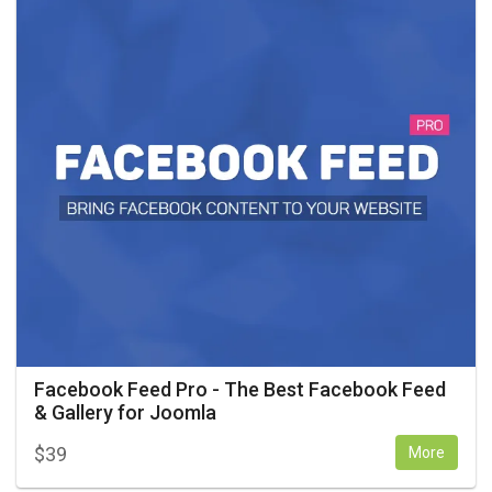
Facebook Feed Pro - The Best Facebook Feed
& Gallery for Joomla
$
39
More