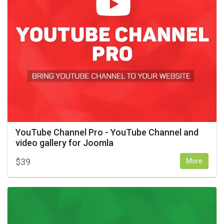
YouTube Channel Pro - YouTube Channel and
video gallery for Joomla
$
39
More