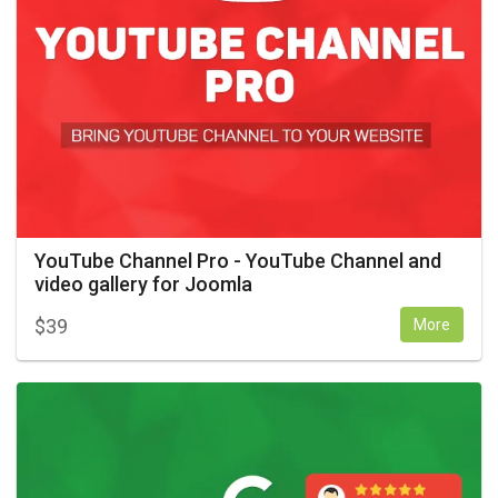
YouTube Channel Pro - YouTube Channel and
video gallery for Joomla
$
39
More