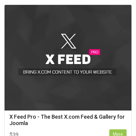
X Feed Pro - The Best X.com Feed & Gallery for
Joomla
$
39
More