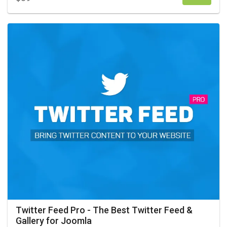
Twitter Feed Pro - The Best Twitter Feed &
Gallery for Joomla