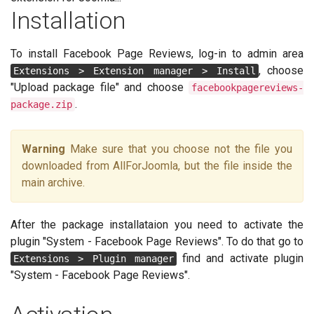
Installation
To install Facebook Page Reviews, log-in to admin area
, choose
Extensions > Extension manager > Install
"Upload package file" and choose
facebookpagereviews-
.
package.zip
Warning
Make sure that you choose not the file you
downloaded from AllForJoomla, but the file inside the
main archive.
After the package installataion you need to activate the
plugin "System - Facebook Page Reviews". To do that go to
find and activate plugin
Extensions > Plugin manager
"System - Facebook Page Reviews".