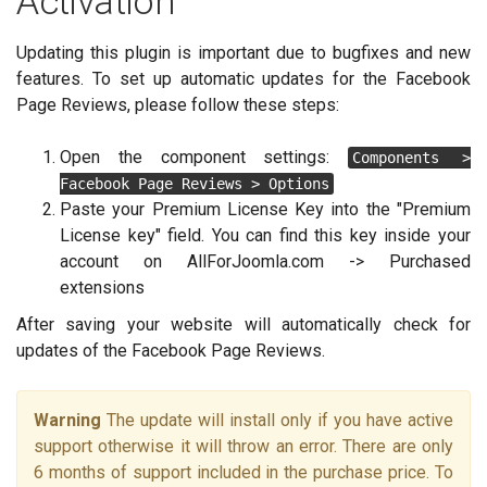
Activation
Updating this plugin is important due to bugfixes and new
features. To set up automatic updates for the Facebook
Page Reviews, please follow these steps:
Open the component settings:
Components >
Facebook Page Reviews > Options
Paste your Premium License Key into the "Premium
License key" field. You can find this key inside your
account on AllForJoomla.com -> Purchased
extensions
After saving your website will automatically check for
updates of the Facebook Page Reviews.
Warning
The update will install only if you have active
support otherwise it will throw an error. There are only
6 months of support included in the purchase price. To