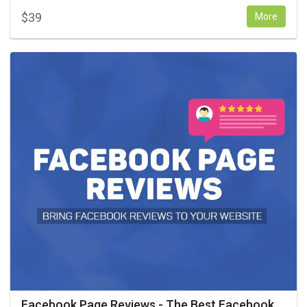
$
39
More
Facebook Page Reviews - The Best Facebook