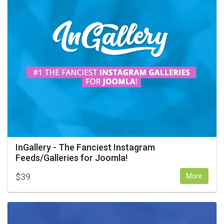
InGallery - The Fanciest Instagram
Feeds/Galleries for Joomla!
$
39
More