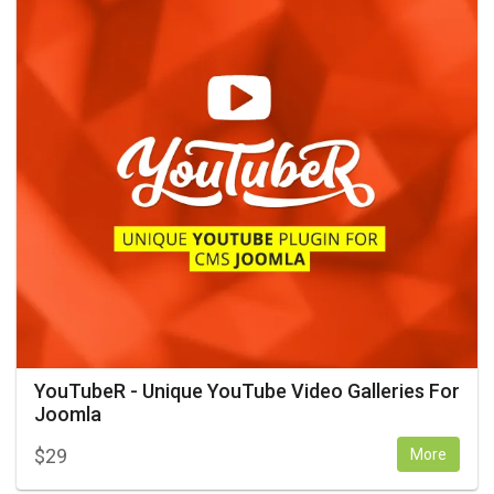
YouTubeR - Unique YouTube Video Galleries For
Joomla
$
29
More