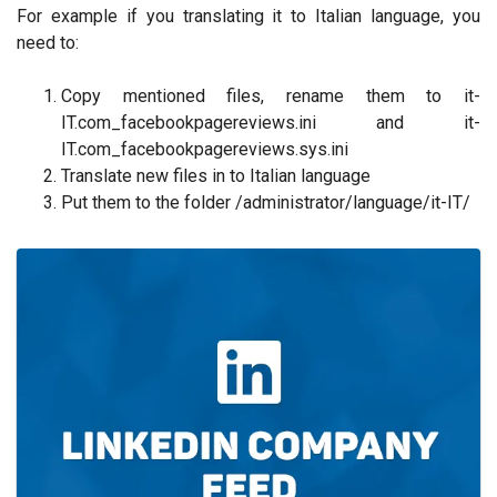
For example if you translating it to Italian language, you
need to:
Copy mentioned files, rename them to it-
IT.com_facebookpagereviews.ini and it-
IT.com_facebookpagereviews.sys.ini
Translate new files in to Italian language
Put them to the folder /administrator/language/it-IT/