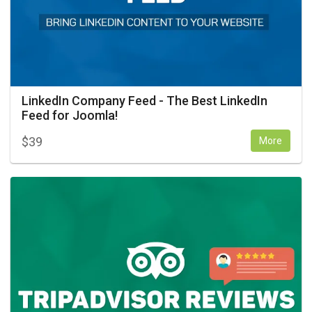
LinkedIn Company Feed - The Best LinkedIn
Feed for Joomla!
$
39
More