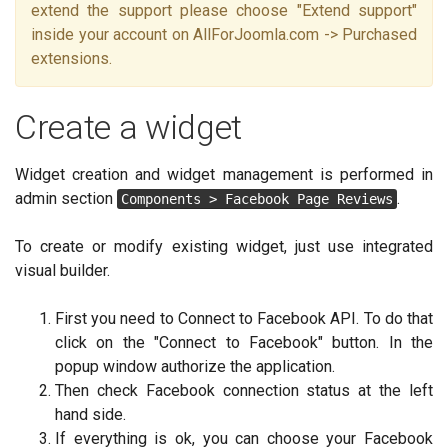
extend the support please choose "Extend support"
inside your account on AllForJoomla.com -> Purchased
extensions.
Create a widget
Widget creation and widget management is performed in
admin section
.
Components > Facebook Page Reviews
To create or modify existing widget, just use integrated
visual builder.
First you need to Connect to Facebook API. To do that
click on the "Connect to Facebook" button. In the
popup window authorize the application.
Then check Facebook connection status at the left
hand side.
If everything is ok, you can choose your Facebook