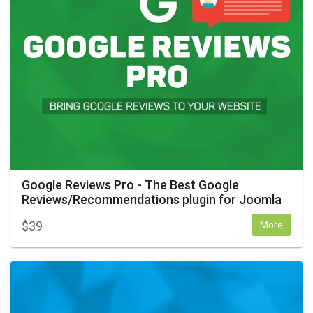
Google Reviews Pro - The Best Google
Reviews/Recommendations plugin for Joomla
$
39
More