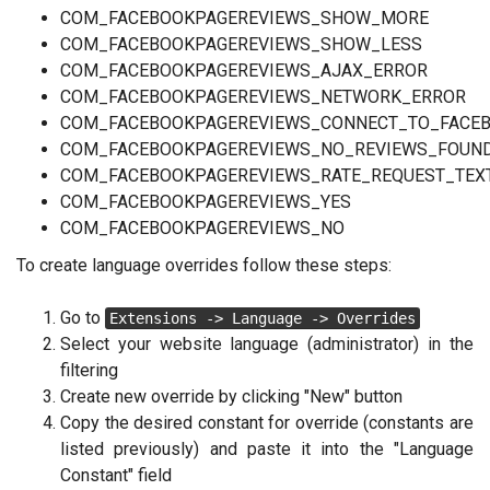
COM_FACEBOOKPAGEREVIEWS_SHOW_MORE
COM_FACEBOOKPAGEREVIEWS_SHOW_LESS
COM_FACEBOOKPAGEREVIEWS_AJAX_ERROR
COM_FACEBOOKPAGEREVIEWS_NETWORK_ERROR
COM_FACEBOOKPAGEREVIEWS_CONNECT_TO_FACE
COM_FACEBOOKPAGEREVIEWS_NO_REVIEWS_FOUN
COM_FACEBOOKPAGEREVIEWS_RATE_REQUEST_TEX
COM_FACEBOOKPAGEREVIEWS_YES
COM_FACEBOOKPAGEREVIEWS_NO
To create language overrides follow these steps:
Go to
Extensions -> Language -> Overrides
Select your website language (administrator) in the
filtering
Create new override by clicking "New" button
Copy the desired constant for override (constants are
listed previously) and paste it into the "Language
Constant" field