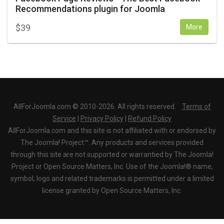
Recommendations plugin for Joomla
$
39
More
AllForJoomla.com © 2010-2026. All rights reserved.
Terms of
Service
|
Privacy Policy
|
Refund Policy
AllForJoomla.com and this site is not affiliated with or endorsed by
The Joomla! Project™. Any products and services provided
through this site are not supported or warrantied by The Joomla!
Project or Open Source Matters, Inc. Use of the Joomla!® name,
symbol, logo and related trademarks is permitted under a limited
license granted by Open Source Matters, Inc.