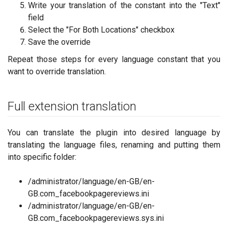
Write your translation of the constant into the "Text"
field
Select the "For Both Locations" checkbox
Save the override
Repeat those steps for every language constant that you
want to override translation.
Full extension translation
You can translate the plugin into desired language by
translating the language files, renaming and putting them
into specific folder:
/administrator/language/en-GB/en-
GB.com_facebookpagereviews.ini
/administrator/language/en-GB/en-
GB.com_facebookpagereviews.sys.ini