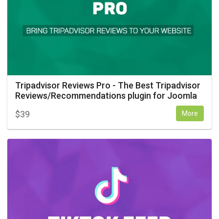
Tripadvisor Reviews Pro - The Best Tripadvisor
Reviews/Recommendations plugin for Joomla
$
39
More