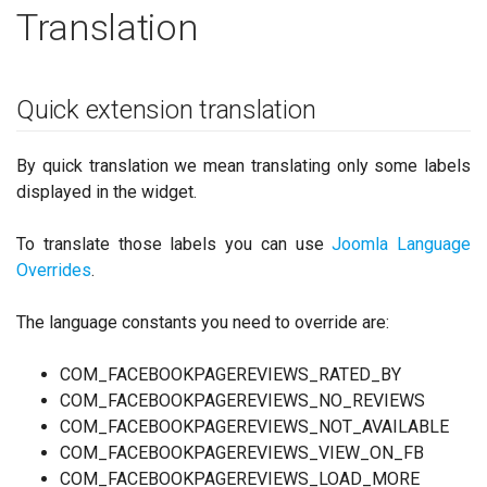
Translation
Quick extension translation
By quick translation we mean translating only some labels
displayed in the widget.
To translate those labels you can use
Joomla Language
Overrides
.
The language constants you need to override are:
COM_FACEBOOKPAGEREVIEWS_RATED_BY
COM_FACEBOOKPAGEREVIEWS_NO_REVIEWS
COM_FACEBOOKPAGEREVIEWS_NOT_AVAILABLE
COM_FACEBOOKPAGEREVIEWS_VIEW_ON_FB
COM_FACEBOOKPAGEREVIEWS_LOAD_MORE