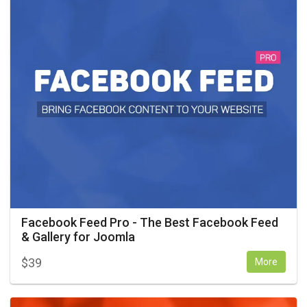
Facebook Feed Pro - The Best Facebook Feed
& Gallery for Joomla
$
39
More