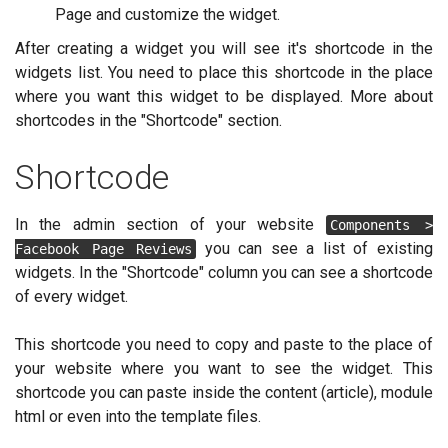
Page and customize the widget.
After creating a widget you will see it's shortcode in the
widgets list. You need to place this shortcode in the place
where you want this widget to be displayed. More about
shortcodes in the "Shortcode" section.
Shortcode
In the admin section of your website
Components >
you can see a list of existing
Facebook Page Reviews
widgets. In the "Shortcode" column you can see a shortcode
of every widget.
This shortcode you need to copy and paste to the place of
your website where you want to see the widget. This
shortcode you can paste inside the content (article), module
html or even into the template files.