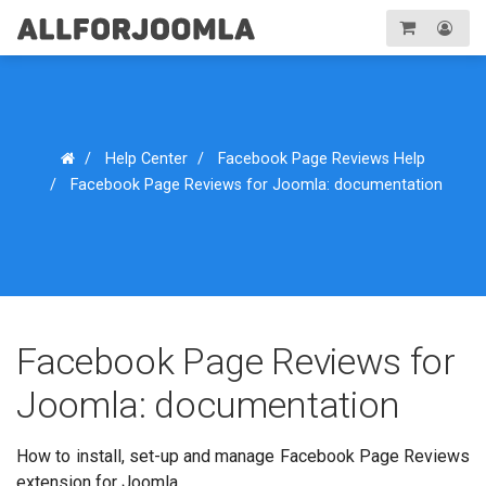
Toggle
navigation
Registration
Login
Help Center
Facebook Page Reviews Help
Facebook Page Reviews for Joomla: documentation
Facebook Page Reviews for
Joomla: documentation
How to install, set-up and manage Facebook Page Reviews
extension for Joomla...