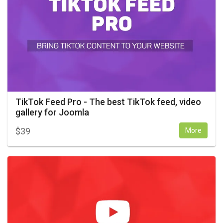
TikTok Feed Pro - The best TikTok feed, video
gallery for Joomla
$
39
More