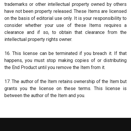
trademarks or other intellectual property owned by others
have not been property released. These Items are licensed
on the basis of editorial use only. It is your responsibility to
consider whether your use of these Items requires a
clearance and if so, to obtain that clearance from the
intellectual property rights owner.
16. This license can be terminated if you breach it. If that
happens, you must stop making copies of or distributing
the End Product until you remove the Item from it.
17. The author of the Item retains ownership of the Item but
grants you the license on these terms. This license is
between the author of the Item and you.