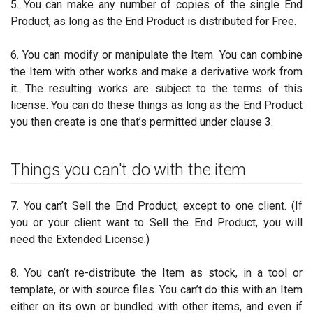
5. You can make any number of copies of the single End
Product, as long as the End Product is distributed for Free.
6. You can modify or manipulate the Item. You can combine
the Item with other works and make a derivative work from
it. The resulting works are subject to the terms of this
license. You can do these things as long as the End Product
you then create is one that’s permitted under clause 3.
Things you can't do with the item
7. You can’t Sell the End Product, except to one client. (If
you or your client want to Sell the End Product, you will
need the Extended License.)
8. You can’t re-distribute the Item as stock, in a tool or
template, or with source files. You can’t do this with an Item
either on its own or bundled with other items, and even if