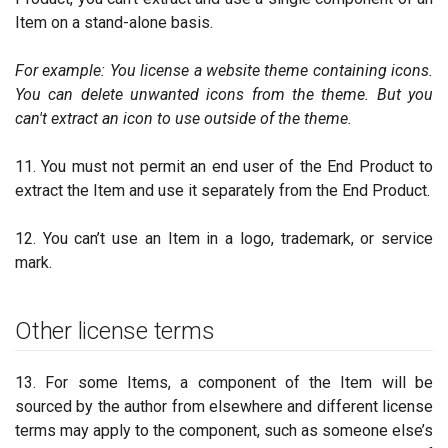
Item on a stand-alone basis.
For example: You license a website theme containing icons.
You can delete unwanted icons from the theme. But you
can't extract an icon to use outside of the theme.
11. You must not permit an end user of the End Product to
extract the Item and use it separately from the End Product.
12. You can’t use an Item in a logo, trademark, or service
mark.
Other license terms
13. For some Items, a component of the Item will be
sourced by the author from elsewhere and different license
terms may apply to the component, such as someone else’s