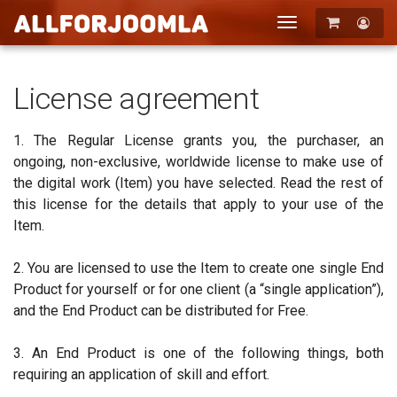
Toggle
navigation
Registration
Login
License agreement
1. The Regular License grants you, the purchaser, an
ongoing, non-exclusive, worldwide license to make use of
the digital work (Item) you have selected. Read the rest of
this license for the details that apply to your use of the
Item.
2. You are licensed to use the Item to create one single End
Product for yourself or for one client (a “single application”),
and the End Product can be distributed for Free.
3. An End Product is one of the following things, both
requiring an application of skill and effort.