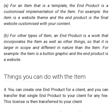
(a) For an Item that is a template, the End Product is a
customised implementation of the Item. For example: the
item is a website theme and the end product is the final
website customised with your content.
(b) For other types of Item, an End Product is a work that
incorporates the Item as well as other things, so that it is
larger in scope and different in nature than the Item. For
example: the item is a button graphic and the end product is
a website.
Things you can do with the Item
4. You can create one End Product for a client, and you can
transfer that single End Product to your client for any fee.
This license is then transferred to your client.