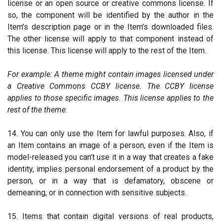
license or an open source or creative commons license. If
so, the component will be identified by the author in the
Item’s description page or in the Item’s downloaded files.
The other license will apply to that component instead of
this license. This license will apply to the rest of the Item.
For example: A theme might contain images licensed under
a Creative Commons CCBY license. The CCBY license
applies to those specific images. This license applies to the
rest of the theme.
14. You can only use the Item for lawful purposes. Also, if
an Item contains an image of a person, even if the Item is
model-released you can’t use it in a way that creates a fake
identity, implies personal endorsement of a product by the
person, or in a way that is defamatory, obscene or
demeaning, or in connection with sensitive subjects.
15. Items that contain digital versions of real products,