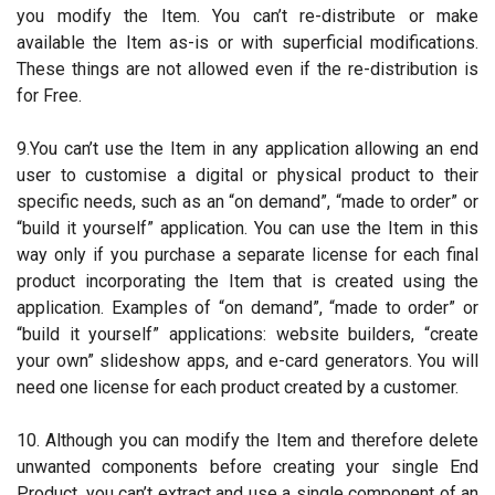
you modify the Item. You can’t re-distribute or make
available the Item as-is or with superficial modifications.
These things are not allowed even if the re-distribution is
for Free.
9.You can’t use the Item in any application allowing an end
user to customise a digital or physical product to their
specific needs, such as an “on demand”, “made to order” or
“build it yourself” application. You can use the Item in this
way only if you purchase a separate license for each final
product incorporating the Item that is created using the
application. Examples of “on demand”, “made to order” or
“build it yourself” applications: website builders, “create
your own” slideshow apps, and e-card generators. You will
need one license for each product created by a customer.
10. Although you can modify the Item and therefore delete
unwanted components before creating your single End
Product, you can’t extract and use a single component of an