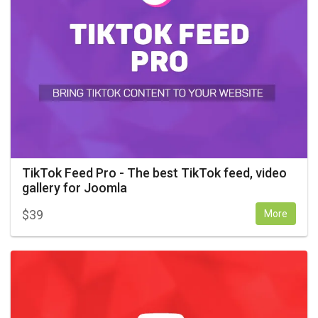
TikTok Feed Pro - The best TikTok feed, video
gallery for Joomla
$
39
More