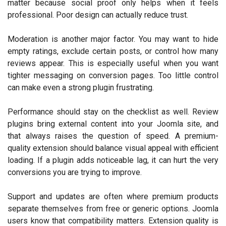
matter because social proof only helps when it feels
professional. Poor design can actually reduce trust.
Moderation is another major factor. You may want to hide
empty ratings, exclude certain posts, or control how many
reviews appear. This is especially useful when you want
tighter messaging on conversion pages. Too little control
can make even a strong plugin frustrating.
Performance should stay on the checklist as well. Review
plugins bring external content into your Joomla site, and
that always raises the question of speed. A premium-
quality extension should balance visual appeal with efficient
loading. If a plugin adds noticeable lag, it can hurt the very
conversions you are trying to improve.
Support and updates are often where premium products
separate themselves from free or generic options. Joomla
users know that compatibility matters. Extension quality is