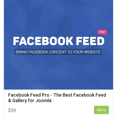
Facebook Feed Pro - The Best Facebook Feed
& Gallery for Joomla
$
39
More