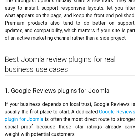
The strongest options usually share a few traits. They are
easy to install, support responsive layouts, let you filter
what appears on the page, and keep the front end polished.
Premium products also tend to do better on support,
updates, and compatibility, which matters if your site is part
of an active marketing channel rather than a side project.
Best Joomla review plugins for real
business use cases
1. Google Reviews plugins for Joomla
If your business depends on local trust, Google Reviews is
usually the first place to start. A dedicated
Google Reviews
plugin for Joomla
is often the most direct route to stronger
social proof because those star ratings already carry
weight with potential customers.