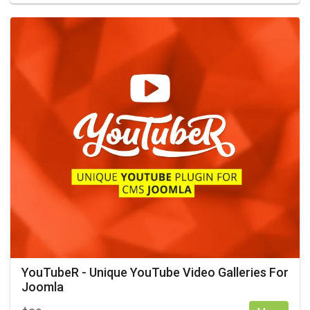
YouTubeR - Unique YouTube Video Galleries For
Joomla