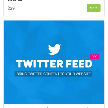
$
39
More