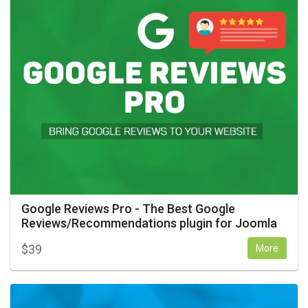
Google Reviews Pro - The Best Google
Reviews/Recommendations plugin for Joomla
$
39
More