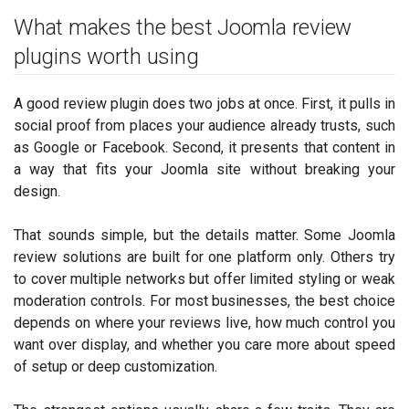
What makes the best Joomla review
plugins worth using
A good review plugin does two jobs at once. First, it pulls in
social proof from places your audience already trusts, such
as Google or Facebook. Second, it presents that content in
a way that fits your Joomla site without breaking your
design.
That sounds simple, but the details matter. Some Joomla
review solutions are built for one platform only. Others try
to cover multiple networks but offer limited styling or weak
moderation controls. For most businesses, the best choice
depends on where your reviews live, how much control you
want over display, and whether you care more about speed
of setup or deep customization.