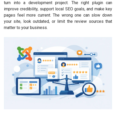
turn into a development project. The right plugin can
improve credibility, support local SEO goals, and make key
pages feel more current. The wrong one can slow down
your site, look outdated, or limit the review sources that
matter to your business.