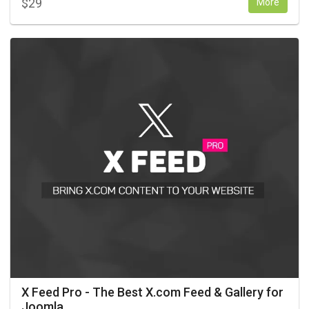
$
29
More
X Feed Pro - The Best X.com Feed & Gallery for
Joomla