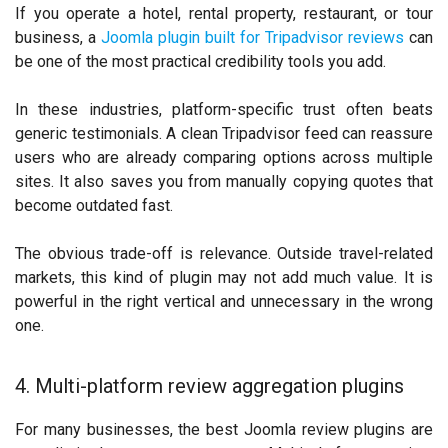
If you operate a hotel, rental property, restaurant, or tour
business, a
Joomla plugin built for Tripadvisor reviews
can
be one of the most practical credibility tools you add.
In these industries, platform-specific trust often beats
generic testimonials. A clean Tripadvisor feed can reassure
users who are already comparing options across multiple
sites. It also saves you from manually copying quotes that
become outdated fast.
The obvious trade-off is relevance. Outside travel-related
markets, this kind of plugin may not add much value. It is
powerful in the right vertical and unnecessary in the wrong
one.
4. Multi-platform review aggregation plugins
For many businesses, the best Joomla review plugins are