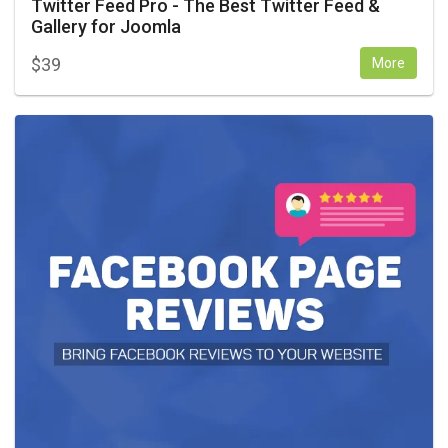
Twitter Feed Pro - The Best Twitter Feed &
Gallery for Joomla
$
39
More