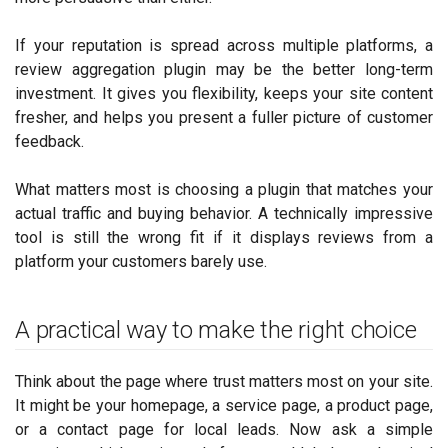
If your reputation is spread across multiple platforms, a
review aggregation plugin may be the better long-term
investment. It gives you flexibility, keeps your site content
fresher, and helps you present a fuller picture of customer
feedback.
What matters most is choosing a plugin that matches your
actual traffic and buying behavior. A technically impressive
tool is still the wrong fit if it displays reviews from a
platform your customers barely use.
A practical way to make the right choice
Think about the page where trust matters most on your site.
It might be your homepage, a service page, a product page,
or a contact page for local leads. Now ask a simple