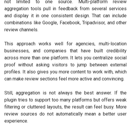
not limited to one source. Multi-platform review
aggregation tools pull in feedback from several services
and display it in one consistent design. That can include
combinations like Google, Facebook, Tripadvisor, and other
review channels.
This approach works well for agencies, multi-location
businesses, and companies that have built credibility
across more than one platform. It lets you centralize social
proof without asking visitors to jump between external
profiles. It also gives you more content to work with, which
can make review sections feel more active and convincing.
Still, aggregation is not always the best answer. If the
plugin tries to support too many platforms but offers weak
filtering or cluttered layouts, the result can feel busy. More
review sources do not automatically mean a better user
experience.