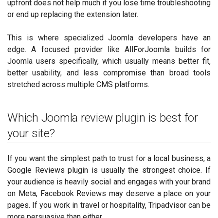
upfront does not help much if you lose time troubleshooting
or end up replacing the extension later.
This is where specialized Joomla developers have an
edge. A focused provider like AllForJoomla builds for
Joomla users specifically, which usually means better fit,
better usability, and less compromise than broad tools
stretched across multiple CMS platforms.
Which Joomla review plugin is best for
your site?
If you want the simplest path to trust for a local business, a
Google Reviews plugin is usually the strongest choice. If
your audience is heavily social and engages with your brand
on Meta, Facebook Reviews may deserve a place on your
pages. If you work in travel or hospitality, Tripadvisor can be
more persuasive than either.