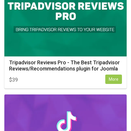
Tripadvisor Reviews Pro - The Best Tripadvisor
Reviews/Recommendations plugin for Joomla
$
39
More