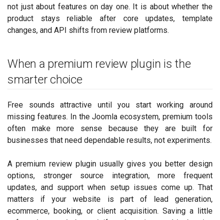
not just about features on day one. It is about whether the
product stays reliable after core updates, template
changes, and API shifts from review platforms.
When a premium review plugin is the
smarter choice
Free sounds attractive until you start working around
missing features. In the Joomla ecosystem, premium tools
often make more sense because they are built for
businesses that need dependable results, not experiments.
A premium review plugin usually gives you better design
options, stronger source integration, more frequent
updates, and support when setup issues come up. That
matters if your website is part of lead generation,
ecommerce, booking, or client acquisition. Saving a little