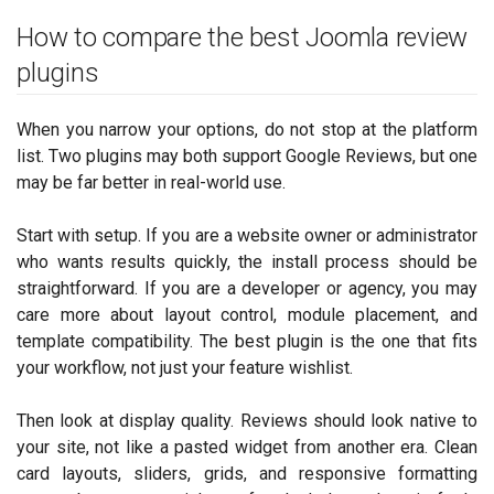
How to compare the best Joomla review
plugins
When you narrow your options, do not stop at the platform
list. Two plugins may both support Google Reviews, but one
may be far better in real-world use.
Start with setup. If you are a website owner or administrator
who wants results quickly, the install process should be
straightforward. If you are a developer or agency, you may
care more about layout control, module placement, and
template compatibility. The best plugin is the one that fits
your workflow, not just your feature wishlist.
Then look at display quality. Reviews should look native to
your site, not like a pasted widget from another era. Clean
card layouts, sliders, grids, and responsive formatting