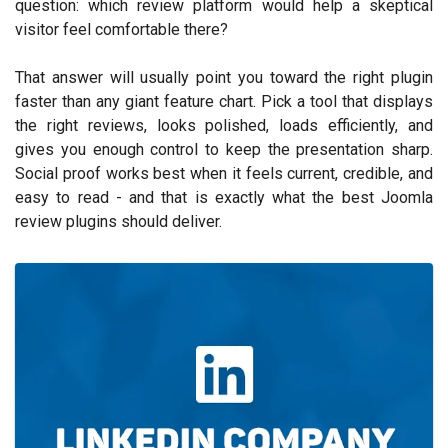
question: which review platform would help a skeptical
visitor feel comfortable there?
That answer will usually point you toward the right plugin
faster than any giant feature chart. Pick a tool that displays
the right reviews, looks polished, loads efficiently, and
gives you enough control to keep the presentation sharp.
Social proof works best when it feels current, credible, and
easy to read - and that is exactly what the best Joomla
review plugins should deliver.