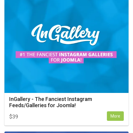
InGallery - The Fanciest Instagram
Feeds/Galleries for Joomla!
$
39
More