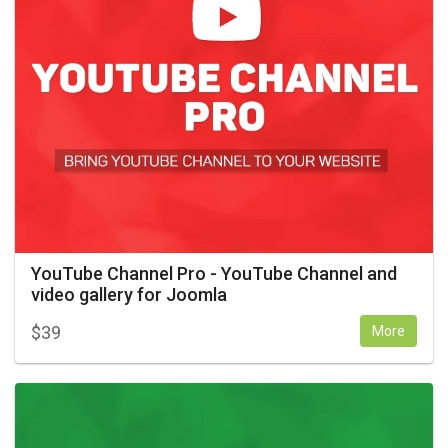
YouTube Channel Pro - YouTube Channel and
video gallery for Joomla
$
39
More