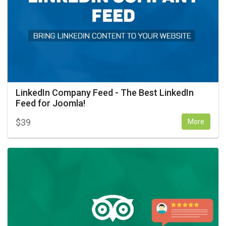
LinkedIn Company Feed - The Best LinkedIn
Feed for Joomla!
$
39
More