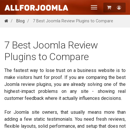
Toggle
navigation
Registration
Blog
7 Best Joomla Review Plugins to Compare
Login
7 Best Joomla Review
Plugins to Compare
The fastest way to lose trust on a business website is to
make visitors hunt for proof. If you are comparing the best
Joomla review plugins, you are already solving one of the
highest-impact problems on any site - showing real
customer feedback where it actually influences decisions.
For Joomla site owners, that usually means more than
adding a few static testimonials. You need fresh reviews,
flexible layouts, solid performance, and setup that does not