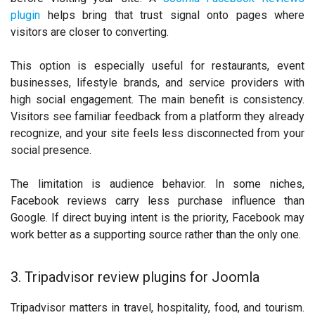
plugin
helps bring that trust signal onto pages where
visitors are closer to converting.
This option is especially useful for restaurants, event
businesses, lifestyle brands, and service providers with
high social engagement. The main benefit is consistency.
Visitors see familiar feedback from a platform they already
recognize, and your site feels less disconnected from your
social presence.
The limitation is audience behavior. In some niches,
Facebook reviews carry less purchase influence than
Google. If direct buying intent is the priority, Facebook may
work better as a supporting source rather than the only one.
3. Tripadvisor review plugins for Joomla
Tripadvisor matters in travel, hospitality, food, and tourism.