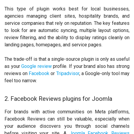
This type of plugin works best for local businesses,
agencies managing client sites, hospitality brands, and
service companies that rely on reputation. The key features
to look for are automatic syncing, multiple layout options,
review filtering, and the ability to display ratings cleanly on
landing pages, homepages, and service pages.
The trade-off is that a single-source plugin is only as useful
as your
Google review
profile. If your brand also has strong
reviews on
Facebook
or
Tripadvisor
, a Google-only tool may
feel too narrow.
2. Facebook Reviews plugins for Joomla
For brands with active communities on Meta platforms,
Facebook Reviews can still be valuable, especially when
your audience discovers you through social channels
before visiting your site. A
Joomla Facebook Reviews