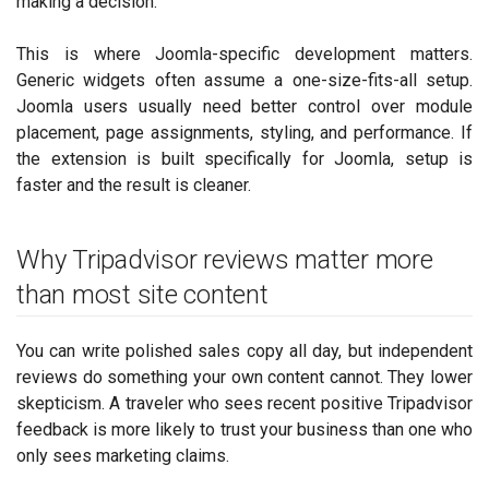
making a decision.
This is where Joomla-specific development matters.
Generic widgets often assume a one-size-fits-all setup.
Joomla users usually need better control over module
placement, page assignments, styling, and performance. If
the extension is built specifically for Joomla, setup is
faster and the result is cleaner.
Why Tripadvisor reviews matter more
than most site content
You can write polished sales copy all day, but independent
reviews do something your own content cannot. They lower
skepticism. A traveler who sees recent positive Tripadvisor
feedback is more likely to trust your business than one who
only sees marketing claims.