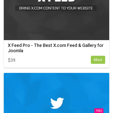
X Feed Pro - The Best X.com Feed & Gallery for
Joomla
$
39
More