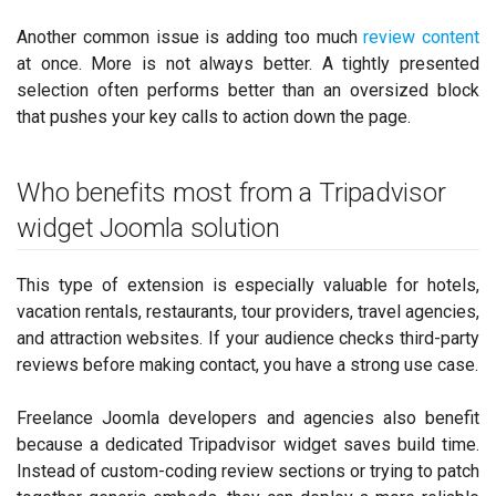
Another common issue is adding too much
review content
at once. More is not always better. A tightly presented
selection often performs better than an oversized block
that pushes your key calls to action down the page.
Who benefits most from a Tripadvisor
widget Joomla solution
This type of extension is especially valuable for hotels,
vacation rentals, restaurants, tour providers, travel agencies,
and attraction websites. If your audience checks third-party
reviews before making contact, you have a strong use case.
Freelance Joomla developers and agencies also benefit
because a dedicated Tripadvisor widget saves build time.
Instead of custom-coding review sections or trying to patch