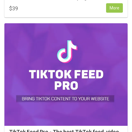
$
39
More
TikTok Feed Pro - The best TikTok feed, video