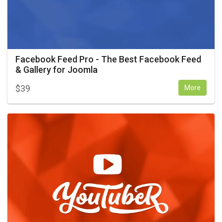
Facebook Feed Pro - The Best Facebook Feed
& Gallery for Joomla
$
39
More