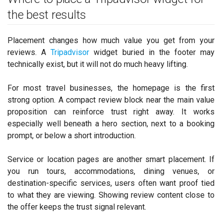
the best results
Placement changes how much value you get from your
reviews. A
Tripadvisor
widget buried in the footer may
technically exist, but it will not do much heavy lifting.
For most travel businesses, the homepage is the first
strong option. A compact review block near the main value
proposition can reinforce trust right away. It works
especially well beneath a hero section, next to a booking
prompt, or below a short introduction.
Service or location pages are another smart placement. If
you run tours, accommodations, dining venues, or
destination-specific services, users often want proof tied
to what they are viewing. Showing review content close to
the offer keeps the trust signal relevant.