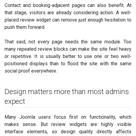
Contact and booking-adjacent pages can also benefit. At
that stage, visitors are already considering action. A well-
placed review widget can remove just enough hesitation to
push them forward.
That said, not every page needs the same module. Too
many repeated review blocks can make the site feel heavy
or repetitive. It is usually better to use one or two well-
positioned displays than to flood the site with the same
social proof everywhere.
Design matters more than most admins
expect
Many Joomla users focus first on functionality, which
makes sense. But review widgets are highly visible
interface elements, so design quality directly affects