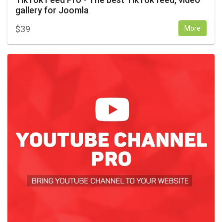
gallery for Joomla
$
39
More