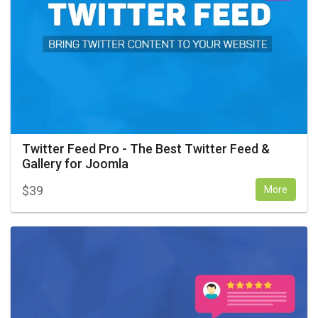
Twitter Feed Pro - The Best Twitter Feed &
Gallery for Joomla
$
39
More