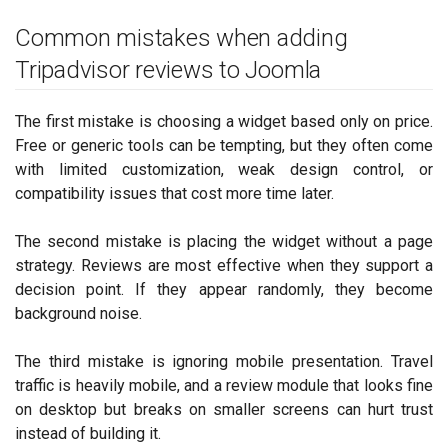
Common mistakes when adding
Tripadvisor reviews to Joomla
The first mistake is choosing a widget based only on price.
Free or generic tools can be tempting, but they often come
with limited customization, weak design control, or
compatibility issues that cost more time later.
The second mistake is placing the widget without a page
strategy. Reviews are most effective when they support a
decision point. If they appear randomly, they become
background noise.
The third mistake is ignoring mobile presentation. Travel
traffic is heavily mobile, and a review module that looks fine
on desktop but breaks on smaller screens can hurt trust
instead of building it.