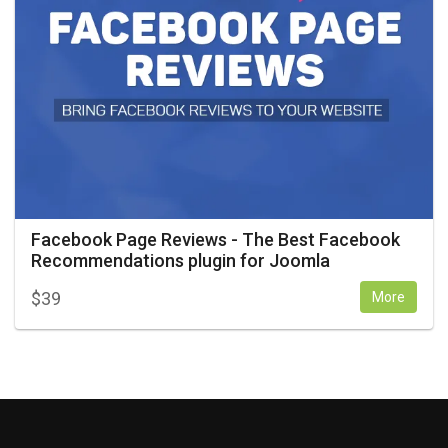
Facebook Page Reviews - The Best Facebook
Recommendations plugin for Joomla
$
39
More