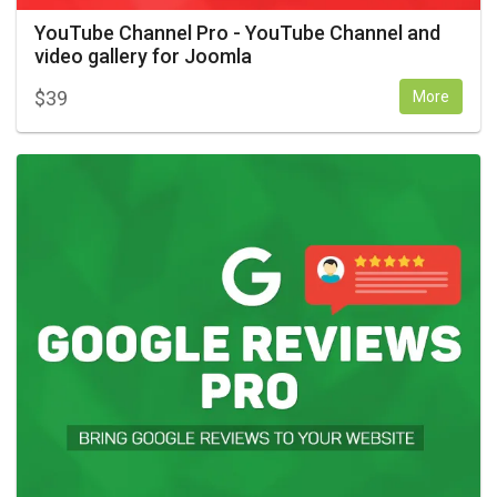
YouTube Channel Pro - YouTube Channel and
video gallery for Joomla
$
39
More