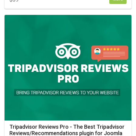
Tripadvisor Reviews Pro - The Best Tripadvisor
Reviews/Recommendations plugin for Joomla