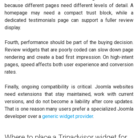
because different pages need different levels of detail. A
homepage may need a compact trust block, while a
dedicated testimonials page can support a fuller review
display.
Fourth, performance should be part of the buying decision.
Review widgets that are poorly coded can slow down page
rendering and create a bad first impression. On high-intent
pages, speed affects both user experience and conversion
rates.
Finally, ongoing compatibility is critical. Joomla websites
need extensions that stay maintained, work with current
versions, and do not become a liability after core updates.
That is one reason many users prefer a specialized Joomla
developer over a
generic widget provider
.
Where to place a Tripadvisor widget for