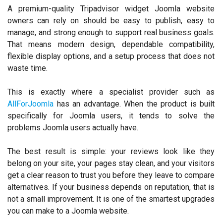
A premium-quality Tripadvisor widget Joomla website
owners can rely on should be easy to publish, easy to
manage, and strong enough to support real business goals.
That means modern design, dependable compatibility,
flexible display options, and a setup process that does not
waste time.
This is exactly where a specialist provider such as
AllForJoomla
has an advantage. When the product is built
specifically for Joomla users, it tends to solve the
problems Joomla users actually have.
The best result is simple: your reviews look like they
belong on your site, your pages stay clean, and your visitors
get a clear reason to trust you before they leave to compare
alternatives. If your business depends on reputation, that is
not a small improvement. It is one of the smartest upgrades
you can make to a Joomla website.