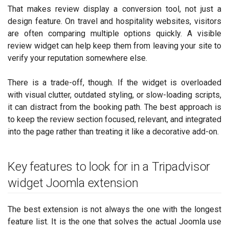
That makes review display a conversion tool, not just a
design feature. On travel and hospitality websites, visitors
are often comparing multiple options quickly. A visible
review widget can help keep them from leaving your site to
verify your reputation somewhere else.
There is a trade-off, though. If the widget is overloaded
with visual clutter, outdated styling, or slow-loading scripts,
it can distract from the booking path. The best approach is
to keep the review section focused, relevant, and integrated
into the page rather than treating it like a decorative add-on.
Key features to look for in a Tripadvisor
widget Joomla extension
The best extension is not always the one with the longest
feature list. It is the one that solves the actual Joomla use