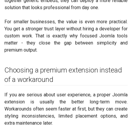
together generic embeds, they can deploy a more reliable
solution that looks professional from day one.
For smaller businesses, the value is even more practical.
You get a stronger trust layer without hiring a developer for
custom work. That is exactly why focused Joomla tools
matter - they close the gap between simplicity and
premium output.
Choosing a premium extension instead
of a workaround
If you are serious about user experience, a proper Joomla
extension is usually the better long-term move.
Workarounds often seem faster at first, but they can create
styling inconsistencies, limited placement options, and
extra maintenance later.