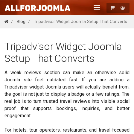
Toggle
navigation
Registration
Blog
Tripadvisor Widget Joomla Setup That Converts
Login
Tripadvisor Widget Joomla
Setup That Converts
A weak reviews section can make an otherwise solid
Joomla site feel outdated fast. If you are adding a
Tripadvisor widget Joomla users will actually benefit from,
the goal is not just to display a badge or a few ratings. The
real job is to turn trusted travel reviews into visible social
proof that supports bookings, inquiries, and better
engagement.
For hotels, tour operators, restaurants, and travel-focused