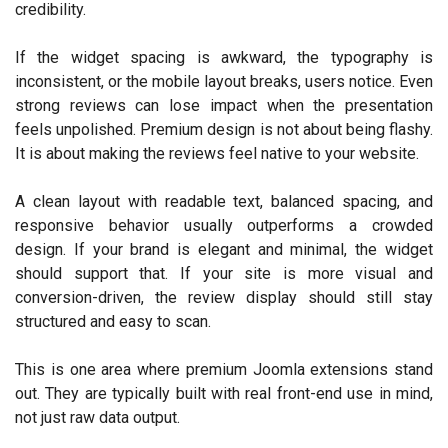
credibility.
If the widget spacing is awkward, the typography is
inconsistent, or the mobile layout breaks, users notice. Even
strong reviews can lose impact when the presentation
feels unpolished. Premium design is not about being flashy.
It is about making the reviews feel native to your website.
A clean layout with readable text, balanced spacing, and
responsive behavior usually outperforms a crowded
design. If your brand is elegant and minimal, the widget
should support that. If your site is more visual and
conversion-driven, the review display should still stay
structured and easy to scan.
This is one area where premium Joomla extensions stand
out. They are typically built with real front-end use in mind,
not just raw data output.