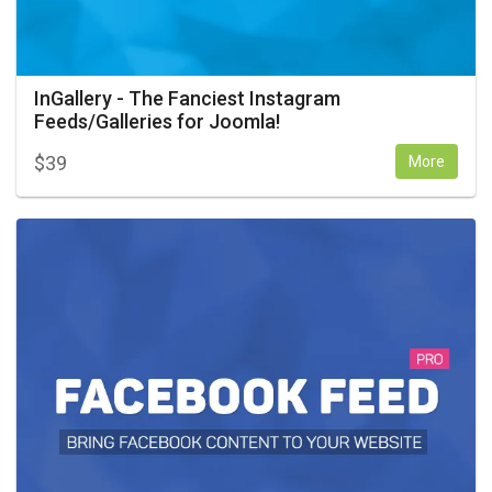
InGallery - The Fanciest Instagram
Feeds/Galleries for Joomla!
$
39
More