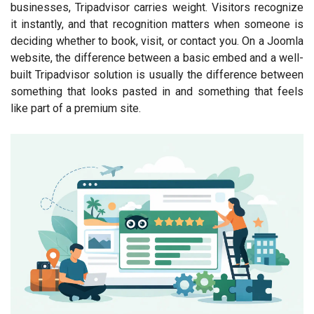
businesses, Tripadvisor carries weight. Visitors recognize
it instantly, and that recognition matters when someone is
deciding whether to book, visit, or contact you. On a Joomla
website, the difference between a basic embed and a well-
built Tripadvisor solution is usually the difference between
something that looks pasted in and something that feels
like part of a premium site.