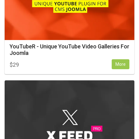
YouTubeR - Unique YouTube Video Galleries For
Joomla
$
29
More