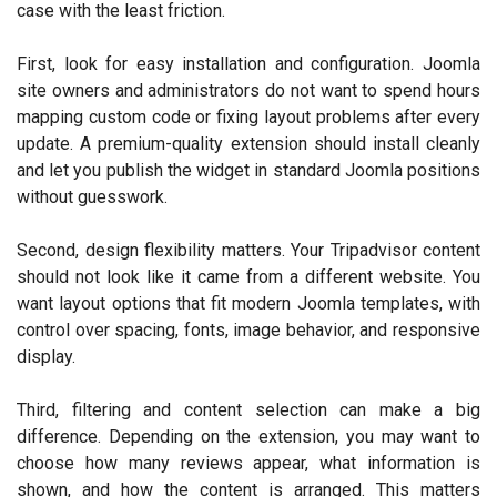
case with the least friction.
First, look for easy installation and configuration. Joomla
site owners and administrators do not want to spend hours
mapping custom code or fixing layout problems after every
update. A premium-quality extension should install cleanly
and let you publish the widget in standard Joomla positions
without guesswork.
Second, design flexibility matters. Your Tripadvisor content
should not look like it came from a different website. You
want layout options that fit modern Joomla templates, with
control over spacing, fonts, image behavior, and responsive
display.
Third, filtering and content selection can make a big
difference. Depending on the extension, you may want to
choose how many reviews appear, what information is
shown, and how the content is arranged. This matters