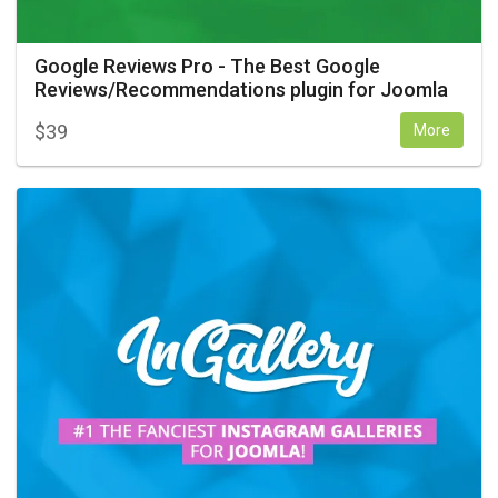
Google Reviews Pro - The Best Google
Reviews/Recommendations plugin for Joomla
$
39
More