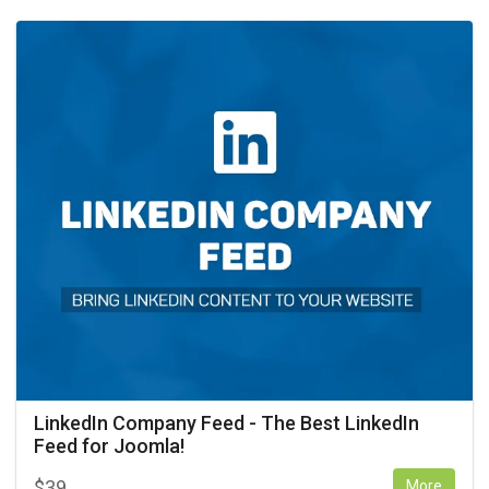
LinkedIn Company Feed - The Best LinkedIn
Feed for Joomla!
$
39
More