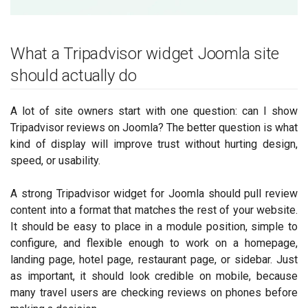
What a Tripadvisor widget Joomla site
should actually do
A lot of site owners start with one question: can I show
Tripadvisor reviews on Joomla? The better question is what
kind of display will improve trust without hurting design,
speed, or usability.
A strong Tripadvisor widget for Joomla should pull review
content into a format that matches the rest of your website.
It should be easy to place in a module position, simple to
configure, and flexible enough to work on a homepage,
landing page, hotel page, restaurant page, or sidebar. Just
as important, it should look credible on mobile, because
many travel users are checking reviews on phones before