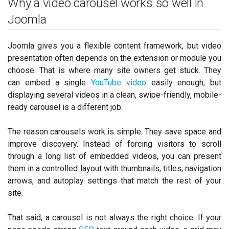
Why a video carousel works so well in
Joomla
Joomla gives you a flexible content framework, but video
presentation often depends on the extension or module you
choose. That is where many site owners get stuck. They
can embed a single
YouTube video
easily enough, but
displaying several videos in a clean, swipe-friendly, mobile-
ready carousel is a different job.
The reason carousels work is simple. They save space and
improve discovery. Instead of forcing visitors to scroll
through a long list of embedded videos, you can present
them in a controlled layout with thumbnails, titles, navigation
arrows, and autoplay settings that match the rest of your
site.
That said, a carousel is not always the right choice. If your