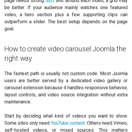
page needs strong
SEO
text around each video, a grid may
be better. If your audience mainly watches one featured
video, a hero section plus a few supporting clips can
outperform a slider. The best setup depends on the page
goal.
How to create video carousel Joomla the
right way
The fastest path is usually not custom code. Most Joomla
users are better served by a dedicated video gallery or
carousel extension because it handles responsive behavior,
layout controls, and video source integration without extra
maintenance.
Start by deciding what kind of videos you want to show.
Some sites only need
YouTube content
. Others need Vimeo,
self-hosted videos, or mixed sources. This matters