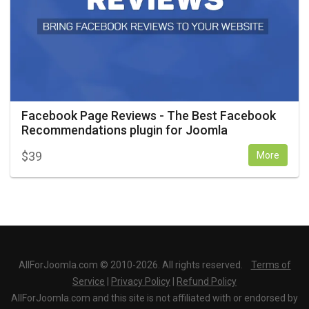
Facebook Page Reviews - The Best Facebook
Recommendations plugin for Joomla
$
39
More
AllForJoomla.com © 2010-2026. All rights reserved.
Terms of
Service
|
Privacy Policy
|
Refund Policy
AllForJoomla.com and this site is not affiliated with or endorsed by