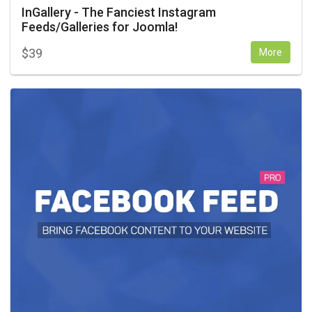
InGallery - The Fanciest Instagram
Feeds/Galleries for Joomla!
$
39
More