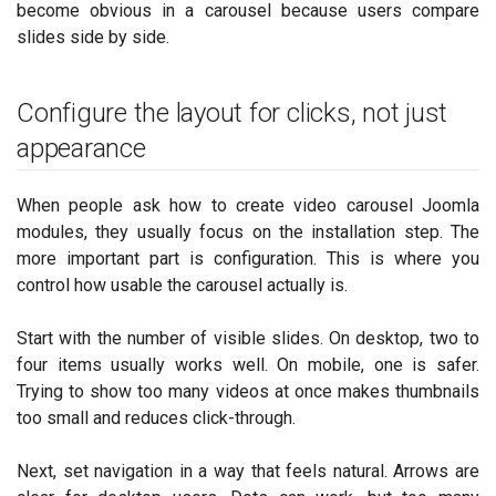
become obvious in a carousel because users compare
slides side by side.
Configure the layout for clicks, not just
appearance
When people ask how to create video carousel Joomla
modules, they usually focus on the installation step. The
more important part is configuration. This is where you
control how usable the carousel actually is.
Start with the number of visible slides. On desktop, two to
four items usually works well. On mobile, one is safer.
Trying to show too many videos at once makes thumbnails
too small and reduces click-through.
Next, set navigation in a way that feels natural. Arrows are