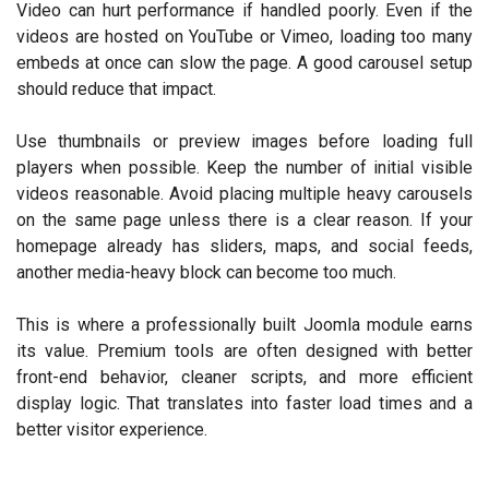
Video can hurt performance if handled poorly. Even if the
videos are hosted on YouTube or Vimeo, loading too many
embeds at once can slow the page. A good carousel setup
should reduce that impact.
Use thumbnails or preview images before loading full
players when possible. Keep the number of initial visible
videos reasonable. Avoid placing multiple heavy carousels
on the same page unless there is a clear reason. If your
homepage already has sliders, maps, and social feeds,
another media-heavy block can become too much.
This is where a professionally built Joomla module earns
its value. Premium tools are often designed with better
front-end behavior, cleaner scripts, and more efficient
display logic. That translates into faster load times and a
better visitor experience.