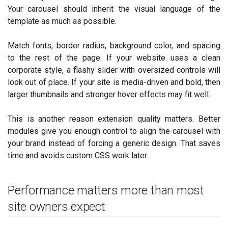
Your carousel should inherit the visual language of the
template as much as possible.
Match fonts, border radius, background color, and spacing
to the rest of the page. If your website uses a clean
corporate style, a flashy slider with oversized controls will
look out of place. If your site is media-driven and bold, then
larger thumbnails and stronger hover effects may fit well.
This is another reason extension quality matters. Better
modules give you enough control to align the carousel with
your brand instead of forcing a generic design. That saves
time and avoids custom CSS work later.
Performance matters more than most
site owners expect