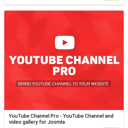
YouTube Channel Pro - YouTube Channel and
video gallery for Joomla