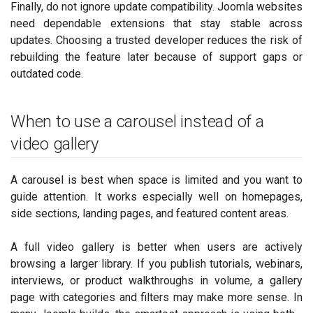
Finally, do not ignore update compatibility. Joomla websites
need dependable extensions that stay stable across
updates. Choosing a trusted developer reduces the risk of
rebuilding the feature later because of support gaps or
outdated code.
When to use a carousel instead of a
video gallery
A carousel is best when space is limited and you want to
guide attention. It works especially well on homepages,
side sections, landing pages, and featured content areas.
A full video gallery is better when users are actively
browsing a larger library. If you publish tutorials, webinars,
interviews, or product walkthroughs in volume, a gallery
page with categories and filters may make more sense. In