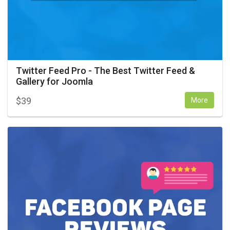
Twitter Feed Pro - The Best Twitter Feed &
Gallery for Joomla
$
39
More