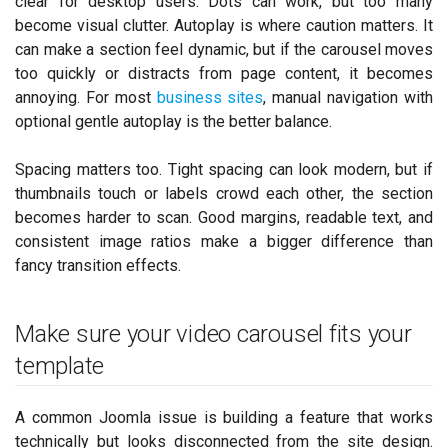
clear for desktop users. Dots can work, but too many
become visual clutter. Autoplay is where caution matters. It
can make a section feel dynamic, but if the carousel moves
too quickly or distracts from page content, it becomes
annoying. For most
business sites
, manual navigation with
optional gentle autoplay is the better balance.
Spacing matters too. Tight spacing can look modern, but if
thumbnails touch or labels crowd each other, the section
becomes harder to scan. Good margins, readable text, and
consistent image ratios make a bigger difference than
fancy transition effects.
Make sure your video carousel fits your
template
A common Joomla issue is building a feature that works
technically but looks disconnected from the site design.