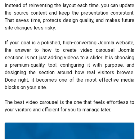
Instead of reinventing the layout each time, you can update
the source content and keep the presentation consistent.
That saves time, protects design quality, and makes future
site changes less risky.
If your goal is a polished, high-converting Joomla website,
the answer to how to create video carousel Joomla
sections is not just adding videos to a slider. It is choosing
a premium-quality tool, configuring it with purpose, and
designing the section around how real visitors browse.
Done right, it becomes one of the most effective media
blocks on your site.
The best video carousel is the one that feels effortless to
your visitors and efficient for you to manage later.