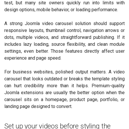
test, but many site owners quickly run into limits with
design options, mobile behavior, or loading performance.
A strong Joomla video carousel solution should support
responsive layouts, thumbnail control, navigation arrows or
dots, multiple videos, and straightforward publishing. If it
includes lazy loading, source flexibility, and clean module
settings, even better. Those features directly affect user
experience and page speed.
For business websites, polished output matters. A video
carousel that looks outdated or breaks the template styling
can hurt credibility more than it helps. Premium-quality
Joomla extensions are usually the better option when the
carousel sits on a homepage, product page, portfolio, or
landing page designed to convert.
Set up your videos before styling the