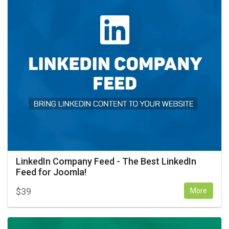
LinkedIn Company Feed - The Best LinkedIn
Feed for Joomla!
$
39
More