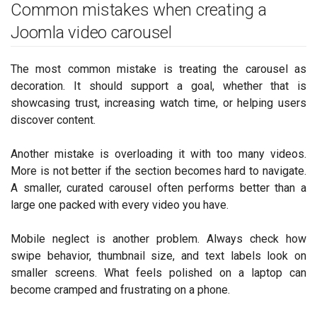
Common mistakes when creating a
Joomla video carousel
The most common mistake is treating the carousel as
decoration. It should support a goal, whether that is
showcasing trust, increasing watch time, or helping users
discover content.
Another mistake is overloading it with too many videos.
More is not better if the section becomes hard to navigate.
A smaller, curated carousel often performs better than a
large one packed with every video you have.
Mobile neglect is another problem. Always check how
swipe behavior, thumbnail size, and text labels look on
smaller screens. What feels polished on a laptop can
become cramped and frustrating on a phone.