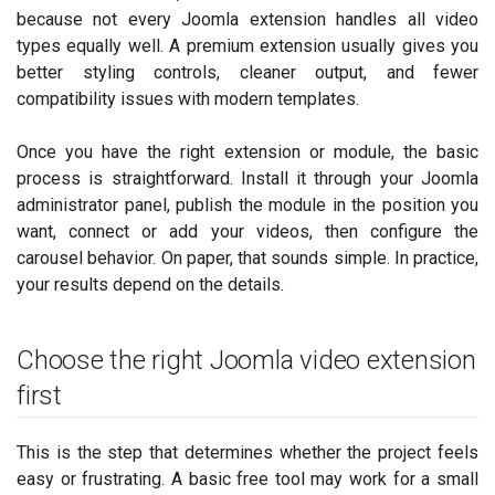
because not every Joomla extension handles all video
types equally well. A premium extension usually gives you
better styling controls, cleaner output, and fewer
compatibility issues with modern templates.
Once you have the right extension or module, the basic
process is straightforward. Install it through your Joomla
administrator panel, publish the module in the position you
want, connect or add your videos, then configure the
carousel behavior. On paper, that sounds simple. In practice,
your results depend on the details.
Choose the right Joomla video extension
first
This is the step that determines whether the project feels
easy or frustrating. A basic free tool may work for a small