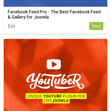
Facebook Feed Pro - The Best Facebook Feed
& Gallery for Joomla
$
39
More