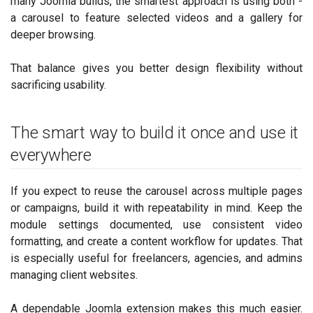
many Joomla builds, the smartest approach is using both -
a carousel to feature selected videos and a gallery for
deeper browsing.
That balance gives you better design flexibility without
sacrificing usability.
The smart way to build it once and use it
everywhere
If you expect to reuse the carousel across multiple pages
or campaigns, build it with repeatability in mind. Keep the
module settings documented, use consistent video
formatting, and create a content workflow for updates. That
is especially useful for freelancers, agencies, and admins
managing client websites.
A dependable Joomla extension makes this much easier.