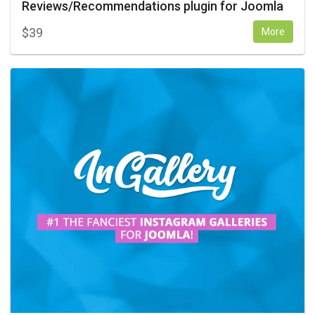
Reviews/Recommendations plugin for Joomla
$
39
More