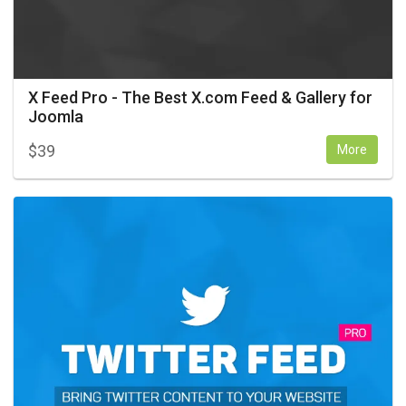
X Feed Pro - The Best X.com Feed & Gallery for
Joomla
$
39
More