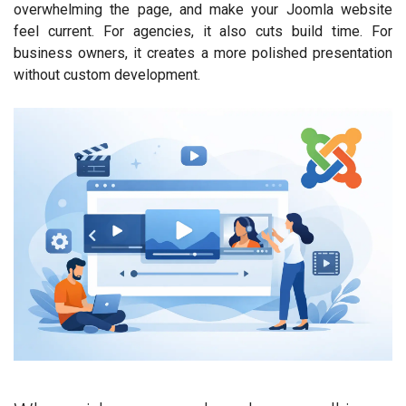
overwhelming the page, and make your Joomla website
feel current. For agencies, it also cuts build time. For
business owners, it creates a more polished presentation
without custom development.