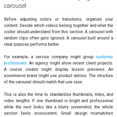
carousel
Before adjusting colors or transitions, organize your
content. Decide which videos belong together and what the
visitor should understand from this section. A carousel with
random clips often gets ignored. A carousel built around a
clear purpose performs better.
For example, a service company might group
customer
testimonials
. An agency might show recent client projects.
A course creator might display lesson previews. An
ecommerce brand might use product demos. The structure
of the carousel should match that use case.
This is also the time to standardize thumbnails, titles, and
video lengths. If one thumbnail is bright and professional
while the next looks like a blurry screenshot, the whole
section feels inconsistent. Small design mismatches