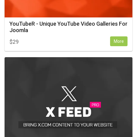
YouTubeR - Unique YouTube Video Galleries For
Joomla
$
29
More