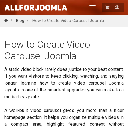
Toggle
navigation
Registration
Blog
How to Create Video Carousel Joomla
Login
How to Create Video
Carousel Joomla
A static video block rarely does justice to your best content.
If you want visitors to keep clicking, watching, and staying
longer, learning how to create video carousel Joomla
layouts is one of the smartest upgrades you can make to a
media-heavy site.
A well-built video carousel gives you more than a nicer
homepage section. It helps you organize multiple videos in
a compact area, highlight featured content without