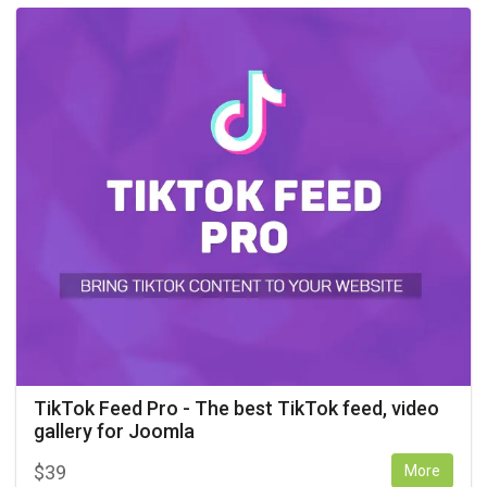
TikTok Feed Pro - The best TikTok feed, video
gallery for Joomla
$
39
More