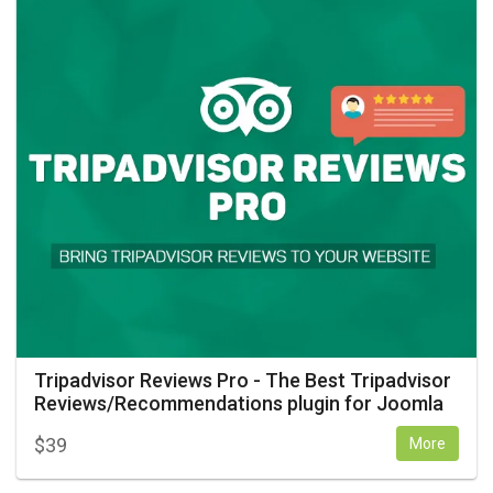
Tripadvisor Reviews Pro - The Best Tripadvisor
Reviews/Recommendations plugin for Joomla
$
39
More