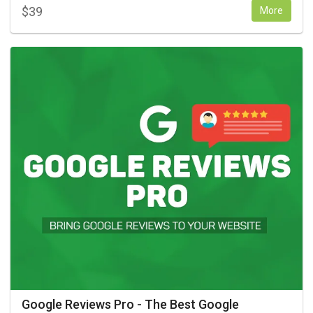
$
39
More
Google Reviews Pro - The Best Google