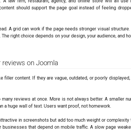
. A law firm, restaurant, agency, and online store will all use
 content should support the page goal instead of feeling dropp
read. A grid can work if the page needs stronger visual structure.
. The right choice depends on your design, your audience, and 
 reviews on Joomla
filler content. If they are vague, outdated, or poorly displayed,
o many reviews at once. More is not always better. A smaller n
an a huge wall of text. Users want proof, not homework.
ttractive in screenshots but add too much weight or complexity t
for businesses that depend on mobile traffic. A slow page weak