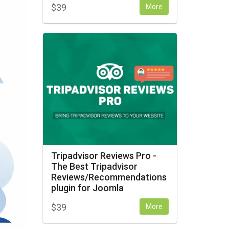
$
39
More
Tripadvisor Reviews Pro -
The Best Tripadvisor
Reviews/Recommendations
plugin for Joomla
$
39
More