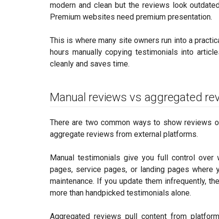
modern and clean but the reviews look outdated,
Premium websites need premium presentation.
This is where many site owners run into a practi
hours manually copying testimonials into artic
cleanly and saves time.
Manual reviews vs aggregated re
There are two common ways to show reviews on 
aggregate reviews from external platforms.
Manual testimonials give you full control over
pages, service pages, or landing pages where y
maintenance. If you update them infrequently, the
more than handpicked testimonials alone.
Aggregated reviews pull content from platfor