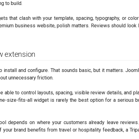
g to build.
ts that clash with your template, spacing, typography, or color
remium business website, polish matters. Reviews should look l
ew extension
o install and configure. That sounds basic, but it matters. Joom
hout unnecessary friction.
d be able to control layouts, spacing, visible review details, and 
e-size-fits-all widget is rarely the best option for a serious 
tool depends on where your customers already leave reviews.
f your brand benefits from travel or hospitality feedback, a Trip