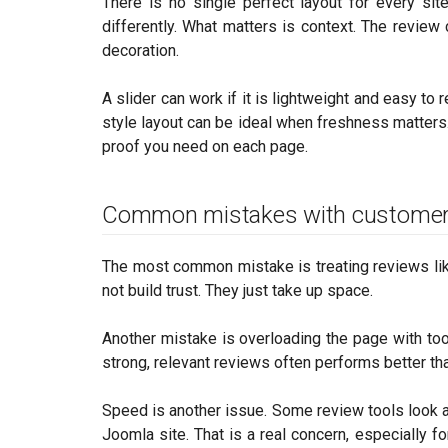
There is no single perfect layout for every site
differently. What matters is context. The review
decoration.
A slider can work if it is lightweight and easy to 
style layout can be ideal when freshness matters
proof you need on each page.
Common mistakes with customer
The most common mistake is treating reviews like 
not build trust. They just take up space.
Another mistake is overloading the page with to
strong, relevant reviews often performs better th
Speed is another issue. Some review tools look a
Joomla site. That is a real concern, especially 