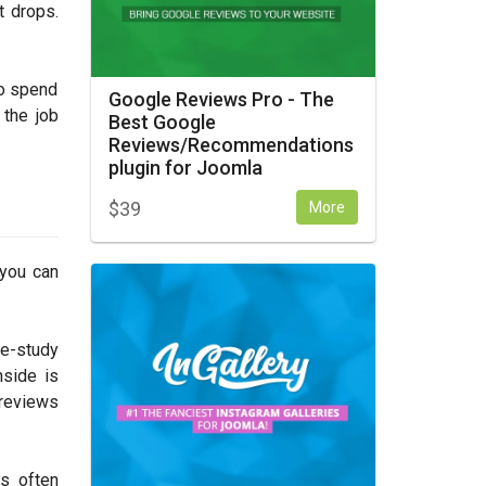
t drops.
to spend
Google Reviews Pro - The
 the job
Best Google
Reviews/Recommendations
plugin for Joomla
$
39
More
 you can
se-study
nside is
 reviews
s often