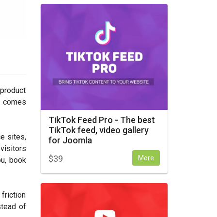
 product
en comes
TikTok Feed Pro - The best
TikTok feed, video gallery
e sites,
for Joomla
visitors
$
39
More
ou, book
friction
stead of