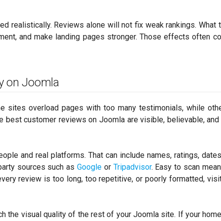
wed realistically. Reviews alone will not fix weak rankings. What 
ment, and make landing pages stronger. Those effects often co
y on Joomla
e sites overload pages with too many testimonials, while oth
The best customer reviews on Joomla are visible, believable, and
ople and real platforms. That can include names, ratings, dates,
-party sources such as
Google
or
Tripadvisor
. Easy to scan mea
ry review is too long, too repetitive, or poorly formatted, visit
 the visual quality of the rest of your Joomla site. If your hom