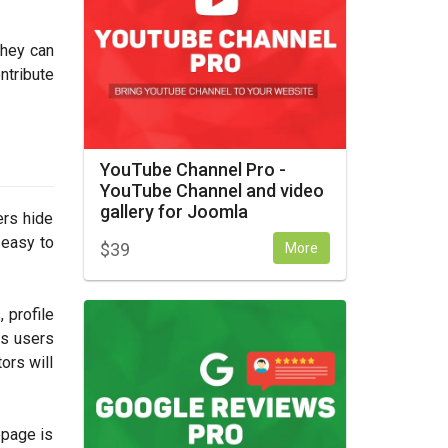
they can
ntribute
YouTube Channel Pro -
YouTube Channel and video
gallery for Joomla
ers hide
 easy to
$
39
More
 profile
ns users
ors will
epage is