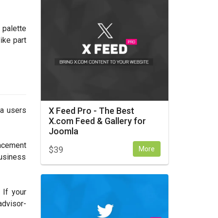
 palette
ike part
X Feed Pro - The Best
la users
X.com Feed & Gallery for
Joomla
placement
$
39
More
business
 If your
advisor-