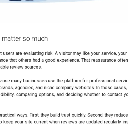
 matter so much
users are evaluating risk. A visitor may like your service, your
surance that others had a good experience. That reassurance oft
izable review sources.
ause many businesses use the platform for professional servic
brands, agencies, and niche company websites. In those cases, 
dibility, comparing options, and deciding whether to contact y
ctical ways. First, they build trust quickly. Second, they reduce 
p keep your site current when reviews are updated regularly in