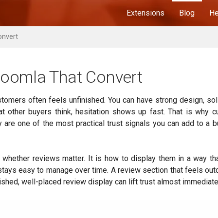
Extensions
Blog
He
onvert
oomla That Convert
stomers often feels unfinished. You can have strong design, sol
at other buyers think, hesitation shows up fast. That is why 
y are one of the most practical trust signals you can add to a 
 whether reviews matter. It is how to display them in a way th
d stays easy to manage over time. A review section that feels out
shed, well-placed review display can lift trust almost immediate