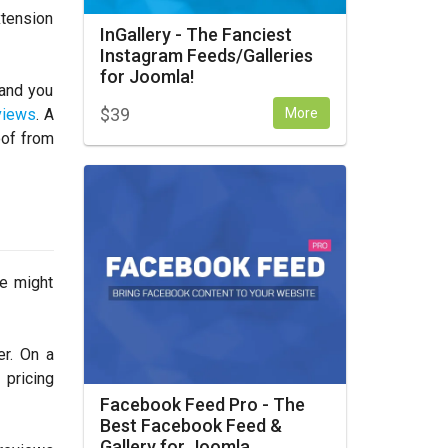
xtension
InGallery - The Fanciest
Instagram Feeds/Galleries
for Joomla!
 and you
$
39
More
views
. A
oof from
e might
er. On a
 pricing
Facebook Feed Pro - The
Best Facebook Feed &
Gallery for Joomla