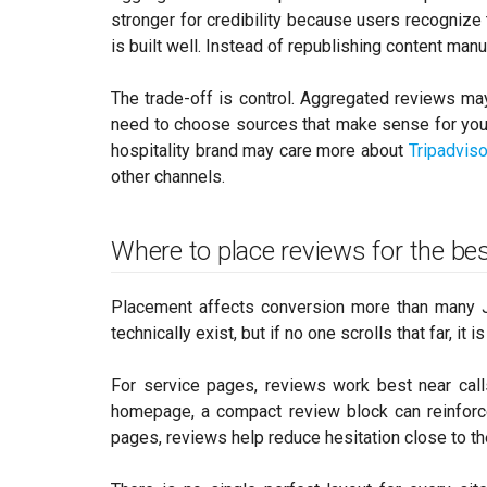
stronger for credibility because users recognize
is built well. Instead of republishing content man
The trade-off is control. Aggregated reviews may
need to choose sources that make sense for you
hospitality brand may care more about
Tripadviso
other channels.
Where to place reviews for the bes
Placement affects conversion more than many 
technically exist, but if no one scrolls that far, it
For service pages, reviews work best near calls
homepage, a compact review block can reinforce
pages, reviews help reduce hesitation close to th