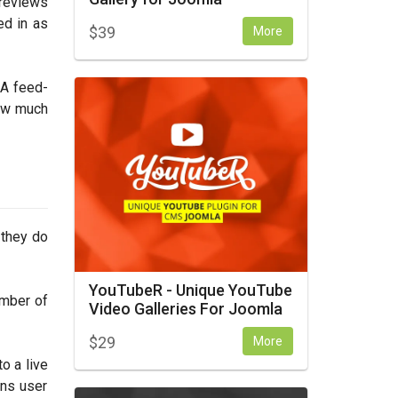
 reviews
ed in as
$
39
More
 A feed-
how much
 they do
YouTubeR - Unique YouTube
umber of
Video Galleries For Joomla
$
29
More
o a live
ens user