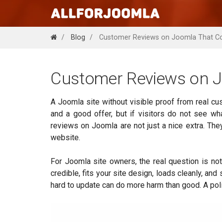
Blog
Customer Reviews on Joomla That C
Customer Reviews on J
A Joomla site without visible proof from real cu
and a good offer, but if visitors do not see wh
reviews on Joomla are not just a nice extra. The
website.
For Joomla site owners, the real question is not
credible, fits your site design, loads cleanly, an
hard to update can do more harm than good. A poli