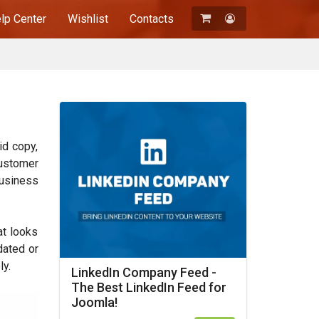
lp Center
Wishlist
Contacts
Registration
Login
id copy,
customer
business
at looks
dated or
ly.
LinkedIn Company Feed -
The Best LinkedIn Feed for
Joomla!