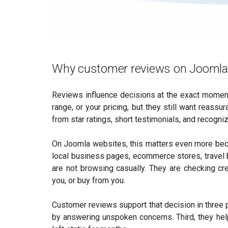
Why customer reviews on Joomla
Reviews influence decisions at the exact moment 
range, or your pricing, but they still want reas
from star ratings, short testimonials, and recogn
On Joomla websites, this matters even more bec
local business pages, ecommerce stores, travel 
are not browsing casually. They are checking cre
you, or buy from you.
Customer reviews support that decision in three pra
by answering unspoken concerns. Third, they hel