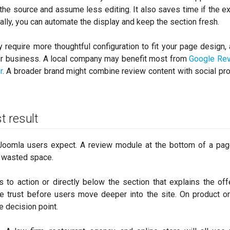
 the source and assume less editing. It also saves time if the e
ually, you can automate the display and keep the section fresh.
 require more thoughtful configuration to fit your page design,
r business. A local company may benefit most from
Google Re
r
. A broader brand might combine review content with social pr
t result
Joomla users expect. A review module at the bottom of a pag
 is wasted space.
 to action or directly below the section that explains the off
 trust before users move deeper into the site. On product or
e decision point.