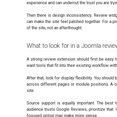
experience and can undercut the trust you are tryin
Then there is design inconsistency. Review widge
can make the site feel patched together. For a p
of the site, not an afterthought.
What to look for in a Joomla revi
A strong review extension should first be easy t
want tools that fit into their existing workflow wit
After that, look for display flexibility. You shoul
across different pages or module positions. A on
site.
Source support is equally important. The best 
audience trusts Google Reviews, prioritize that. I
focused option may make more sense.