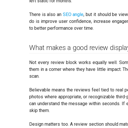
left static for months.
There is also an
SEO angle
, but it should be vie
do is improve user confidence, increase engage
to better performance over time.
What makes a good review displa
Not every review block works equally well. Som
them in a corner where they have little impact. 
scan.
Believable means the reviews feel tied to real pe
photos where appropriate, or recognizable third
can understand the message within seconds. If eve
skip them.
Design matters too. A review section should match