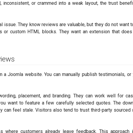
 inconsistent, or crammed into a weak layout, the trust benefi
cal issue. They know reviews are valuable, but they do not want 
les or custom HTML blocks. They want an extension that does
views
a Joomla website. You can manually publish testimonials, or
 wording, placement, and branding. They can work well for ca
ou want to feature a few carefully selected quotes. The dow
y can feel stale. Visitors also tend to trust third-party sourced
ms where customers already leave feedback. This approach i