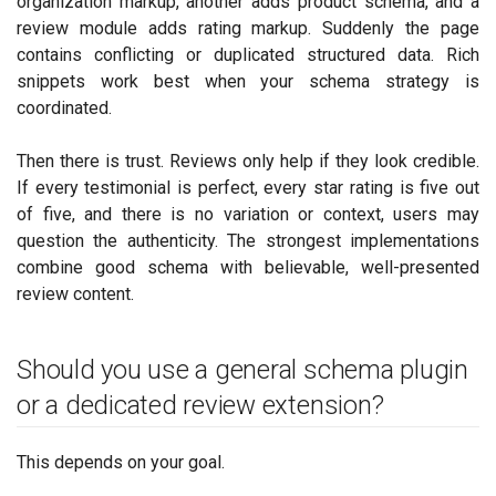
organization markup, another adds product schema, and a
review module adds rating markup. Suddenly the page
contains conflicting or duplicated structured data. Rich
snippets work best when your schema strategy is
coordinated.
Then there is trust. Reviews only help if they look credible.
If every testimonial is perfect, every star rating is five out
of five, and there is no variation or context, users may
question the authenticity. The strongest implementations
combine good schema with believable, well-presented
review content.
Should you use a general schema plugin
or a dedicated review extension?
This depends on your goal.