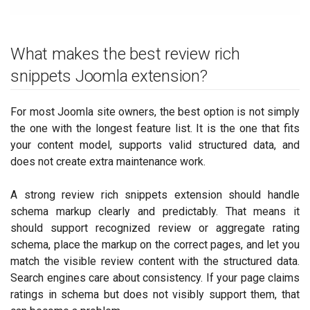
What makes the best review rich
snippets Joomla extension?
For most Joomla site owners, the best option is not simply
the one with the longest feature list. It is the one that fits
your content model, supports valid structured data, and
does not create extra maintenance work.
A strong review rich snippets extension should handle
schema markup clearly and predictably. That means it
should support recognized review or aggregate rating
schema, place the markup on the correct pages, and let you
match the visible review content with the structured data.
Search engines care about consistency. If your page claims
ratings in schema but does not visibly support them, that