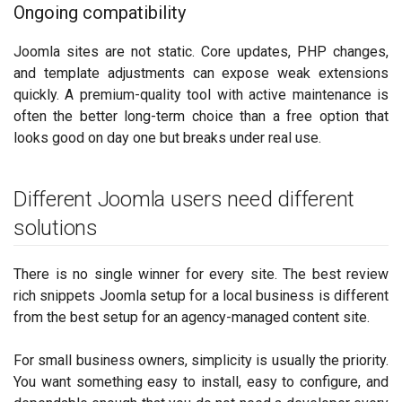
Ongoing compatibility
Joomla sites are not static. Core updates, PHP changes,
and template adjustments can expose weak extensions
quickly. A premium-quality tool with active maintenance is
often the better long-term choice than a free option that
looks good on day one but breaks under real use.
Different Joomla users need different
solutions
There is no single winner for every site. The best review
rich snippets Joomla setup for a local business is different
from the best setup for an agency-managed content site.
For small business owners, simplicity is usually the priority.
You want something easy to install, easy to configure, and