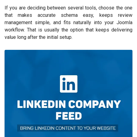
If you are deciding between several tools, choose the one
that makes accurate schema easy, keeps review
management simple, and fits naturally into your Joomla
workflow. That is usually the option that keeps delivering
value long after the initial setup.