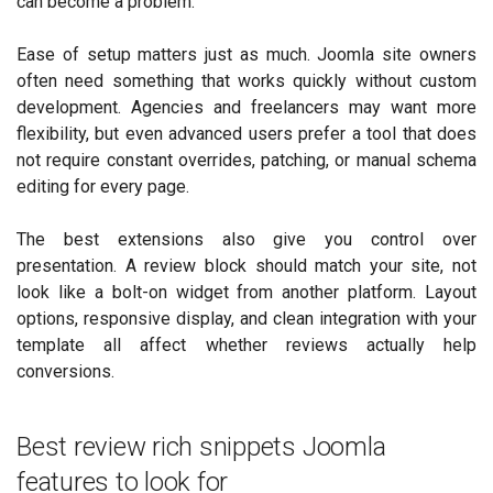
can become a problem.
Ease of setup matters just as much. Joomla site owners
often need something that works quickly without custom
development. Agencies and freelancers may want more
flexibility, but even advanced users prefer a tool that does
not require constant overrides, patching, or manual schema
editing for every page.
The best extensions also give you control over
presentation. A review block should match your site, not
look like a bolt-on widget from another platform. Layout
options, responsive display, and clean integration with your
template all affect whether reviews actually help
conversions.
Best review rich snippets Joomla
features to look for