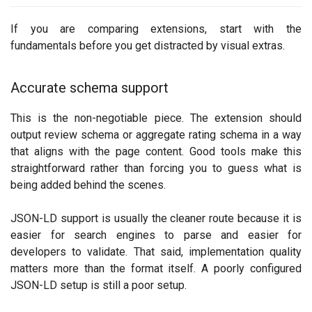
If you are comparing extensions, start with the
fundamentals before you get distracted by visual extras.
Accurate schema support
This is the non-negotiable piece. The extension should
output review schema or aggregate rating schema in a way
that aligns with the page content. Good tools make this
straightforward rather than forcing you to guess what is
being added behind the scenes.
JSON-LD support is usually the cleaner route because it is
easier for search engines to parse and easier for
developers to validate. That said, implementation quality
matters more than the format itself. A poorly configured
JSON-LD setup is still a poor setup.