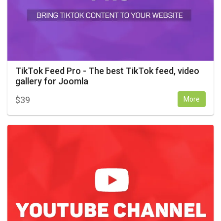
TikTok Feed Pro - The best TikTok feed, video
gallery for Joomla
$
39
More