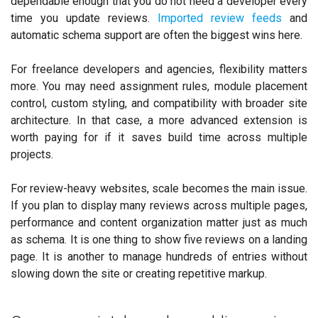
dependable enough that you do not need a developer every
time you update reviews.
Imported review feeds
and
automatic schema support are often the biggest wins here.
For freelance developers and agencies, flexibility matters
more. You may need assignment rules, module placement
control, custom styling, and compatibility with broader site
architecture. In that case, a more advanced extension is
worth paying for if it saves build time across multiple
projects.
For review-heavy websites, scale becomes the main issue.
If you plan to display many reviews across multiple pages,
performance and content organization matter just as much
as schema. It is one thing to show five reviews on a landing
page. It is another to manage hundreds of entries without
slowing down the site or creating repetitive markup.