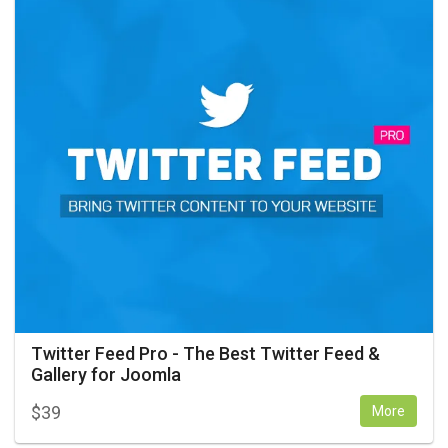
Twitter Feed Pro - The Best Twitter Feed &
Gallery for Joomla
$
39
More