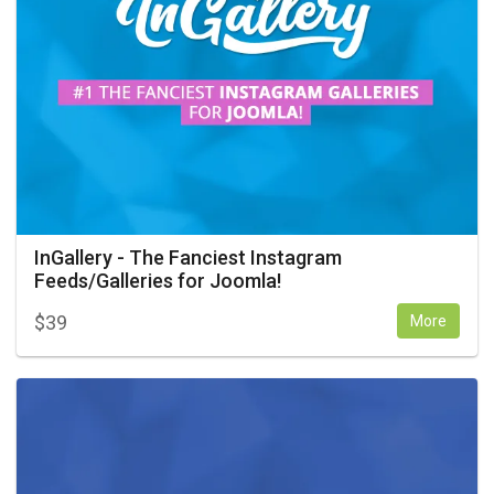
InGallery - The Fanciest Instagram
Feeds/Galleries for Joomla!
$
39
More