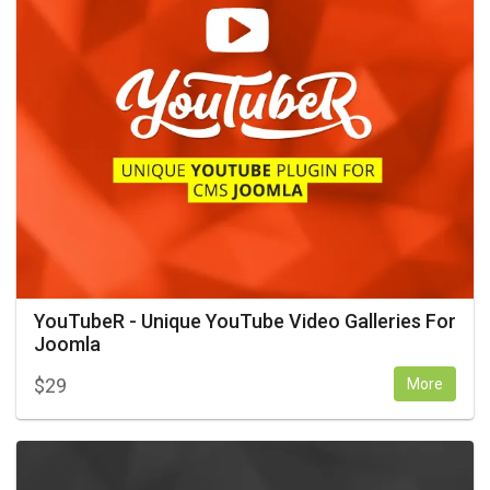
YouTubeR - Unique YouTube Video Galleries For
Joomla
$
29
More