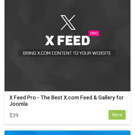
X Feed Pro - The Best X.com Feed & Gallery for
Joomla
$
39
More