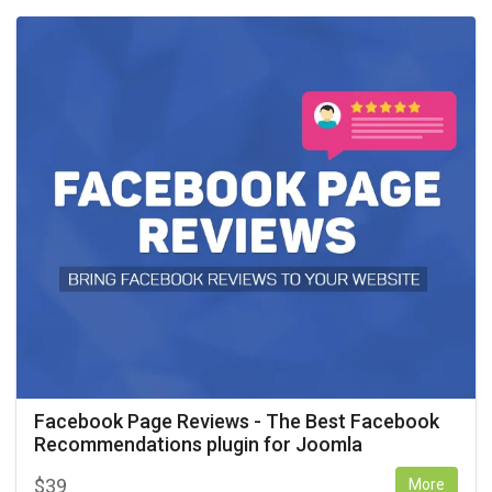
Facebook Page Reviews - The Best Facebook
Recommendations plugin for Joomla
$
39
More