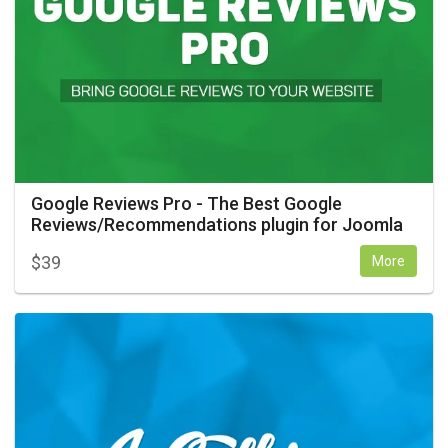
Google Reviews Pro - The Best Google
Reviews/Recommendations plugin for Joomla
$
39
More