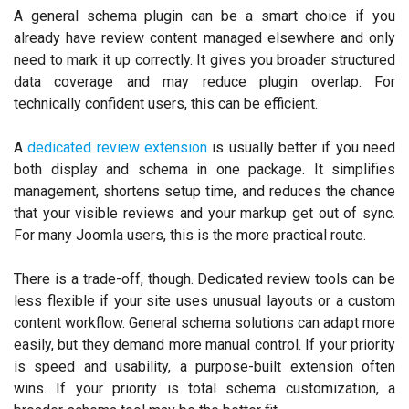
A general schema plugin can be a smart choice if you
already have review content managed elsewhere and only
need to mark it up correctly. It gives you broader structured
data coverage and may reduce plugin overlap. For
technically confident users, this can be efficient.
A
dedicated review extension
is usually better if you need
both display and schema in one package. It simplifies
management, shortens setup time, and reduces the chance
that your visible reviews and your markup get out of sync.
For many Joomla users, this is the more practical route.
There is a trade-off, though. Dedicated review tools can be
less flexible if your site uses unusual layouts or a custom
content workflow. General schema solutions can adapt more
easily, but they demand more manual control. If your priority
is speed and usability, a purpose-built extension often
wins. If your priority is total schema customization, a