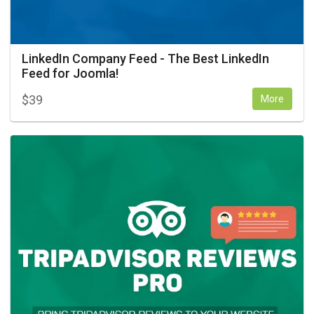
LinkedIn Company Feed - The Best LinkedIn
Feed for Joomla!
$
39
More