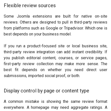
Flexible review sources
Some Joomla extensions are built for native on-site
reviews. Others are designed to pull in third-party reviews
from platforms such as Google or Tripadvisor. Which one is
best depends on your business model.
If you run a product-focused site or local business site,
third-party review integration can add instant credibility. If
you publish editorial content, courses, or service pages,
first-party review collection may make more sense. The
best fit depends on whether you need direct user
submissions, imported social proof, or both.
Display control by page or content type
A common mistake is showing the same review format
everywhere. A homepage may need aggregate ratings. A