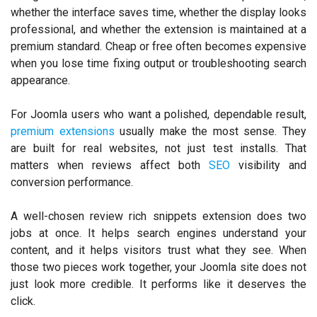
whether the interface saves time, whether the display looks
professional, and whether the extension is maintained at a
premium standard. Cheap or free often becomes expensive
when you lose time fixing output or troubleshooting search
appearance.
For Joomla users who want a polished, dependable result,
premium extensions
usually make the most sense. They
are built for real websites, not just test installs. That
matters when reviews affect both
SEO
visibility and
conversion performance.
A well-chosen review rich snippets extension does two
jobs at once. It helps search engines understand your
content, and it helps visitors trust what they see. When
those two pieces work together, your Joomla site does not
just look more credible. It performs like it deserves the
click.