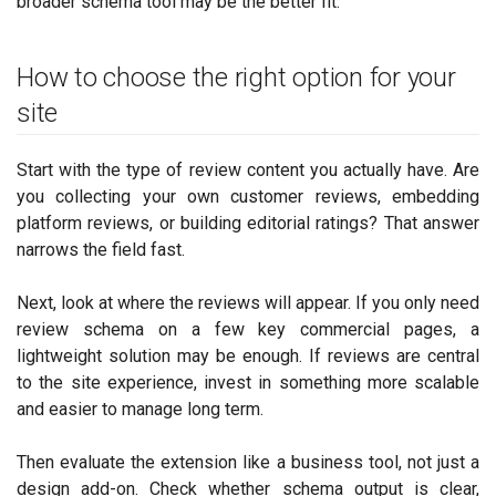
broader schema tool may be the better fit.
How to choose the right option for your
site
Start with the type of review content you actually have. Are
you collecting your own customer reviews, embedding
platform reviews, or building editorial ratings? That answer
narrows the field fast.
Next, look at where the reviews will appear. If you only need
review schema on a few key commercial pages, a
lightweight solution may be enough. If reviews are central
to the site experience, invest in something more scalable
and easier to manage long term.
Then evaluate the extension like a business tool, not just a
design add-on. Check whether schema output is clear,