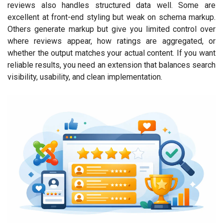
reviews also handles structured data well. Some are
excellent at front-end styling but weak on schema markup.
Others generate markup but give you limited control over
where reviews appear, how ratings are aggregated, or
whether the output matches your actual content. If you want
reliable results, you need an extension that balances search
visibility, usability, and clean implementation.