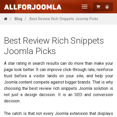
Toggle
navigation
Registration
Blog
Best Review Rich Snippets Joomla Picks
Login
Best Review Rich Snippets
Joomla Picks
A star rating in search results can do more than make your
page look better. It can improve click-through rate, reinforce
trust before a visitor lands on your site, and help your
Joomla content compete against bigger brands. That is why
choosing the best review rich snippets Joomla solution is
not just a design decision. It is an SEO and conversion
decision.
The catch is that not every Joomla extension that displays