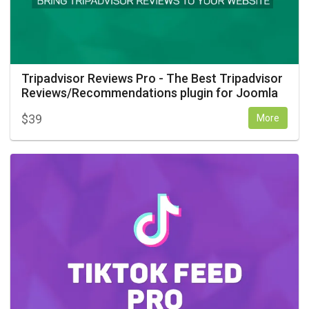
Tripadvisor Reviews Pro - The Best Tripadvisor
Reviews/Recommendations plugin for Joomla
$
39
More