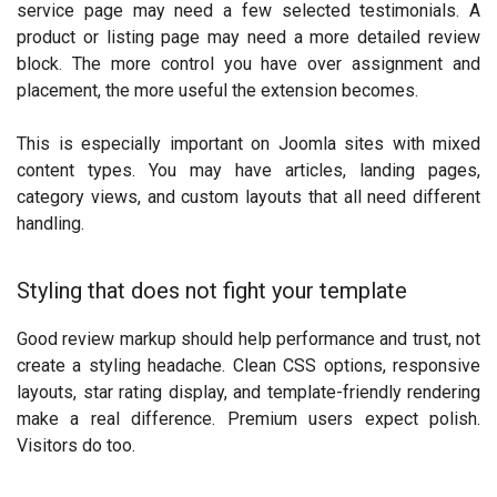
service page may need a few selected testimonials. A
product or listing page may need a more detailed review
block. The more control you have over assignment and
placement, the more useful the extension becomes.
This is especially important on Joomla sites with mixed
content types. You may have articles, landing pages,
category views, and custom layouts that all need different
handling.
Styling that does not fight your template
Good review markup should help performance and trust, not
create a styling headache. Clean CSS options, responsive
layouts, star rating display, and template-friendly rendering
make a real difference. Premium users expect polish.
Visitors do too.