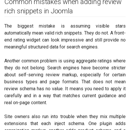
Common mistakes when adding review
rich snippets in Joomla
The biggest mistake is assuming visible stars
automatically mean valid rich snippets. They do not. A front-
end rating widget can look impressive and still provide no
meaningful structured data for search engines.
Another common problem is using aggregate ratings where
they do not belong. Search engines have become stricter
about self-serving review markup, especially for certain
business types and page formats. That does not mean
review schema has no value. It means you need to apply it
carefully and in a way that matches current guidance and
real on-page content.
Site owners also run into trouble when they mix multiple
extensions that each inject schema. One plugin adds