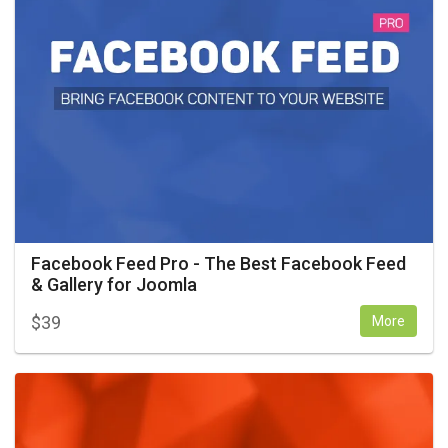
Facebook Feed Pro - The Best Facebook Feed
& Gallery for Joomla
$
39
More