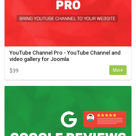
YouTube Channel Pro - YouTube Channel and
video gallery for Joomla
$
39
More