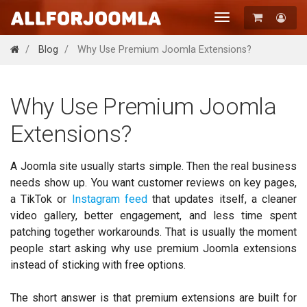
Toggle
navigation
Registration
Blog
Why Use Premium Joomla Extensions?
Login
Why Use Premium Joomla
Extensions?
A Joomla site usually starts simple. Then the real business
needs show up. You want customer reviews on key pages,
a TikTok or
Instagram feed
that updates itself, a cleaner
video gallery, better engagement, and less time spent
patching together workarounds. That is usually the moment
people start asking why use premium Joomla extensions
instead of sticking with free options.
The short answer is that premium extensions are built for