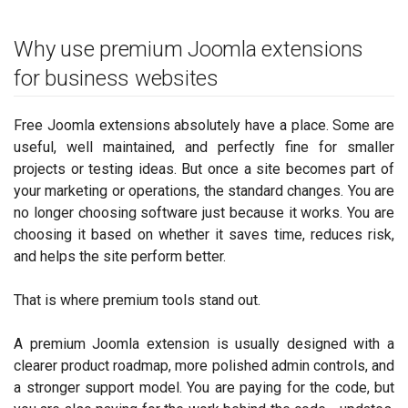
Why use premium Joomla extensions
for business websites
Free Joomla extensions absolutely have a place. Some are
useful, well maintained, and perfectly fine for smaller
projects or testing ideas. But once a site becomes part of
your marketing or operations, the standard changes. You are
no longer choosing software just because it works. You are
choosing it based on whether it saves time, reduces risk,
and helps the site perform better.
That is where premium tools stand out.
A premium Joomla extension is usually designed with a
clearer product roadmap, more polished admin controls, and
a stronger support model. You are paying for the code, but