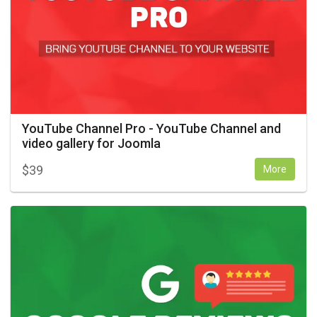
YouTube Channel Pro - YouTube Channel and
video gallery for Joomla
$
39
More