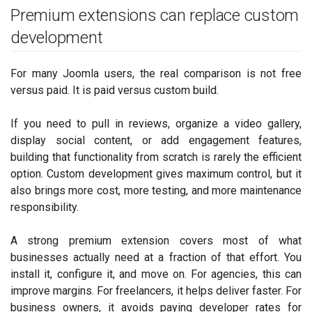
Premium extensions can replace custom
development
For many Joomla users, the real comparison is not free
versus paid. It is paid versus custom build.
If you need to pull in reviews, organize a video gallery,
display social content, or add engagement features,
building that functionality from scratch is rarely the efficient
option. Custom development gives maximum control, but it
also brings more cost, more testing, and more maintenance
responsibility.
A strong premium extension covers most of what
businesses actually need at a fraction of that effort. You
install it, configure it, and move on. For agencies, this can
improve margins. For freelancers, it helps deliver faster. For
business owners, it avoids paying developer rates for