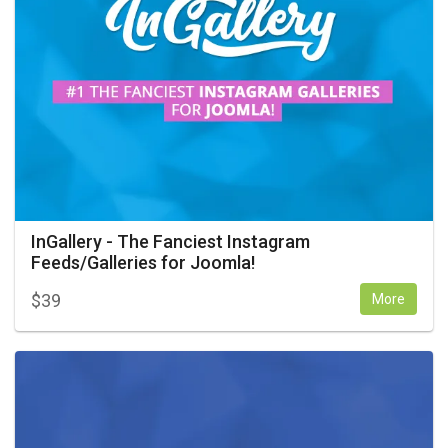
InGallery - The Fanciest Instagram
Feeds/Galleries for Joomla!
$
39
More