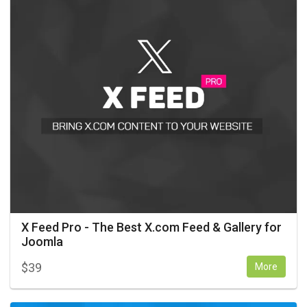
X Feed Pro - The Best X.com Feed & Gallery for
Joomla
$
39
More