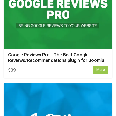
Google Reviews Pro - The Best Google
Reviews/Recommendations plugin for Joomla
$
39
More