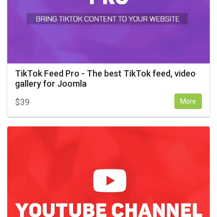
TikTok Feed Pro - The best TikTok feed, video
gallery for Joomla
$
39
More