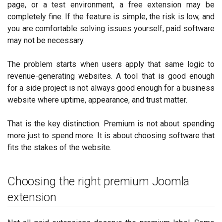
page, or a test environment, a free extension may be
completely fine. If the feature is simple, the risk is low, and
you are comfortable solving issues yourself, paid software
may not be necessary.
The problem starts when users apply that same logic to
revenue-generating websites. A tool that is good enough
for a side project is not always good enough for a business
website where uptime, appearance, and trust matter.
That is the key distinction. Premium is not about spending
more just to spend more. It is about choosing software that
fits the stakes of the website.
Choosing the right premium Joomla
extension