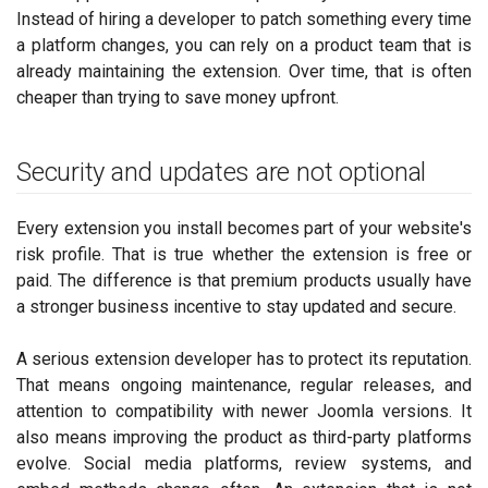
Instead of hiring a developer to patch something every time
a platform changes, you can rely on a product team that is
already maintaining the extension. Over time, that is often
cheaper than trying to save money upfront.
Security and updates are not optional
Every extension you install becomes part of your website's
risk profile. That is true whether the extension is free or
paid. The difference is that premium products usually have
a stronger business incentive to stay updated and secure.
A serious extension developer has to protect its reputation.
That means ongoing maintenance, regular releases, and
attention to compatibility with newer Joomla versions. It
also means improving the product as third-party platforms
evolve. Social media platforms, review systems, and