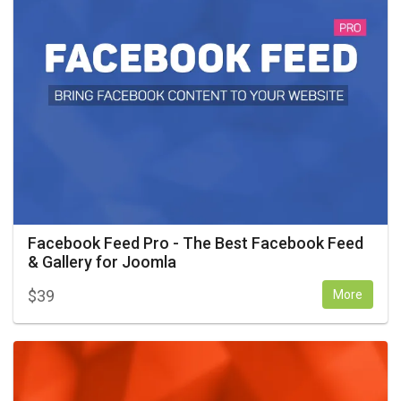
Facebook Feed Pro - The Best Facebook Feed
& Gallery for Joomla
$
39
More