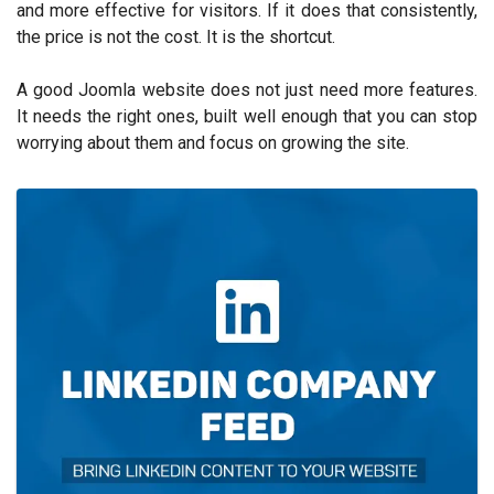
and more effective for visitors. If it does that consistently,
the price is not the cost. It is the shortcut.
A good Joomla website does not just need more features.
It needs the right ones, built well enough that you can stop
worrying about them and focus on growing the site.