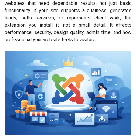
websites that need dependable results, not just basic
functionality. If your site supports a business, generates
leads, sells services, or represents client work, the
extension you install is not a small detail. It affects
performance, security, design quality, admin time, and how
professional your website feels to visitors.