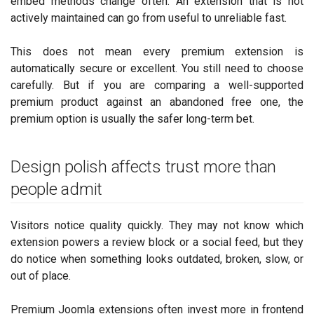
embed methods change often. An extension that is not
actively maintained can go from useful to unreliable fast.
This does not mean every premium extension is
automatically secure or excellent. You still need to choose
carefully. But if you are comparing a well-supported
premium product against an abandoned free one, the
premium option is usually the safer long-term bet.
Design polish affects trust more than
people admit
Visitors notice quality quickly. They may not know which
extension powers a review block or a social feed, but they
do notice when something looks outdated, broken, slow, or
out of place.
Premium Joomla extensions often invest more in frontend