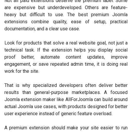
Not all paid extensions deserve the premium label. Some
are expensive but underdeveloped. Others are feature-
heavy but difficult to use. The best premium Joomla
extensions combine quality, ease of setup, practical
documentation, and a clear use case.
Look for products that solve a real website goal, not just a
technical task. If the extension helps you display social
proof better, automate content updates, improve
engagement, or save repeated admin time, it is doing real
work for the site.
That is why specialized developers often deliver better
results than general-purpose marketplaces. A focused
Joomla extension maker like AllForJoomla can build around
actual Joomla use cases, with products designed for better
user experience instead of generic feature overload.
A premium extension should make your site easier to run