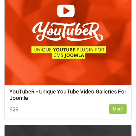
YouTubeR - Unique YouTube Video Galleries For
Joomla
$
29
More