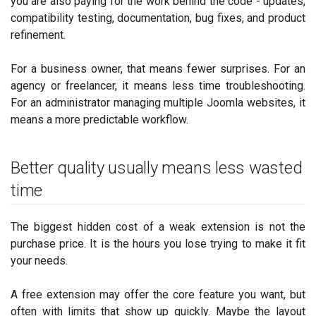
you are also paying for the work behind the code - updates,
compatibility testing, documentation, bug fixes, and product
refinement.
For a business owner, that means fewer surprises. For an
agency or freelancer, it means less time troubleshooting.
For an administrator managing multiple Joomla websites, it
means a more predictable workflow.
Better quality usually means less wasted
time
The biggest hidden cost of a weak extension is not the
purchase price. It is the hours you lose trying to make it fit
your needs.
A free extension may offer the core feature you want, but
often with limits that show up quickly. Maybe the layout