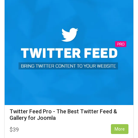
Twitter Feed Pro - The Best Twitter Feed &
Gallery for Joomla
$
39
More