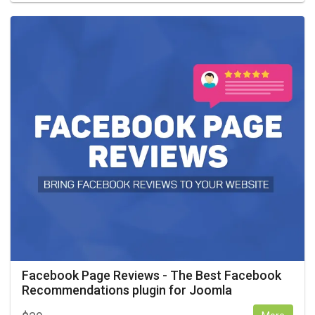
Facebook Page Reviews - The Best Facebook
Recommendations plugin for Joomla