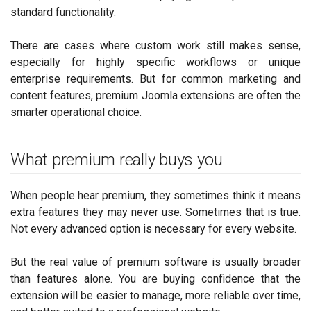
standard functionality.
There are cases where custom work still makes sense,
especially for highly specific workflows or unique
enterprise requirements. But for common marketing and
content features, premium Joomla extensions are often the
smarter operational choice.
What premium really buys you
When people hear premium, they sometimes think it means
extra features they may never use. Sometimes that is true.
Not every advanced option is necessary for every website.
But the real value of premium software is usually broader
than features alone. You are buying confidence that the
extension will be easier to manage, more reliable over time,