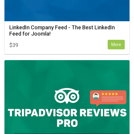
LinkedIn Company Feed - The Best LinkedIn
Feed for Joomla!
$
39
More