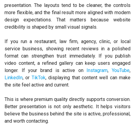
presentation. The layouts tend to be cleaner, the controls
more flexible, and the final result more aligned with modern
design expectations. That matters because website
credibility is shaped by small visual signals.
If you run a restaurant, law firm, agency, clinic, or local
service business, showing recent reviews in a polished
format can strengthen trust immediately. If you publish
video content, a refined gallery can keep users engaged
longer. If your brand is active on
Instagram
,
YouTube
,
LinkedIn
, or
TikTok
, displaying that content well can make
the site feel active and current.
This is where premium quality directly supports conversion.
Better presentation is not only aesthetic. It helps visitors
believe the business behind the site is active, professional,
and worth contacting.