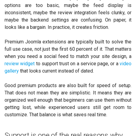
options are too basic, maybe the feed display is
inconsistent, maybe the review integration feels clunky, or
maybe the backend settings are confusing. On paper, it
looks like a bargain. In practice, it creates friction.
Premium Joomla extensions are typically built to solve the
full use case, not just the first 60 percent of it. That matters
when you need a social feed to match your site design, a
review widget
to support trust on a service page, or a
video
gallery
that looks current instead of dated.
Good premium products are also built for speed of setup.
That does not mean they are simplistic. It means they are
organized well enough that beginners can use them without
getting lost, while experienced users still get room to
customize. That balance is what saves real time.
Support is one of the real reasons why