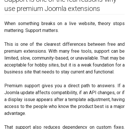
use premium Joomla extensions
When something breaks on a live website, theory stops
mattering. Support matters.
This is one of the clearest differences between free and
premium extensions. With many free tools, support can be
limited, slow, community-based, or unavailable. That may be
acceptable for hobby sites, but it is a weak foundation for a
business site that needs to stay current and functional.
Premium support gives you a direct path to answers. If a
Joomla update affects compatibility, if an API changes, or if
a display issue appears after a template adjustment, having
access to the people who know the product best is a major
advantage.
That support also reduces dependency on custom fixes.