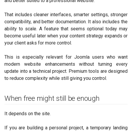
and better suited to a professional website.
That includes cleaner interfaces, smarter settings, stronger
compatibility, and better documentation. It also includes the
ability to scale. A feature that seems optional today may
become useful later when your content strategy expands or
your client asks for more control.
This is especially relevant for Joomla users who want
modern website enhancements without turning every
update into a technical project. Premium tools are designed
to reduce complexity while still giving you control.
When free might still be enough
It depends on the site.
If you are building a personal project, a temporary landing