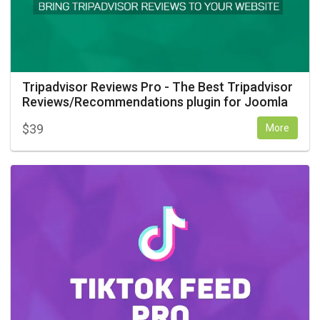
Tripadvisor Reviews Pro - The Best Tripadvisor
Reviews/Recommendations plugin for Joomla
$
39
More