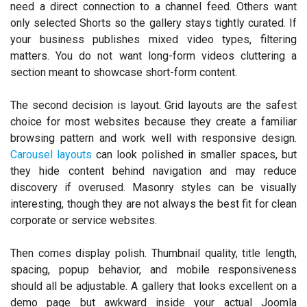
need a direct connection to a channel feed. Others want
only selected Shorts so the gallery stays tightly curated. If
your business publishes mixed video types, filtering
matters. You do not want long-form videos cluttering a
section meant to showcase short-form content.
The second decision is layout. Grid layouts are the safest
choice for most websites because they create a familiar
browsing pattern and work well with responsive design.
Carousel layouts
can look polished in smaller spaces, but
they hide content behind navigation and may reduce
discovery if overused. Masonry styles can be visually
interesting, though they are not always the best fit for clean
corporate or service websites.
Then comes display polish. Thumbnail quality, title length,
spacing, popup behavior, and mobile responsiveness
should all be adjustable. A gallery that looks excellent on a
demo page but awkward inside your actual Joomla