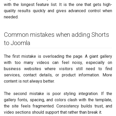
with the longest feature list. It is the one that gets high-
quality results quickly and gives advanced control when
needed.
Common mistakes when adding Shorts
to Joomla
The first mistake is overloading the page. A giant gallery
with too many videos can feel noisy, especially on
business websites where visitors still need to find
services, contact details, or product information. More
content is not always better.
The second mistake is poor styling integration. If the
gallery fonts, spacing, and colors clash with the template,
the site feels fragmented. Consistency builds trust, and
video sections should support that rather than break it.