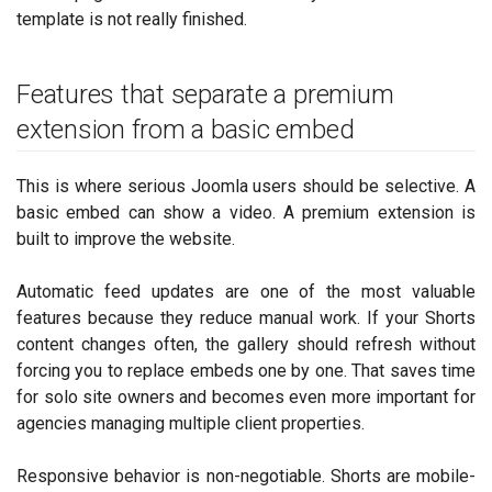
template is not really finished.
Features that separate a premium
extension from a basic embed
This is where serious Joomla users should be selective. A
basic embed can show a video. A premium extension is
built to improve the website.
Automatic feed updates are one of the most valuable
features because they reduce manual work. If your Shorts
content changes often, the gallery should refresh without
forcing you to replace embeds one by one. That saves time
for solo site owners and becomes even more important for
agencies managing multiple client properties.
Responsive behavior is non-negotiable. Shorts are mobile-