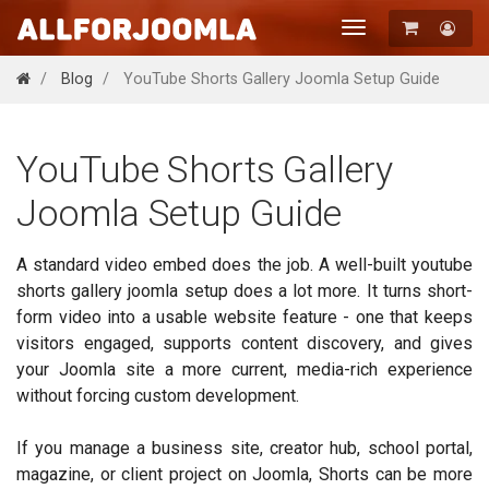
Toggle
navigation
Registration
Blog
YouTube Shorts Gallery Joomla Setup Guide
Login
YouTube Shorts Gallery
Joomla Setup Guide
A standard video embed does the job. A well-built youtube
shorts gallery joomla setup does a lot more. It turns short-
form video into a usable website feature - one that keeps
visitors engaged, supports content discovery, and gives
your Joomla site a more current, media-rich experience
without forcing custom development.
If you manage a business site, creator hub, school portal,
magazine, or client project on Joomla, Shorts can be more