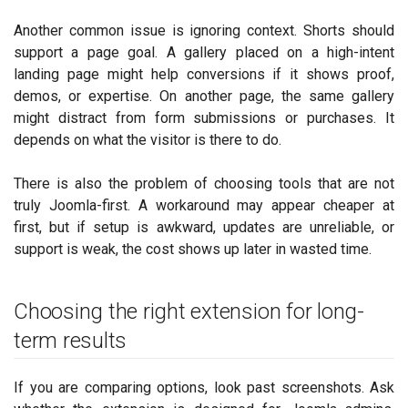
Another common issue is ignoring context. Shorts should
support a page goal. A gallery placed on a high-intent
landing page might help conversions if it shows proof,
demos, or expertise. On another page, the same gallery
might distract from form submissions or purchases. It
depends on what the visitor is there to do.
There is also the problem of choosing tools that are not
truly Joomla-first. A workaround may appear cheaper at
first, but if setup is awkward, updates are unreliable, or
support is weak, the cost shows up later in wasted time.
Choosing the right extension for long-
term results
If you are comparing options, look past screenshots. Ask