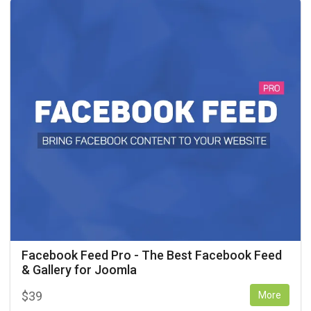
Facebook Feed Pro - The Best Facebook Feed
& Gallery for Joomla
$
39
More