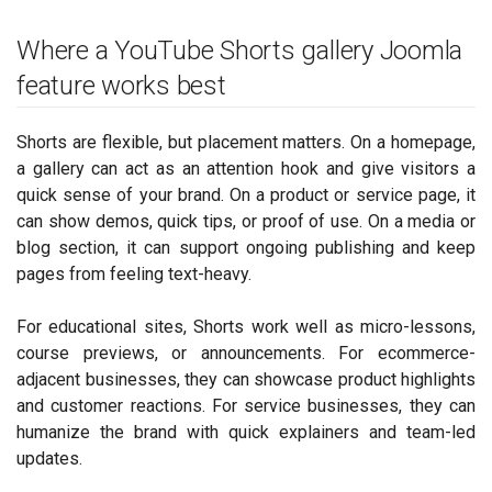
Where a YouTube Shorts gallery Joomla
feature works best
Shorts are flexible, but placement matters. On a homepage,
a gallery can act as an attention hook and give visitors a
quick sense of your brand. On a product or service page, it
can show demos, quick tips, or proof of use. On a media or
blog section, it can support ongoing publishing and keep
pages from feeling text-heavy.
For educational sites, Shorts work well as micro-lessons,
course previews, or announcements. For ecommerce-
adjacent businesses, they can showcase product highlights
and customer reactions. For service businesses, they can
humanize the brand with quick explainers and team-led
updates.