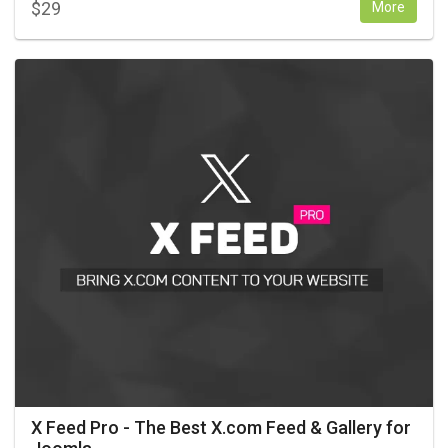
$
29
More
X Feed Pro - The Best X.com Feed & Gallery for