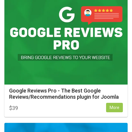
Google Reviews Pro - The Best Google
Reviews/Recommendations plugin for Joomla
$
39
More