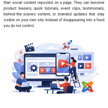
than social content reposted on a page. They can become
product teasers, quick tutorials, event clips, testimonials,
behind-the-scenes content, or branded updates that stay
visible on your own site instead of disappearing into a feed
you do not control.