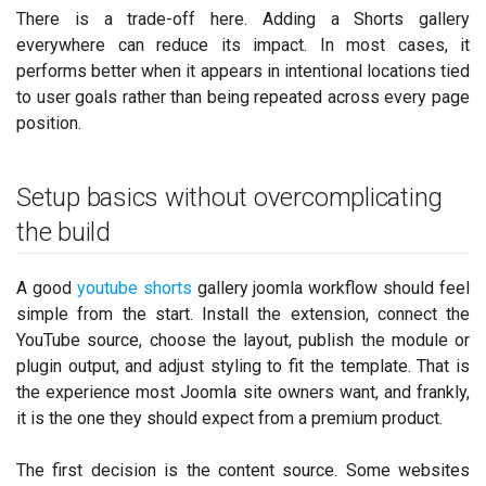
There is a trade-off here. Adding a Shorts gallery
everywhere can reduce its impact. In most cases, it
performs better when it appears in intentional locations tied
to user goals rather than being repeated across every page
position.
Setup basics without overcomplicating
the build
A good
youtube shorts
gallery joomla workflow should feel
simple from the start. Install the extension, connect the
YouTube source, choose the layout, publish the module or
plugin output, and adjust styling to fit the template. That is
the experience most Joomla site owners want, and frankly,
it is the one they should expect from a premium product.
The first decision is the content source. Some websites