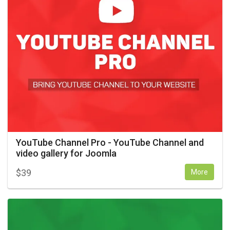
YouTube Channel Pro - YouTube Channel and
video gallery for Joomla
$
39
More