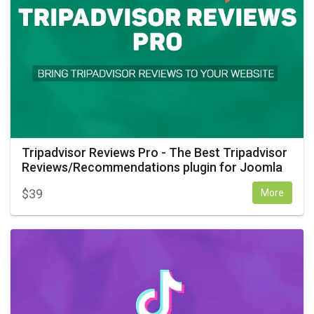
Tripadvisor Reviews Pro - The Best Tripadvisor
Reviews/Recommendations plugin for Joomla
$
39
More