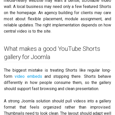
media-heavy website may want a dense, scrollable video
wall. A local business may need only a few featured Shorts
on the homepage. An agency building for clients may care
most about flexible placement, module assignment, and
reliable updates. The right implementation depends on how
central video is to the site.
What makes a good YouTube Shorts
gallery for Joomla
The biggest mistake is treating Shorts like regular long-
form
video embeds
and stopping there. Shorts behave
differently in how people consume them, so the gallery
should support fast browsing and clean presentation.
A strong Joomla solution should pull videos into a gallery
format that feels organized rather than improvised.
Thumbnails need to look clean. The layout should adapt well