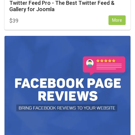
Twitter Feed Pro - The Best Twitter Feed &
Gallery for Joomla
$
39
More