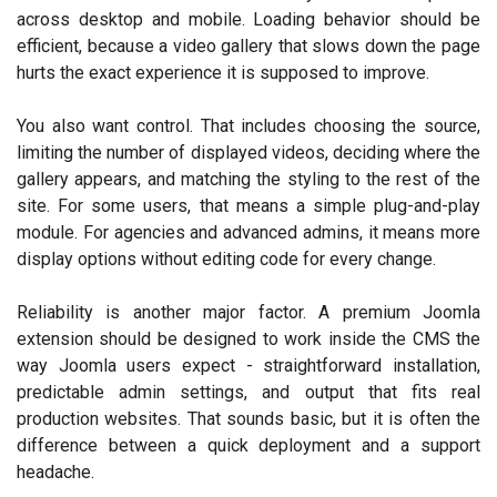
across desktop and mobile. Loading behavior should be
efficient, because a video gallery that slows down the page
hurts the exact experience it is supposed to improve.
You also want control. That includes choosing the source,
limiting the number of displayed videos, deciding where the
gallery appears, and matching the styling to the rest of the
site. For some users, that means a simple plug-and-play
module. For agencies and advanced admins, it means more
display options without editing code for every change.
Reliability is another major factor. A premium Joomla
extension should be designed to work inside the CMS the
way Joomla users expect - straightforward installation,
predictable admin settings, and output that fits real
production websites. That sounds basic, but it is often the
difference between a quick deployment and a support
headache.