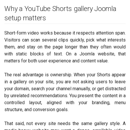
Why a YouTube Shorts gallery Joomla
setup matters
Short-form video works because it respects attention span.
Visitors can scan several clips quickly, pick what interests
them, and stay on the page longer than they often would
with static blocks of text. On a Joomla website, that
matters for both user experience and content value.
The real advantage is ownership. When your Shorts appear
in a gallery on your site, you are not asking users to leave
your domain, search your channel manually, or get distracted
by unrelated recommendations. You present the content in a
controlled layout, aligned with your branding, menu
structure, and conversion goals.
That said, not every site needs the same gallery style. A