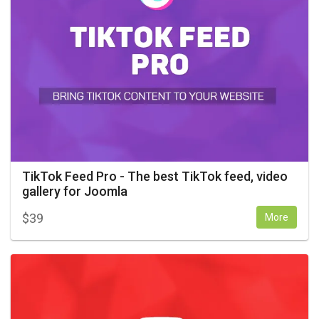
TikTok Feed Pro - The best TikTok feed, video
gallery for Joomla
$
39
More