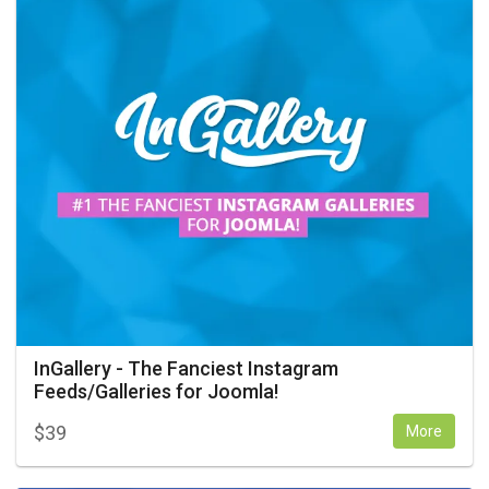
InGallery - The Fanciest Instagram
Feeds/Galleries for Joomla!
$
39
More