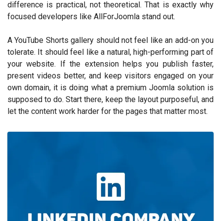
difference is practical, not theoretical. That is exactly why
focused developers like AllForJoomla stand out.
A YouTube Shorts gallery should not feel like an add-on you
tolerate. It should feel like a natural, high-performing part of
your website. If the extension helps you publish faster,
present videos better, and keep visitors engaged on your
own domain, it is doing what a premium Joomla solution is
supposed to do. Start there, keep the layout purposeful, and
let the content work harder for the pages that matter most.