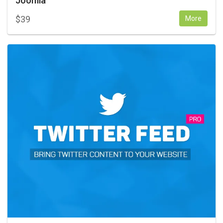
Joomla
$
39
More