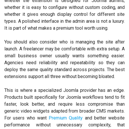
whether the extension is designed for Joomla admins,
whether it is easy to configure without custom coding, and
whether it gives enough display control for different site
types. A polished interface in the admin area is not a luxury.
It is part of what makes a premium tool worth using.
You should also consider who is managing the site after
launch. A freelancer may be comfortable with extra setup. A
small business owner usually wants something easier.
Agencies need reliability and repeatability so they can
deploy the same quality standard across projects. The best
extensions support all three without becoming bloated.
This is where a specialized Joomla provider has an edge.
Products built specifically for Joomla workflows tend to fit
faster, look better, and require less compromise than
generic video widgets adapted from broader CMS markets.
For users who want
Premium Quality
and better website
performance without unnecessary complexity, that