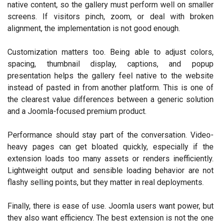
native content, so the gallery must perform well on smaller
screens. If visitors pinch, zoom, or deal with broken
alignment, the implementation is not good enough.
Customization matters too. Being able to adjust colors,
spacing, thumbnail display, captions, and popup
presentation helps the gallery feel native to the website
instead of pasted in from another platform. This is one of
the clearest value differences between a generic solution
and a Joomla-focused premium product.
Performance should stay part of the conversation. Video-
heavy pages can get bloated quickly, especially if the
extension loads too many assets or renders inefficiently.
Lightweight output and sensible loading behavior are not
flashy selling points, but they matter in real deployments.
Finally, there is ease of use. Joomla users want power, but
they also want efficiency. The best extension is not the one