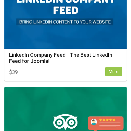
LinkedIn Company Feed - The Best LinkedIn
Feed for Joomla!
$
39
More