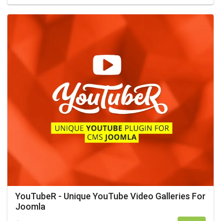
YouTubeR - Unique YouTube Video Galleries For
Joomla