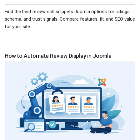
Find the best review rich snippets Joomla options for ratings,
schema, and trust signals. Compare features, fit, and SEO value
for your site.
How to Automate Review Display in Joomla