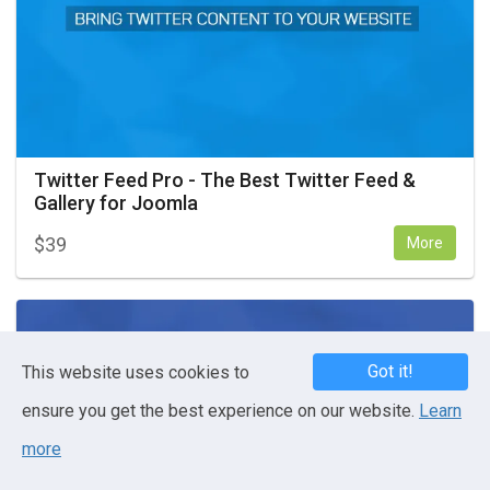
Twitter Feed Pro - The Best Twitter Feed &
Gallery for Joomla
$
39
More
Got it!
This website uses cookies to
ensure you get the best experience on our website.
Learn
more