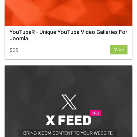
YouTubeR - Unique YouTube Video Galleries For
Joomla
$
29
More