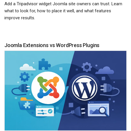
Add a Tripadvisor widget Joomla site owners can trust. Learn
what to look for, how to place it well, and what features
improve results.
Joomla Extensions vs WordPress Plugins