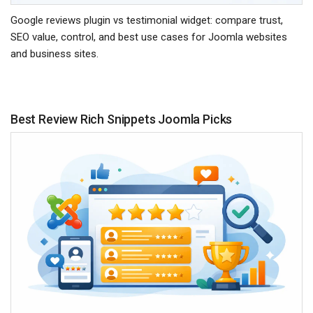
Google reviews plugin vs testimonial widget: compare trust,
SEO value, control, and best use cases for Joomla websites
and business sites.
Best Review Rich Snippets Joomla Picks