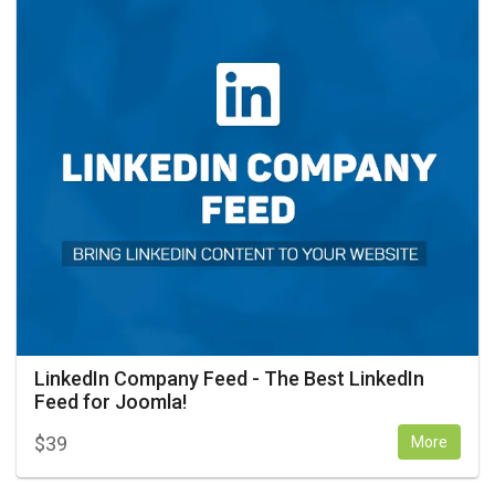
LinkedIn Company Feed - The Best LinkedIn
Feed for Joomla!
$
39
More