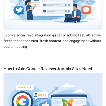
Joomla social feed integration guide for adding fast, attractive
feeds that boost trust, fresh content, and engagement without
custom coding.
How to Add Google Reviews Joomla Sites Need