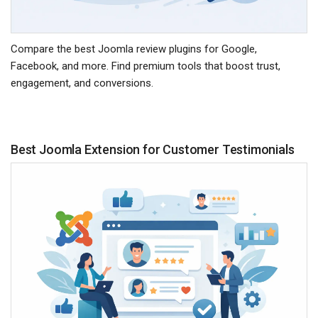
Compare the best Joomla review plugins for Google,
Facebook, and more. Find premium tools that boost trust,
engagement, and conversions.
Best Joomla Extension for Customer Testimonials