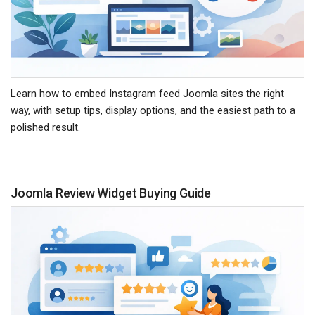
Learn how to embed Instagram feed Joomla sites the right
way, with setup tips, display options, and the easiest path to a
polished result.
Joomla Review Widget Buying Guide