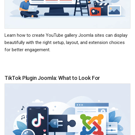
Learn how to create YouTube gallery Joomla sites can display
beautifully with the right setup, layout, and extension choices
for better engagement.
TikTok Plugin Joomla: What to Look For