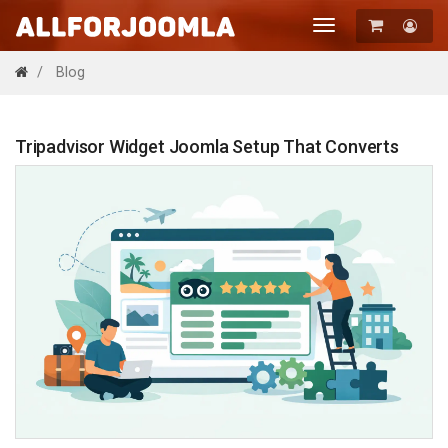
Toggle
navigation
Registration
Blog
Login
Tripadvisor Widget Joomla Setup That Converts