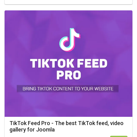
TikTok Feed Pro - The best TikTok feed, video
gallery for Joomla