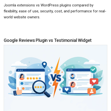
Joomla extensions vs WordPress plugins compared by
flexibility, ease of use, security, cost, and performance for real-
world website owners.
Google Reviews Plugin vs Testimonial Widget