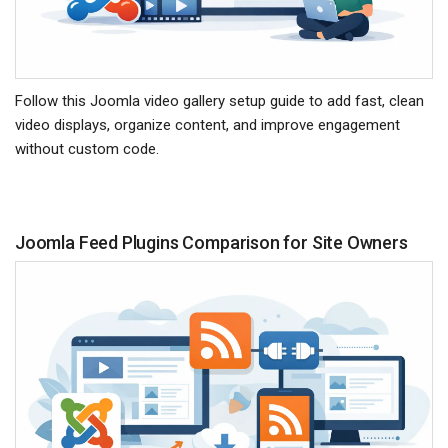
Follow this Joomla video gallery setup guide to add fast, clean
video displays, organize content, and improve engagement
without custom code.
Joomla Feed Plugins Comparison for Site Owners