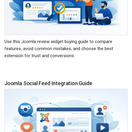
Use this Joomla review widget buying guide to compare
features, avoid common mistakes, and choose the best
extension for trust and conversions.
Joomla Social Feed Integration Guide