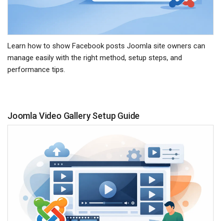
Learn how to show Facebook posts Joomla site owners can
manage easily with the right method, setup steps, and
performance tips.
Joomla Video Gallery Setup Guide