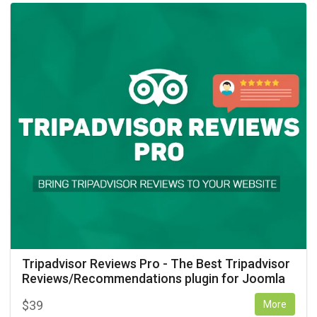
Tripadvisor Reviews Pro - The Best Tripadvisor
Reviews/Recommendations plugin for Joomla
$
39
More