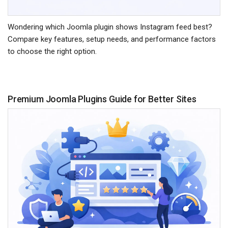
Wondering which Joomla plugin shows Instagram feed best?
Compare key features, setup needs, and performance factors
to choose the right option.
Premium Joomla Plugins Guide for Better Sites