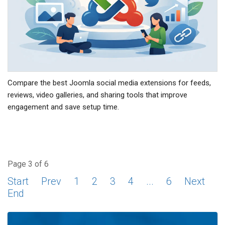
Compare the best Joomla social media extensions for feeds,
reviews, video galleries, and sharing tools that improve
engagement and save setup time.
Page 3 of 6
Start
Prev
1
2
3
4
...
6
Next
End