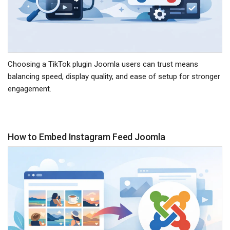
Choosing a TikTok plugin Joomla users can trust means
balancing speed, display quality, and ease of setup for stronger
engagement.
How to Embed Instagram Feed Joomla