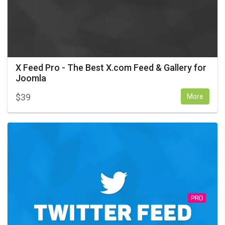
X Feed Pro - The Best X.com Feed & Gallery for
Joomla
$
39
More