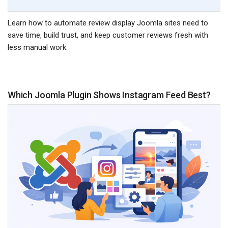
Learn how to automate review display Joomla sites need to
save time, build trust, and keep customer reviews fresh with
less manual work.
Which Joomla Plugin Shows Instagram Feed Best?