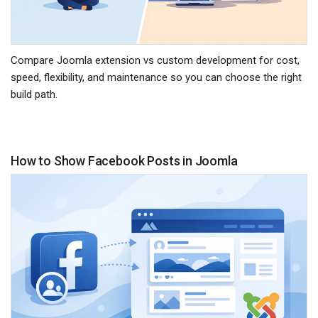
Compare Joomla extension vs custom development for cost,
speed, flexibility, and maintenance so you can choose the right
build path.
How to Show Facebook Posts in Joomla