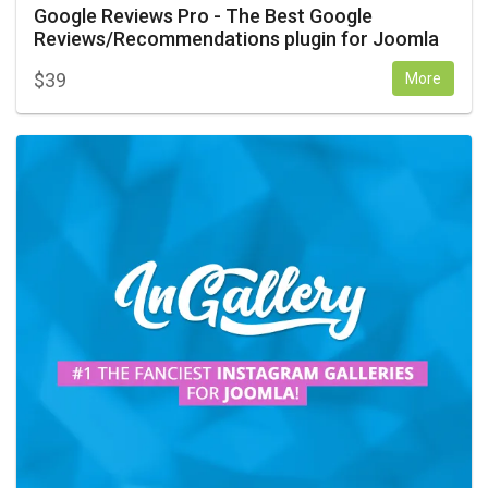
Google Reviews Pro - The Best Google
Reviews/Recommendations plugin for Joomla
$
39
More