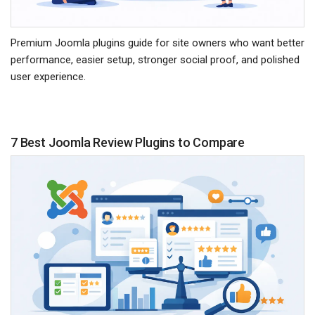
Premium Joomla plugins guide for site owners who want better
performance, easier setup, stronger social proof, and polished
user experience.
7 Best Joomla Review Plugins to Compare