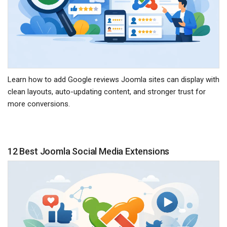
Learn how to add Google reviews Joomla sites can display with
clean layouts, auto-updating content, and stronger trust for
more conversions.
12 Best Joomla Social Media Extensions