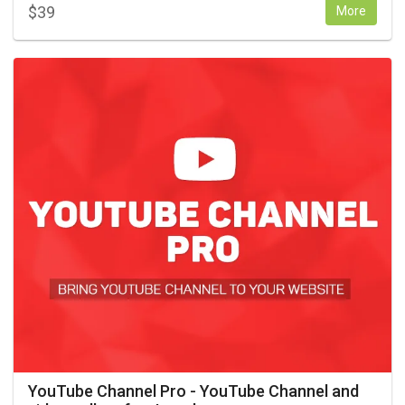
$
39
More
YouTube Channel Pro - YouTube Channel and