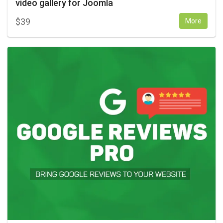
video gallery for Joomla
$
39
More