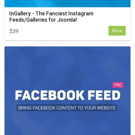
InGallery - The Fanciest Instagram
Feeds/Galleries for Joomla!
$
39
More