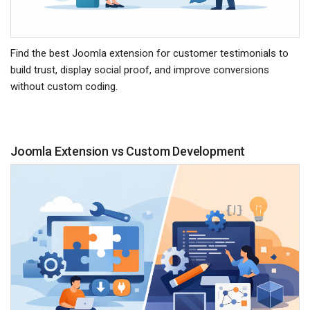
Find the best Joomla extension for customer testimonials to
build trust, display social proof, and improve conversions
without custom coding.
Joomla Extension vs Custom Development