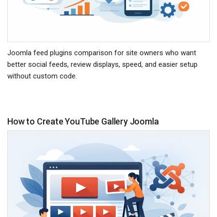
Joomla feed plugins comparison for site owners who want
better social feeds, review displays, speed, and easier setup
without custom code.
How to Create YouTube Gallery Joomla