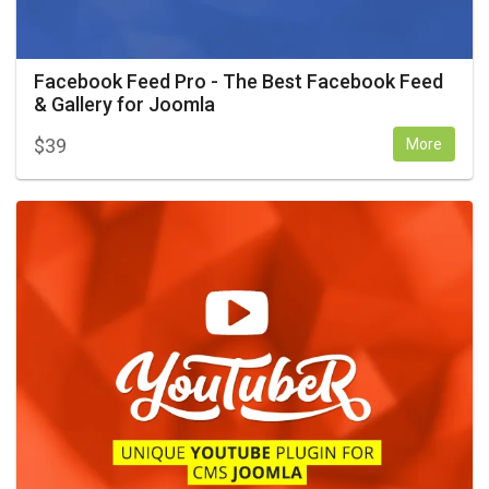
Facebook Feed Pro - The Best Facebook Feed
& Gallery for Joomla
$
39
More